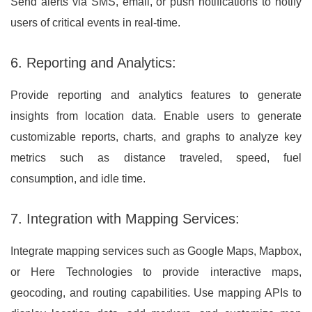
Send alerts via SMS, email, or push notifications to notify
users of critical events in real-time.
6. Reporting and Analytics:
Provide reporting and analytics features to generate
insights from location data. Enable users to generate
customizable reports, charts, and graphs to analyze key
metrics such as distance traveled, speed, fuel
consumption, and idle time.
7. Integration with Mapping Services:
Integrate mapping services such as Google Maps, Mapbox,
or Here Technologies to provide interactive maps,
geocoding, and routing capabilities. Use mapping APIs to