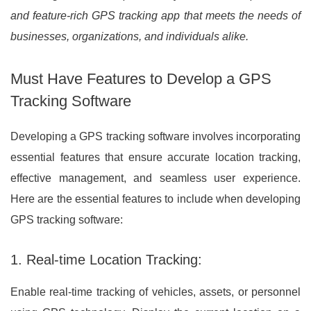
and feature-rich GPS tracking app that meets the needs of
businesses, organizations, and individuals alike.
Must Have Features to Develop a GPS
Tracking Software
Developing a GPS tracking software involves incorporating
essential features that ensure accurate location tracking,
effective management, and seamless user experience.
Here are the essential features to include when developing
GPS tracking software:
1. Real-time Location Tracking:
Enable real-time tracking of vehicles, assets, or personnel