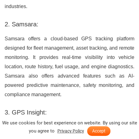
industries.
2. Samsara:
Samsara offers a cloud-based GPS tracking platform
designed for fleet management, asset tracking, and remote
monitoring. It provides real-time visibility into vehicle
location, route history, fuel usage, and engine diagnostics.
Samsara also offers advanced features such as AI-
powered predictive maintenance, safety monitoring, and
compliance management.
3. GPS Insight:
We use cookies for best experience on website. By using our site
GPS Insight offers GPS tracking solutions for businesses of
you agree to
Privacy Policy
Accept
all sizes, including fleet management, asset tracking, and