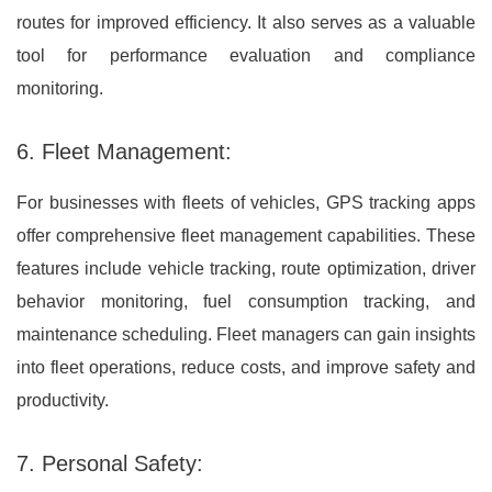
routes for improved efficiency. It also serves as a valuable
tool for performance evaluation and compliance
monitoring.
6. Fleet Management:
For businesses with fleets of vehicles, GPS tracking apps
offer comprehensive fleet management capabilities. These
features include vehicle tracking, route optimization, driver
behavior monitoring, fuel consumption tracking, and
maintenance scheduling. Fleet managers can gain insights
into fleet operations, reduce costs, and improve safety and
productivity.
7. Personal Safety: