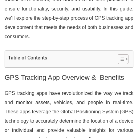
ensure functionality, security, and usability. In this guide,
we’ll explore the step-by-step process of GPS tracking app
development that meets the needs of both businesses and
consumers.
Table of Contents
GPS Tracking App Overview & Benefits
GPS tracking apps have revolutionized the way we track
and monitor assets, vehicles, and people in real-time.
These apps leverage the Global Positioning System (GPS)
technology to accurately determine the location of a device
or individual and provide valuable insights for various