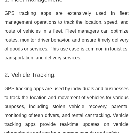
GPS tracking apps are extensively used in fleet
management operations to track the location, speed, and
route of vehicles in a fleet. Fleet managers can optimize
routes, monitor driver behavior, and ensure timely delivery
of goods or services. This use case is common in logistics,
transportation, and delivery services.
2. Vehicle Tracking:
GPS tracking apps are used by individuals and businesses
to track the location and movement of vehicles for various
purposes, including stolen vehicle recovery, parental
monitoring of teen drivers, and rental car tracking. Vehicle
tracking apps provide real-time updates on vehicle