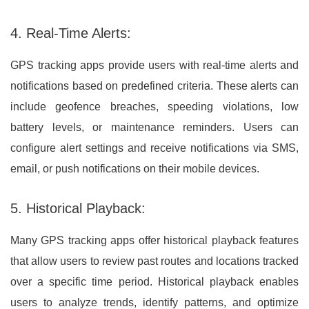
4. Real-Time Alerts:
GPS tracking apps provide users with real-time alerts and
notifications based on predefined criteria. These alerts can
include geofence breaches, speeding violations, low
battery levels, or maintenance reminders. Users can
configure alert settings and receive notifications via SMS,
email, or push notifications on their mobile devices.
5. Historical Playback:
Many GPS tracking apps offer historical playback features
that allow users to review past routes and locations tracked
over a specific time period. Historical playback enables
users to analyze trends, identify patterns, and optimize