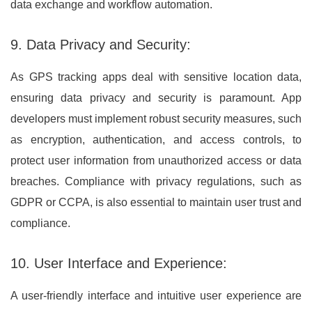
data exchange and workflow automation.
9. Data Privacy and Security:
As GPS tracking apps deal with sensitive location data,
ensuring data privacy and security is paramount. App
developers must implement robust security measures, such
as encryption, authentication, and access controls, to
protect user information from unauthorized access or data
breaches. Compliance with privacy regulations, such as
GDPR or CCPA, is also essential to maintain user trust and
compliance.
10. User Interface and Experience:
A user-friendly interface and intuitive user experience are