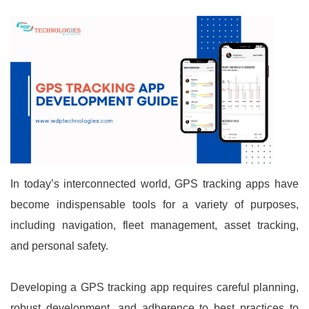
In today’s interconnected world, GPS tracking apps have
become indispensable tools for a variety of purposes,
including navigation, fleet management, asset tracking,
and personal safety.
Developing a GPS tracking app requires careful planning,
robust development, and adherence to best practices to