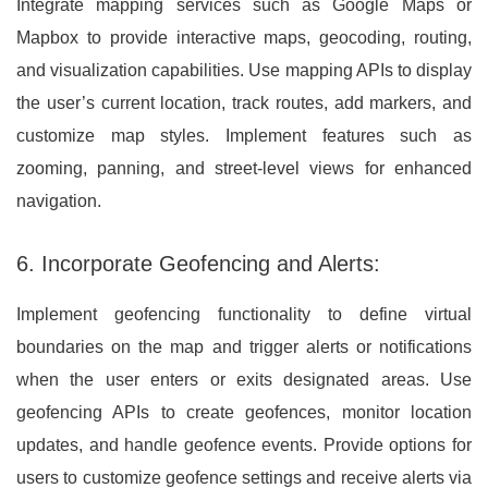
Integrate mapping services such as Google Maps or
Mapbox to provide interactive maps, geocoding, routing,
and visualization capabilities. Use mapping APIs to display
the user’s current location, track routes, add markers, and
customize map styles. Implement features such as
zooming, panning, and street-level views for enhanced
navigation.
6. Incorporate Geofencing and Alerts:
Implement geofencing functionality to define virtual
boundaries on the map and trigger alerts or notifications
when the user enters or exits designated areas. Use
geofencing APIs to create geofences, monitor location
updates, and handle geofence events. Provide options for
users to customize geofence settings and receive alerts via