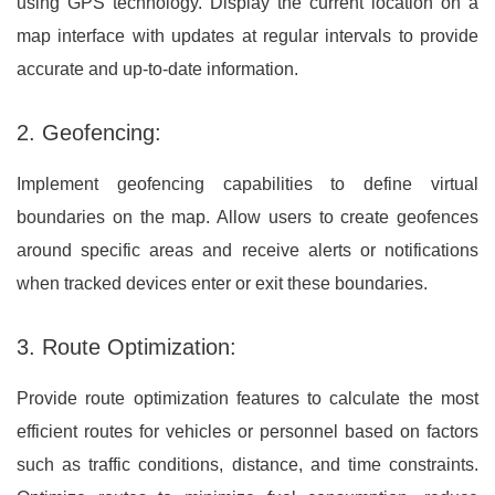
using GPS technology. Display the current location on a
map interface with updates at regular intervals to provide
accurate and up-to-date information.
2. Geofencing:
Implement geofencing capabilities to define virtual
boundaries on the map. Allow users to create geofences
around specific areas and receive alerts or notifications
when tracked devices enter or exit these boundaries.
3. Route Optimization:
Provide route optimization features to calculate the most
efficient routes for vehicles or personnel based on factors
such as traffic conditions, distance, and time constraints.