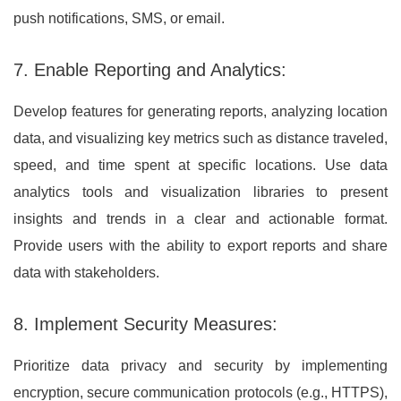
push notifications, SMS, or email.
7. Enable Reporting and Analytics:
Develop features for generating reports, analyzing location
data, and visualizing key metrics such as distance traveled,
speed, and time spent at specific locations. Use data
analytics tools and visualization libraries to present
insights and trends in a clear and actionable format.
Provide users with the ability to export reports and share
data with stakeholders.
8. Implement Security Measures:
Prioritize data privacy and security by implementing
encryption, secure communication protocols (e.g., HTTPS),