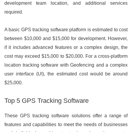
development team location, and additional services
required.
A basic GPS tracking software platform is estimated to cost
between $10,000 and $15,000 for development. However,
if it includes advanced features or a complex design, the
cost may exceed $15,000 to $20,000. For a cross-platform
location tracking software with Geofencing and a complex
user interface (UI), the estimated cost would be around
$25,000.
Top 5 GPS Tracking Software
These GPS tracking software solutions offer a range of
features and capabilities to meet the needs of businesses