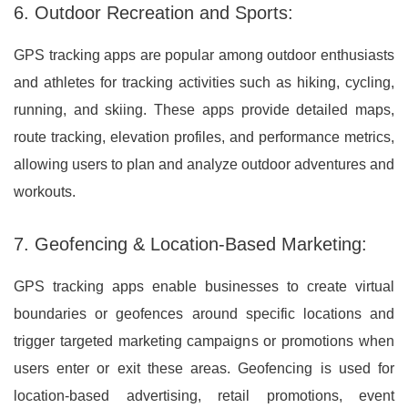
6. Outdoor Recreation and Sports:
GPS tracking apps are popular among outdoor enthusiasts
and athletes for tracking activities such as hiking, cycling,
running, and skiing. These apps provide detailed maps,
route tracking, elevation profiles, and performance metrics,
allowing users to plan and analyze outdoor adventures and
workouts.
7. Geofencing & Location-Based Marketing:
GPS tracking apps enable businesses to create virtual
boundaries or geofences around specific locations and
trigger targeted marketing campaigns or promotions when
users enter or exit these areas. Geofencing is used for
location-based advertising, retail promotions, event