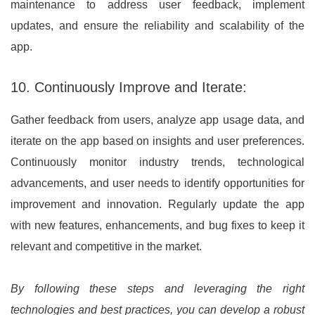
maintenance to address user feedback, implement
updates, and ensure the reliability and scalability of the
app.
10. Continuously Improve and Iterate:
Gather feedback from users, analyze app usage data, and
iterate on the app based on insights and user preferences.
Continuously monitor industry trends, technological
advancements, and user needs to identify opportunities for
improvement and innovation. Regularly update the app
with new features, enhancements, and bug fixes to keep it
relevant and competitive in the market.
By following these steps and leveraging the right
technologies and best practices, you can develop a robust