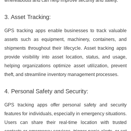
whereabouts and can help improve security and safety.
3. Asset Tracking:
GPS tracking apps enable businesses to track valuable
assets such as equipment, machinery, containers, and
shipments throughout their lifecycle. Asset tracking apps
provide visibility into asset location, status, and usage,
helping organizations optimize asset utilization, prevent
theft, and streamline inventory management processes.
4. Personal Safety and Security:
GPS tracking apps offer personal safety and security
features for individuals, especially in emergency situations.
Users can share their real-time location with trusted