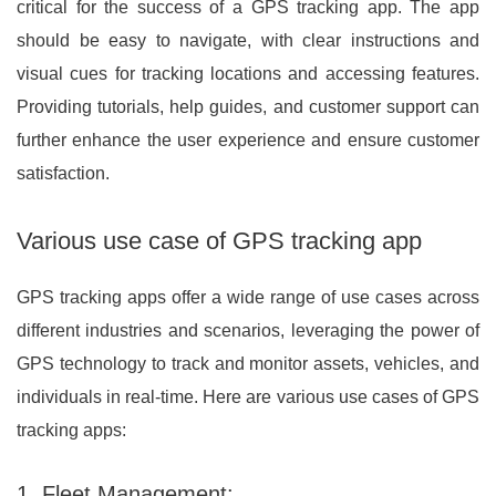
critical for the success of a GPS tracking app. The app
should be easy to navigate, with clear instructions and
visual cues for tracking locations and accessing features.
Providing tutorials, help guides, and customer support can
further enhance the user experience and ensure customer
satisfaction.
Various use case of GPS tracking app
GPS tracking apps offer a wide range of use cases across
different industries and scenarios, leveraging the power of
GPS technology to track and monitor assets, vehicles, and
individuals in real-time. Here are various use cases of GPS
tracking apps:
1. Fleet Management: