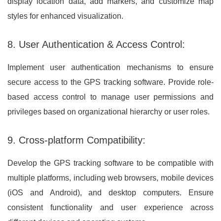
display location data, add markers, and customize map
styles for enhanced visualization.
8. User Authentication & Access Control:
Implement user authentication mechanisms to ensure
secure access to the GPS tracking software. Provide role-
based access control to manage user permissions and
privileges based on organizational hierarchy or user roles.
9. Cross-platform Compatibility:
Develop the GPS tracking software to be compatible with
multiple platforms, including web browsers, mobile devices
(iOS and Android), and desktop computers. Ensure
consistent functionality and user experience across