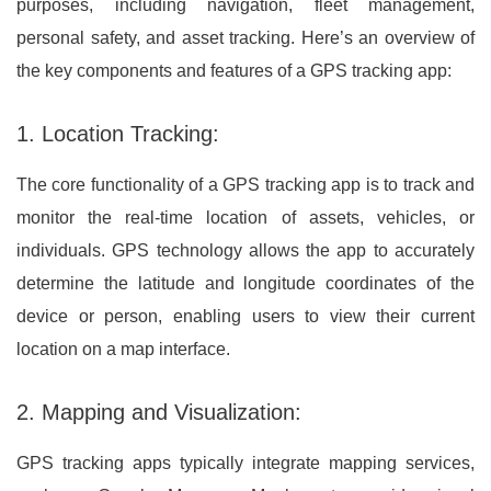
purposes, including navigation, fleet management,
personal safety, and asset tracking. Here’s an overview of
the key components and features of a GPS tracking app:
1. Location Tracking:
The core functionality of a GPS tracking app is to track and
monitor the real-time location of assets, vehicles, or
individuals. GPS technology allows the app to accurately
determine the latitude and longitude coordinates of the
device or person, enabling users to view their current
location on a map interface.
2. Mapping and Visualization:
GPS tracking apps typically integrate mapping services,