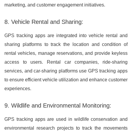
marketing, and customer engagement initiatives.
8. Vehicle Rental and Sharing:
GPS tracking apps are integrated into vehicle rental and
sharing platforms to track the location and condition of
rental vehicles, manage reservations, and provide keyless
access to users. Rental car companies, ride-sharing
services, and car-sharing platforms use GPS tracking apps
to ensure efficient vehicle utilization and enhance customer
experiences.
9. Wildlife and Environmental Monitoring:
GPS tracking apps are used in wildlife conservation and
environmental research projects to track the movements