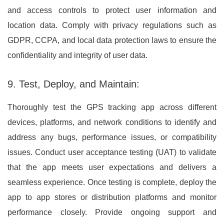
and access controls to protect user information and
location data. Comply with privacy regulations such as
GDPR, CCPA, and local data protection laws to ensure the
confidentiality and integrity of user data.
9. Test, Deploy, and Maintain:
Thoroughly test the GPS tracking app across different
devices, platforms, and network conditions to identify and
address any bugs, performance issues, or compatibility
issues. Conduct user acceptance testing (UAT) to validate
that the app meets user expectations and delivers a
seamless experience. Once testing is complete, deploy the
app to app stores or distribution platforms and monitor
performance closely. Provide ongoing support and