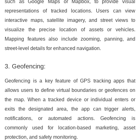
such as Google Maps or Mapbox, to provide visual
representations of tracked locations. Users can view
interactive maps, satellite imagery, and street views to
visualize the precise location of assets or vehicles.
Mapping features also include zooming, panning, and
street-level details for enhanced navigation.
3. Geofencing:
Geofencing is a key feature of GPS tracking apps that
allows users to define virtual boundaries or geofences on
the map. When a tracked device or individual enters or
exits the designated area, the app can trigger alerts,
notifications, or automated actions. Geofencing is
commonly used for location-based marketing, asset
protection, and safety monitoring.