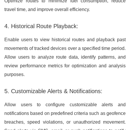
Optimize routes to minimize fuel consumption, reduce
travel time, and improve overall efficiency.
4. Historical Route Playback:
Enable users to view historical routes and playback past
movements of tracked devices over a specified time period.
Allow users to analyze route data, identify patterns, and
review performance metrics for optimization and analysis
purposes.
5. Customizable Alerts & Notifications:
Allow users to configure customizable alerts and
notifications based on predefined criteria such as geofence
breaches, speed violations, or unauthorized movement.