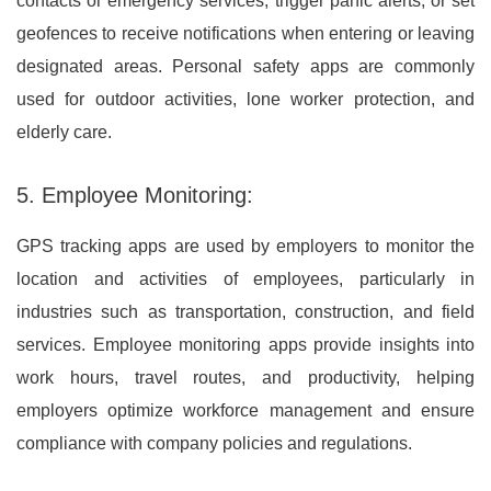
contacts or emergency services, trigger panic alerts, or set
geofences to receive notifications when entering or leaving
designated areas. Personal safety apps are commonly
used for outdoor activities, lone worker protection, and
elderly care.
5. Employee Monitoring:
GPS tracking apps are used by employers to monitor the
location and activities of employees, particularly in
industries such as transportation, construction, and field
services. Employee monitoring apps provide insights into
work hours, travel routes, and productivity, helping
employers optimize workforce management and ensure
compliance with company policies and regulations.