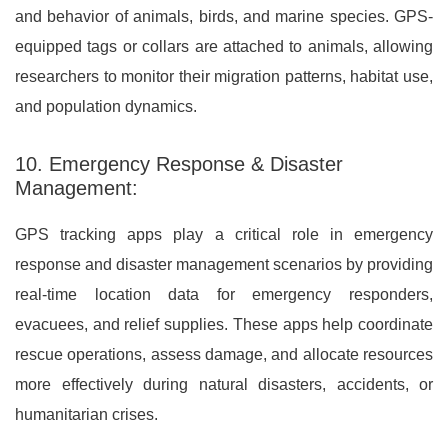
and behavior of animals, birds, and marine species. GPS-
equipped tags or collars are attached to animals, allowing
researchers to monitor their migration patterns, habitat use,
and population dynamics.
10. Emergency Response & Disaster
Management:
GPS tracking apps play a critical role in emergency
response and disaster management scenarios by providing
real-time location data for emergency responders,
evacuees, and relief supplies. These apps help coordinate
rescue operations, assess damage, and allocate resources
more effectively during natural disasters, accidents, or
humanitarian crises.