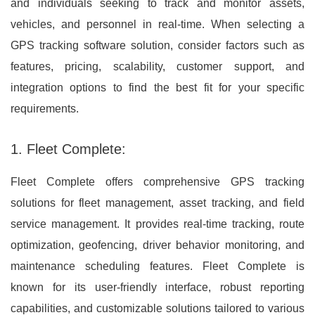
and individuals seeking to track and monitor assets,
vehicles, and personnel in real-time. When selecting a
GPS tracking software solution, consider factors such as
features, pricing, scalability, customer support, and
integration options to find the best fit for your specific
requirements.
1. Fleet Complete:
Fleet Complete offers comprehensive GPS tracking
solutions for fleet management, asset tracking, and field
service management. It provides real-time tracking, route
optimization, geofencing, driver behavior monitoring, and
maintenance scheduling features. Fleet Complete is
known for its user-friendly interface, robust reporting
capabilities, and customizable solutions tailored to various