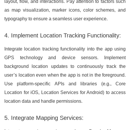
layout, flow, and interactions. Pay attention to factors such
as map visualization, marker icons, color schemes, and
typography to ensure a seamless user experience.
4. Implement Location Tracking Functionality:
Integrate location tracking functionality into the app using
GPS technology and device sensors. Implement
background location updates to continuously track the
user’s location even when the app is not in the foreground.
Use platform-specific APIs and libraries (e.g., Core
Location for iOS, Location Services for Android) to access
location data and handle permissions.
5. Integrate Mapping Services: