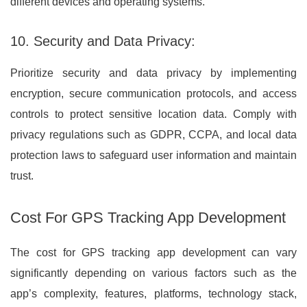
different devices and operating systems.
10. Security and Data Privacy:
Prioritize security and data privacy by implementing
encryption, secure communication protocols, and access
controls to protect sensitive location data. Comply with
privacy regulations such as GDPR, CCPA, and local data
protection laws to safeguard user information and maintain
trust.
Cost For GPS Tracking App Development
The cost for GPS tracking app development can vary
significantly depending on various factors such as the
app’s complexity, features, platforms, technology stack,