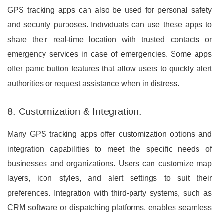
GPS tracking apps can also be used for personal safety
and security purposes. Individuals can use these apps to
share their real-time location with trusted contacts or
emergency services in case of emergencies. Some apps
offer panic button features that allow users to quickly alert
authorities or request assistance when in distress.
8. Customization & Integration:
Many GPS tracking apps offer customization options and
integration capabilities to meet the specific needs of
businesses and organizations. Users can customize map
layers, icon styles, and alert settings to suit their
preferences. Integration with third-party systems, such as
CRM software or dispatching platforms, enables seamless