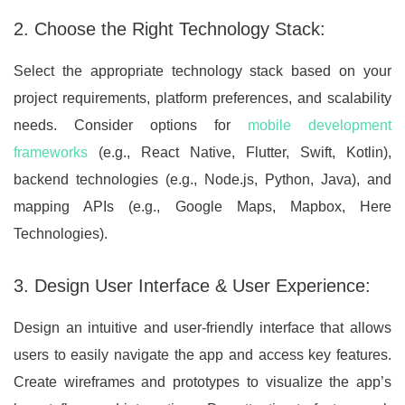
2. Choose the Right Technology Stack:
Select the appropriate technology stack based on your
project requirements, platform preferences, and scalability
needs. Consider options for
mobile development
frameworks
(e.g., React Native, Flutter, Swift, Kotlin),
backend technologies (e.g., Node.js, Python, Java), and
mapping APIs (e.g., Google Maps, Mapbox, Here
Technologies).
3. Design User Interface & User Experience:
Design an intuitive and user-friendly interface that allows
users to easily navigate the app and access key features.
Create wireframes and prototypes to visualize the app’s