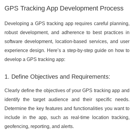
GPS Tracking App Development Process
Developing a GPS tracking app requires careful planning,
robust development, and adherence to best practices in
software development, location-based services, and user
experience design. Here’s a step-by-step guide on how to
develop a GPS tracking app:
1. Define Objectives and Requirements:
Clearly define the objectives of your GPS tracking app and
identify the target audience and their specific needs.
Determine the key features and functionalities you want to
include in the app, such as real-time location tracking,
geofencing, reporting, and alerts.