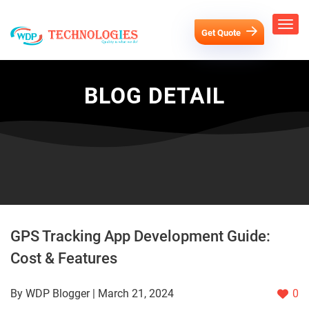
Get Quote
BLOG DETAIL
GPS Tracking App Development Guide:
Cost & Features
By WDP Blogger | March 21, 2024
0