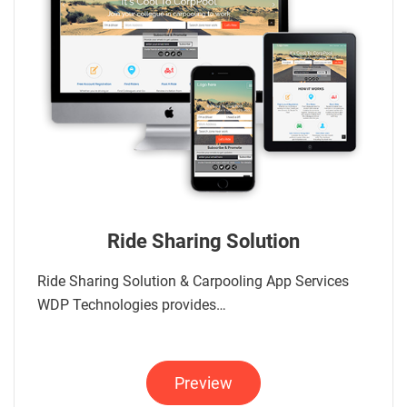
Ride Sharing Solution
Ride Sharing Solution & Carpooling App Services
WDP Technologies provides…
Preview