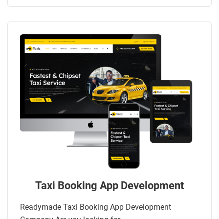
Taxi Booking App Development
Readymade Taxi Booking App Development