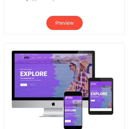
Preview