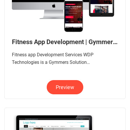
Fitness App Development | Gymmers App Solution
Fitness app Development Services WDP
Technologies is a Gymmers Solution…
Preview