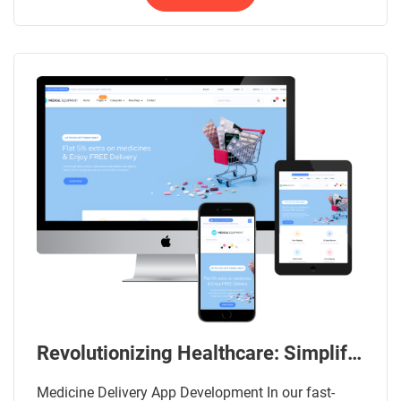
Revolutionizing Healthcare: Simplifying Medicine Delivery App Development
Medicine Delivery App Development In our fast-