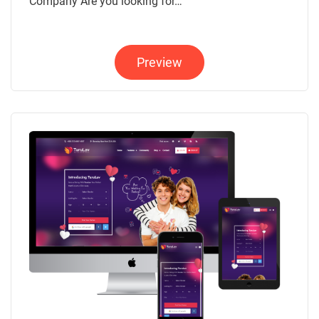
Company Are you looking for…
Preview