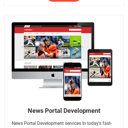
News Portal Development
News Portal Development services In today's fast-