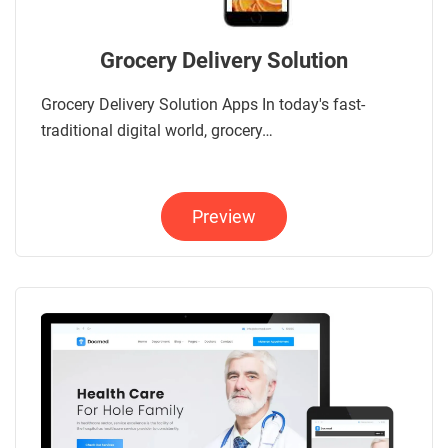
Grocery Delivery Solution
Grocery Delivery Solution Apps In today's fast-
traditional digital world, grocery…
Preview