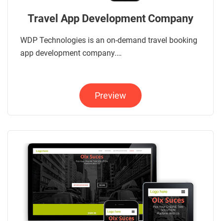
Travel App Development Company
WDP Technologies is an on-demand travel booking
app development company.…
Preview