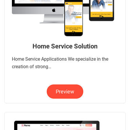
Home Service Solution
Home Service Applications We specialize in the
creation of strong…
Preview