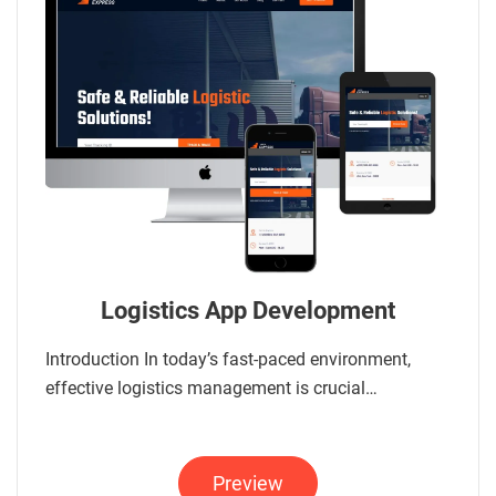
Logistics App Development
Introduction In today’s fast-paced environment,
effective logistics management is crucial…
Preview