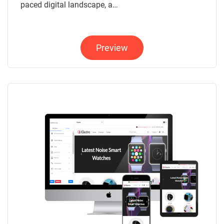
paced digital landscape, a…
Preview