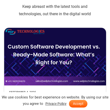
Keep abreast with the latest tools and
technologies, out there in the digital world
SEPTEMBER 4, 2025
We use cookies for best experience on website. By using our site
Custom Software Development vs. Ready-
you agree to
Privacy Policy
Accept
Made Software: What’s Right for You?