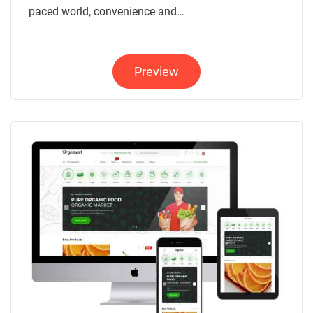
paced world, convenience and…
Preview