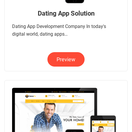
Dating App Solution
Dating App Development Company In today's
digital world, dating apps…
Preview