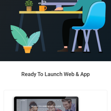
Ready To Launch Web & App