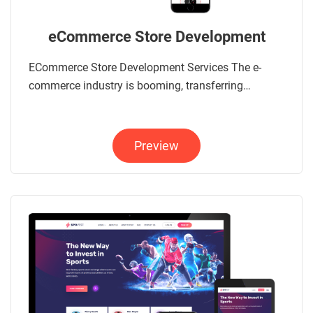
eCommerce Store Development
ECommerce Store Development Services The e-
commerce industry is booming, transferring…
Preview