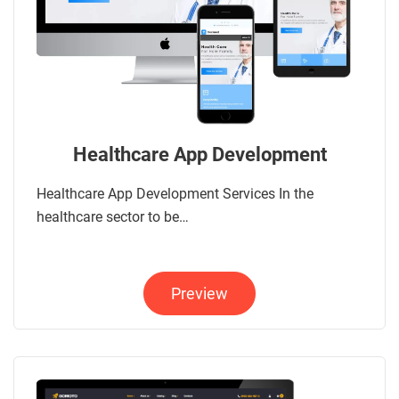
Healthcare App Development
Healthcare App Development Services In the
healthcare sector to be…
Preview