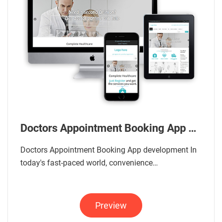
Doctors Appointment Booking App Development
Doctors Appointment Booking App development In
today's fast-paced world, convenience…
Preview