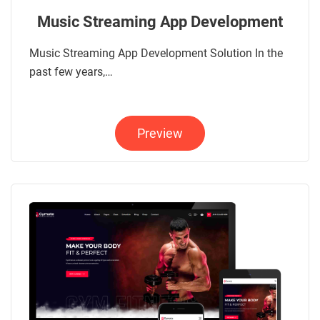
Music Streaming App Development
Music Streaming App Development Solution In the
past few years,…
Preview