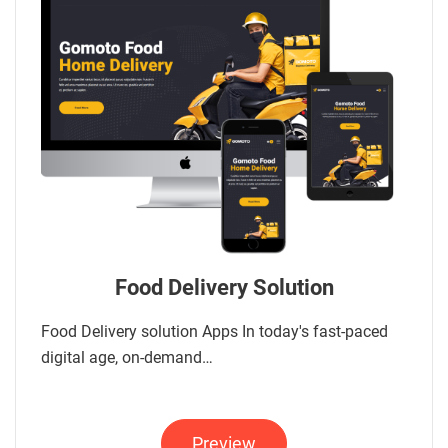
Food Delivery Solution
Food Delivery solution Apps In today's fast-paced
digital age, on-demand…
Preview