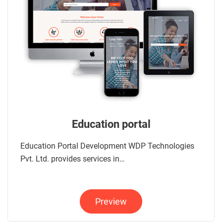
Education portal
Education Portal Development WDP Technologies
Pvt. Ltd. provides services in…
Preview