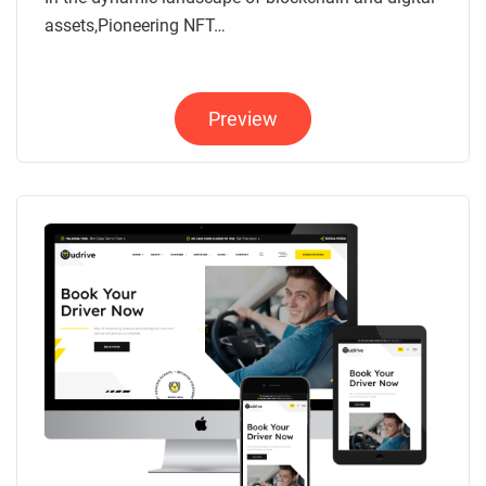
assets,Pioneering NFT…
Preview