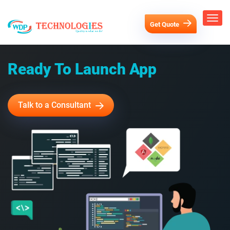
Get Quote
Ready To Launch App
Talk to a Consultant