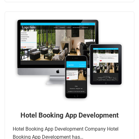
Hotel Booking App Development
Hotel Booking App Development Company Hotel
Booking App Development has…