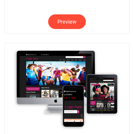
Preview