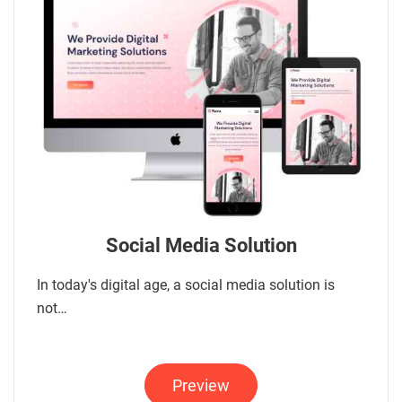
Social Media Solution
In today's digital age, a social media solution is
not…
Preview