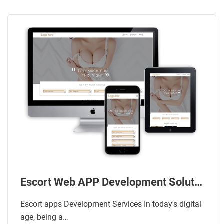
Escort Web APP Development Solution
Escort apps Development Services In today's digital
age, being a…