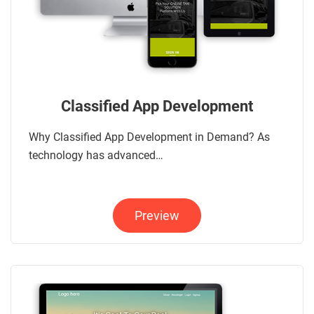
Classified App Development
Why Classified App Development in Demand? As
technology has advanced…
Preview