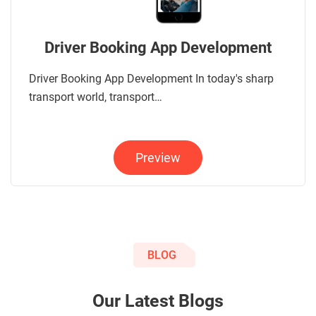
Driver Booking App Development
Driver Booking App Development In today's sharp
transport world, transport…
Preview
BLOG
Our Latest Blogs