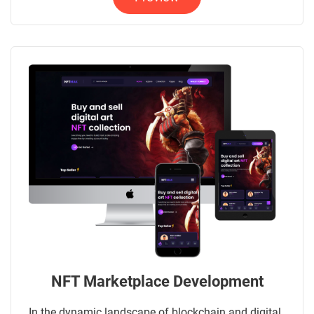
NFT Marketplace Development
In the dynamic landscape of blockchain and digital