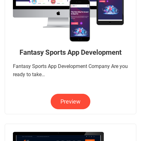
Fantasy Sports App Development
Fantasy Sports App Development Company Are you
ready to take…
Preview