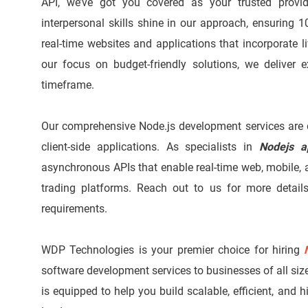
API, we’ve got you covered as your trusted prov
interpersonal skills shine in our approach, ensuring 1
real-time websites and applications that incorporate l
our focus on budget-friendly solutions, we deliver 
timeframe.
Our comprehensive Node.js development services are d
client-side applications. As specialists in
Nodejs a
asynchronous APIs that enable real-time web, mobile, 
trading platforms. Reach out to us for more detai
requirements.
WDP Technologies is your premier choice for hiring
software development services to businesses of all size
is equipped to help you build scalable, efficient, and 