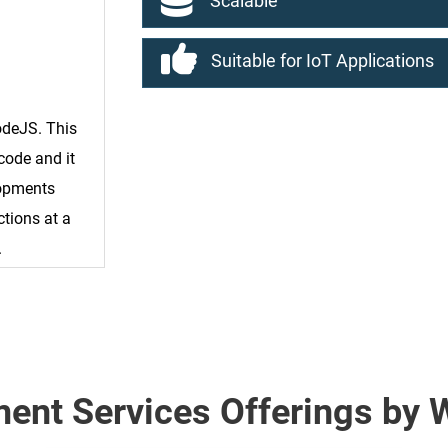
Scalable
Suitable for IoT Applications
odeJS. This
code and it
lopments
ctions at a
.
ent Services Offerings by 