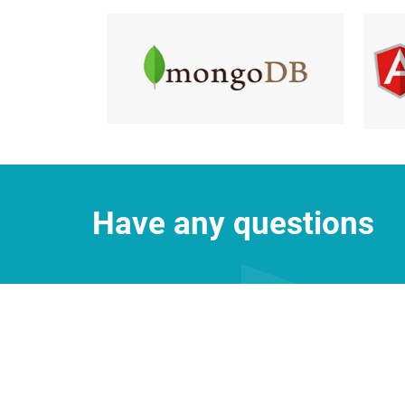
Have any questions