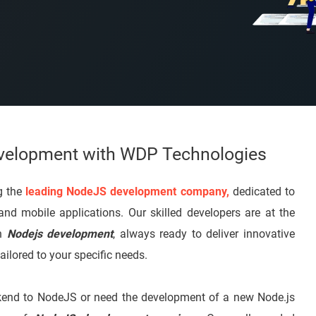
evelopment with WDP Technologies
g the
leading NodeJS development company,
dedicated to
 and mobile applications. Our skilled developers are at the
in
Nodejs development
, always ready to deliver innovative
ailored to your specific needs.
ackend to NodeJS or need the development of a new Node.js