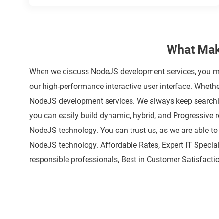
What Mak
When we discuss NodeJS development services, you mus
our high-performance interactive user interface. Whet
NodeJS development services. We always keep searching
you can easily build dynamic, hybrid, and Progressive r
NodeJS technology. You can trust us, as we are able to
NodeJS technology. Affordable Rates, Expert IT Special
responsible professionals, Best in Customer Satisfactio