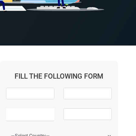
FILL THE FOLLOWING FORM