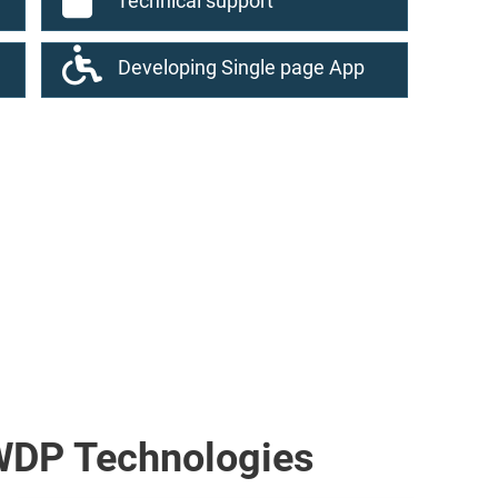
Technical support
Developing Single page App
WDP Technologies