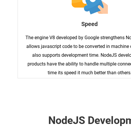
Speed
The engine V8 developed by Google strengthens N
allows javascript code to be converted in machine 
also supports development time. NodeJS deve
products have the ability to handle multiple conne
time its speed it much better than others
NodeJS Developm