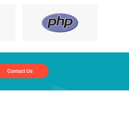
Contact Us