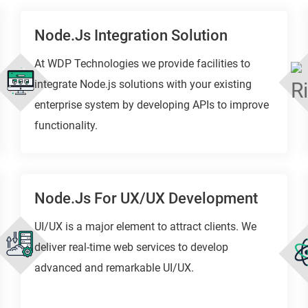
Node.js Integration Solution
At WDP Technologies we provide facilities to
integrate Node.js solutions with your existing
enterprise system by developing APIs to improve
functionality.
Node.js For UX/UX Development
UI/UX is a major element to attract clients. We
deliver real-time web services to develop
advanced and remarkable UI/UX.