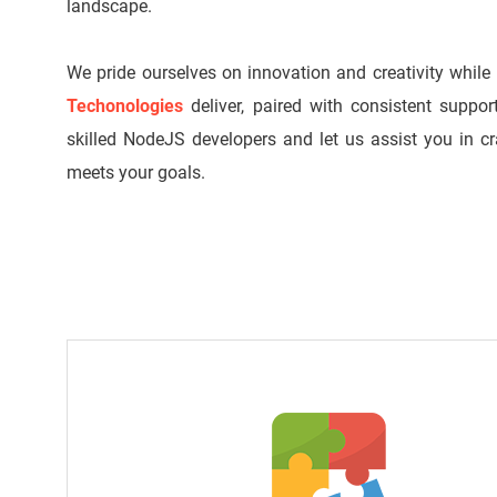
landscape.
We pride ourselves on innovation and creativity while
Techonologies
deliver, paired with consistent suppor
skilled NodeJS developers and let us assist you in c
meets your goals.