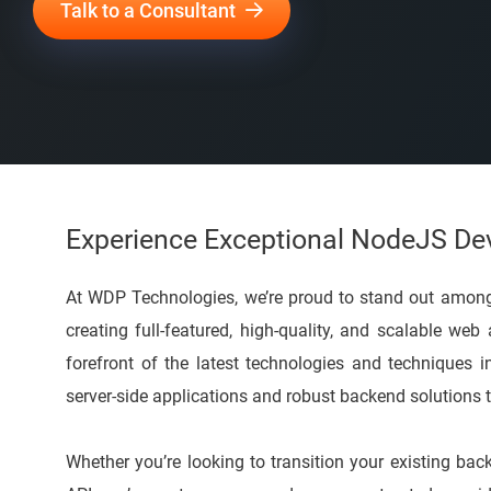
Talk to a Consultant
Experience Exceptional NodeJS D
At WDP Technologies, we’re proud to stand out amon
creating full-featured, high-quality, and scalable web
forefront of the latest technologies and techniques 
server-side applications and robust backend solutions t
Whether you’re looking to transition your existing b