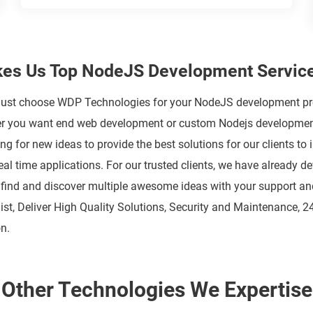
es Us Top NodeJS Development Service
t choose WDP Technologies for your NodeJS development projec
her you want end web development or custom Nodejs development,
 for new ideas to provide the best solutions for our clients t
eal time applications. For our trusted clients, we have already 
 find and discover multiple awesome ideas with your support and
ist, Deliver High Quality Solutions, Security and Maintenance, 2
n.
Other Technologies We Expertise