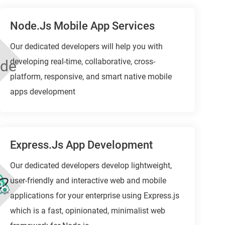
Node.js Mobile App Services
Our dedicated developers will help you with
developing real-time, collaborative, cross-
platform, responsive, and smart native mobile
apps development
Express.js App Development
Our dedicated developers develop lightweight,
user-friendly and interactive web and mobile
applications for your enterprise using Express.js
which is a fast, opinionated, minimalist web