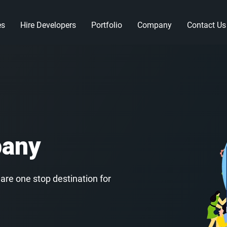
es
Hire Developers
Portfolio
Company
Contact Us
pany
re one stop destination for