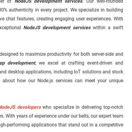
ider of
NodeJS development services
. Our well-rounded
00% authenticity in every project. We specialize in building
ive chat features, creating engaging user experiences. With
exceptional
NodeJS development services
within a swift
esigned to maximize productivity for both server-side and
pp development
, we excel at crafting event-driven and
and desktop applications, including IoT solutions and stock
ls about how our Node.js services can meet your unique
NodeJS developers
who specialize in delivering top-notch
s. With years of experience under our belts, our expert team
high-performing applications that stand out in a competitive