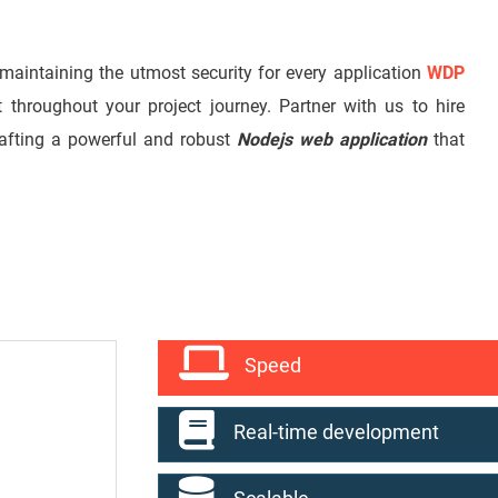
 maintaining the utmost security for every application
WDP
t throughout your project journey. Partner with us to hire
rafting a powerful and robust
Nodejs web application
that
Speed
Real-time development