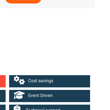
Why NodeJS for Web Development
Cost savings
Event Driven