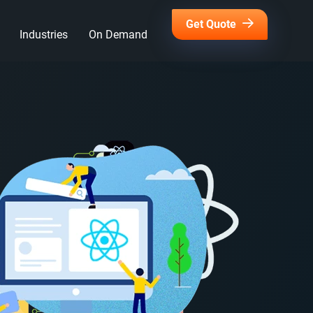
Get Quote
Industries
On Demand