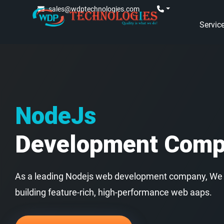
sales@wdptechnologies.com
Servic
NodeJs
Development Com
As a leading Nodejs web development company, We a
building feature-rich, high-performance web aaps.