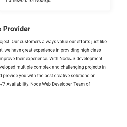
framework for Node.js.
 Provider
t. Our customers always value our efforts just like
 we have great experience in providing high class
o improve their experience. With NodeJS development
developed multiple complex and challenging projects in
 provide you with the best creative solutions on
4/7 Availability, Node Web Developer, Team of