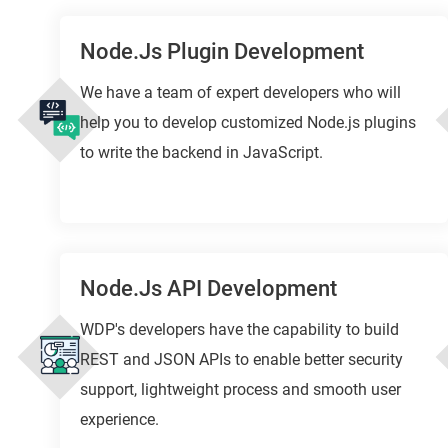
Node.js Plugin Development
We have a team of expert developers who will
help you to develop customized Node.js plugins
to write the backend in JavaScript.
Node.js API Development
WDP's developers have the capability to build
REST and JSON APIs to enable better security
support, lightweight process and smooth user
experience.