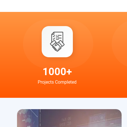
1000+
Projects Completed