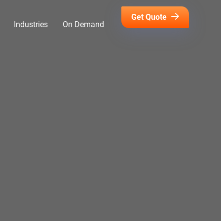
Get Quote
Industries
On Demand