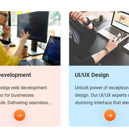
 Design
Software Developme
power of exceptional
We have a dedicated team
 Our UI/UX experts craft
custom software developer
g interface that elevate
understand your unique n
periences to new height.
develop a tailored solution