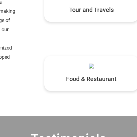
a
Tour and Travels
 making
ge of
 our
omized
loped
Food & Restaurant