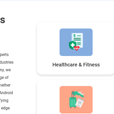
ss
perts
dustries
Healthcare & Fitness
ny, we
ge of
hether
 Android
fying
e edge