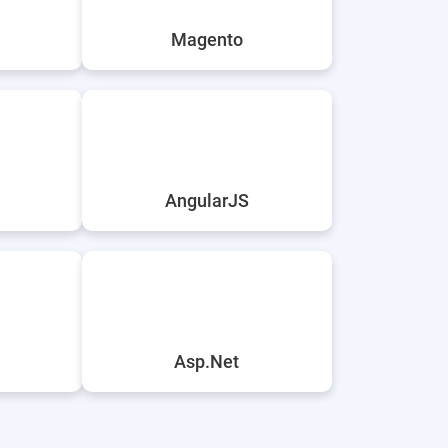
Magento
AngularJS
Asp.Net