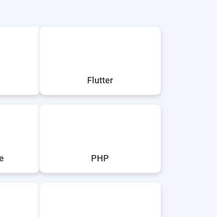
Flutter
e
PHP