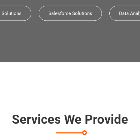
Solutions
Salesforce Solutions
Data Anal
CES
The Fastest-growing Company
Sma
Deloitte Technology Fast 50
Services We Provide