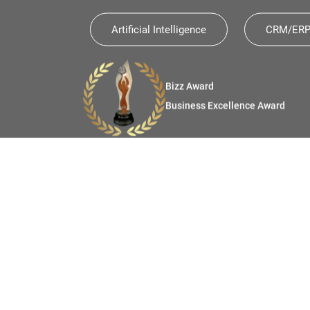
Artificial Intelligence
CRM/ERP 
The Economic Times
Future Ready Organization
e Award