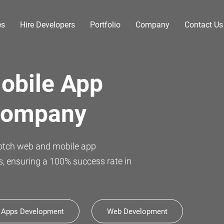
es
Hire Developers
Portfolio
Company
Contact Us
novation
ly celebrate 11 years of
 Apps Development
Web Development