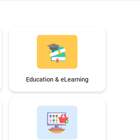
Education & eLearning