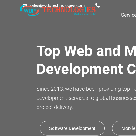
sales@wdptechnologies.com
Servic
Celebrating
11 years of in
Marking a remarkable milestone, we proud
continuous innovation.
Software Development
Mobile