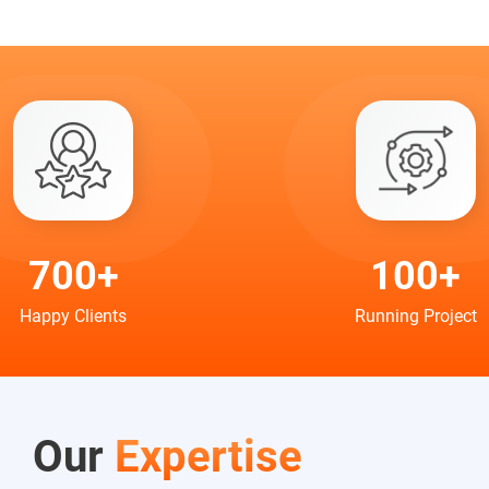
700+
100+
Happy Clients
Running Project
Our
Expertise