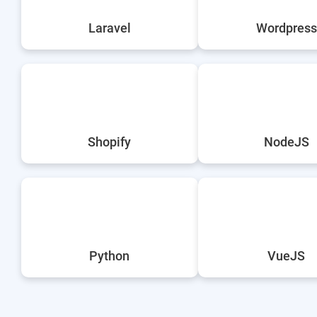
Laravel
Wordpress
Shopify
NodeJS
Python
VueJS