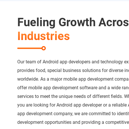
Fueling Growth Acro
Industries
Our team of Android app developers and technology ex
provides food, special business solutions for diverse in
worldwide. As a major mobile app development compa
offer mobile app development software and a wide ran
services to meet the unique needs of different fields. W
you are looking for Android app developer or a reliable
app development company, we are committed to identi
development opportunities and providing a competitiv