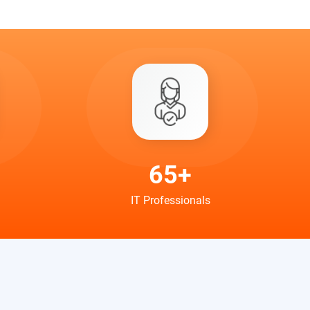
65+
IT Professionals