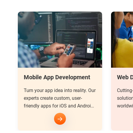
Web Development
UI/UX
ur
Cutting-edge web development
Unlock 
solutions for businesses
design.
d
worldwide. Delivering seamless
stunnin
user experiences that drive
user ex
success.