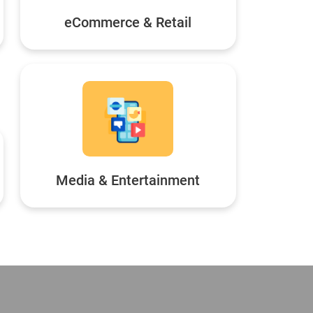
eCommerce & Retail
Media & Entertainment