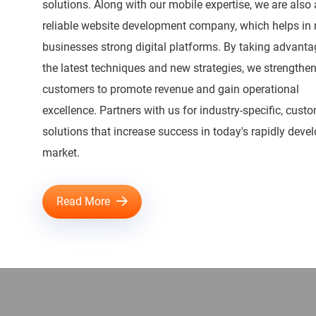
solutions. Along with our mobile expertise, we are also 
reliable website development company, which helps in
businesses strong digital platforms. By taking advanta
the latest techniques and new strategies, we strengthen
customers to promote revenue and gain operational
excellence. Partners with us for industry-specific, cust
solutions that increase success in today's rapidly deve
market.
Read More