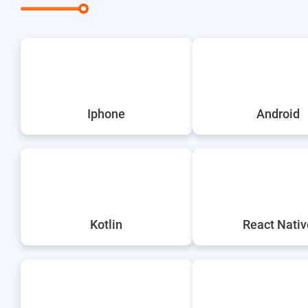
Iphone
Android
Kotlin
React Nativ