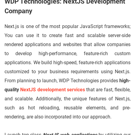
WDP Technologies: NextJS Development
Company
Next.js is one of the most popular JavaScript frameworks;
You can use it to create fast and scalable server-side
rendered applications and websites that allow companies
to develop high-performance, feature-rich custom
applications. We build high-speed, feature-rich applications
customized to your business requirements using Next.js.
From planning to launch, WDP Technologies provides
high-
quality
NextJS development services
that are fast, flexible,
and scalable. Additionally, the unique features of Next.js,
such as hot reloading, reusable elements, and pre-
rendering, are also incorporated into our approach.
Launch top-class
NextJS web applications
by utilizing our