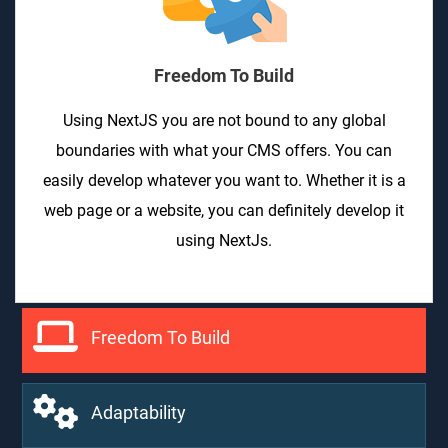
Freedom To Build
Using NextJS you are not bound to any global
boundaries with what your CMS offers. You can
easily develop whatever you want to. Whether it is a
web page or a website, you can definitely develop it
using NextJs.
Freedom To Build
Adaptability