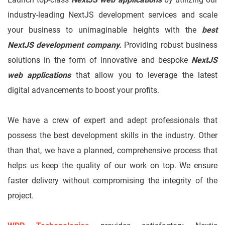
industry-leading NextJS development services and scale
your business to unimaginable heights with the
best
NextJS development company.
Providing robust business
solutions in the form of innovative and bespoke
NextJS
web applications
that allow you to leverage the latest
digital advancements to boost your profits.
We have a crew of expert and adept professionals that
possess the best development skills in the industry. Other
than that, we have a planned, comprehensive process that
helps us keep the quality of our work on top. We ensure
faster delivery without compromising the integrity of the
project.