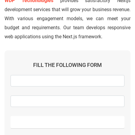
WDP Techonologies
provides satisfactory Nextjs
development services that will grow your business revenue.
With various engagement models, we can meet your
budget and requirements. Our team develops responsive
web applications using the Next.js framework.
FILL THE FOLLOWING FORM