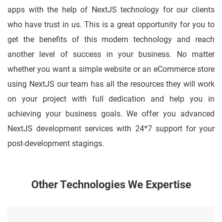
apps with the help of NextJS technology for our clients
who have trust in us. This is a great opportunity for you to
get the benefits of this modern technology and reach
another level of success in your business. No matter
whether you want a simple website or an eCommerce store
using NextJS our team has all the resources they will work
on your project with full dedication and help you in
achieving your business goals. We offer you advanced
NextJS development services with 24*7 support for your
post-development stagings.
Other Technologies We Expertise