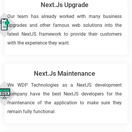
Next.js Upgrade
Our team has already worked with many business
upgrades and other famous web solutions into the
latest NextJS framework to provide their customers
with the experience they want.
Next.js Maintenance
We WDP Technologies as a NextJS development
Company have the best NextJS developers for the
maintenance of the application to make sure they
remain fully functional.