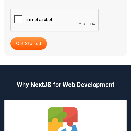
Why NextJS for Web Development