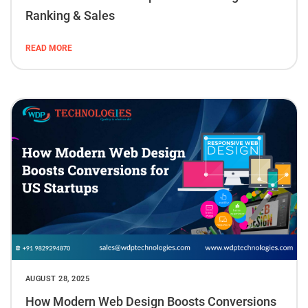
Ranking & Sales
READ MORE
AUGUST 28, 2025
How Modern Web Design Boosts Conversions