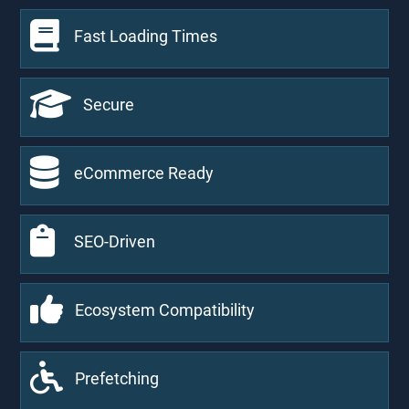
Fast Loading Times
Secure
eCommerce Ready
SEO-Driven
Ecosystem Compatibility
Prefetching