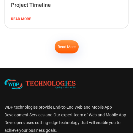
Project Timeline
READ MORE
Read More
WDP technologies provide End-to-End Web and Mobile App
Development Services and Our expert team of Web and Mobile App
Developers uses cutting-edge technology that will enable you to
achieve your business goals.