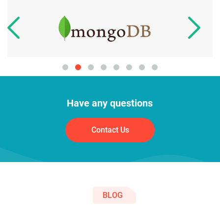
Have any questions
Contact Us
BLOG