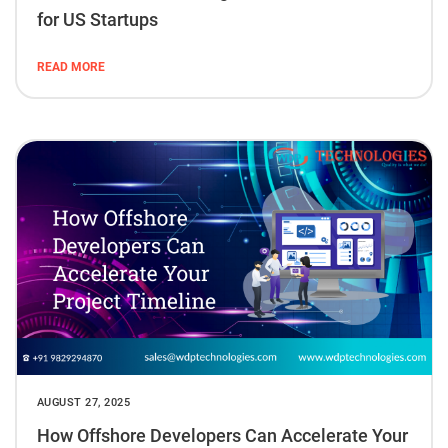
for US Startups
READ MORE
AUGUST 27, 2025
How Offshore Developers Can Accelerate Your