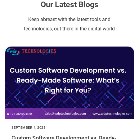
Our Latest Blogs
Keep abreast with the latest tools and
technologies, out there in the digital world
SEPTEMBER 4, 2025
Custom Software Development vs. Ready-