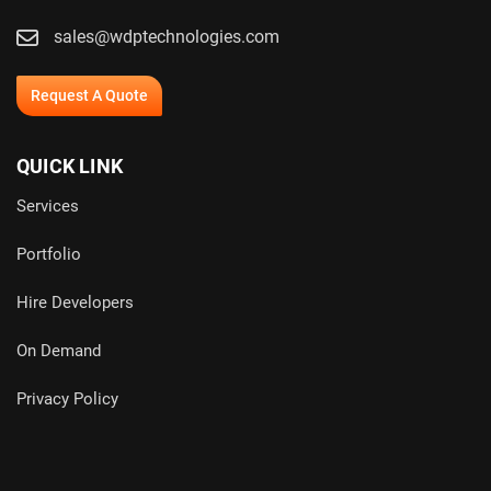
sales@wdptechnologies.com
Request A Quote
QUICK LINK
Services
Portfolio
Hire Developers
On Demand
Privacy Policy