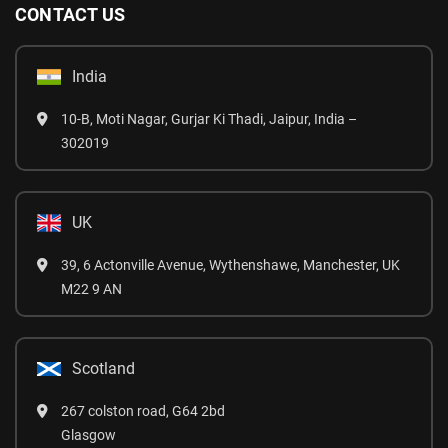
CONTACT US
India
10-B, Moti Nagar, Gurjar Ki Thadi, Jaipur, India –
302019
UK
39, 6 Actonville Avenue, Wythenshawe, Manchester, UK
M22 9 AN
Scotland
267 colston road, G64 2bd
Glasgow