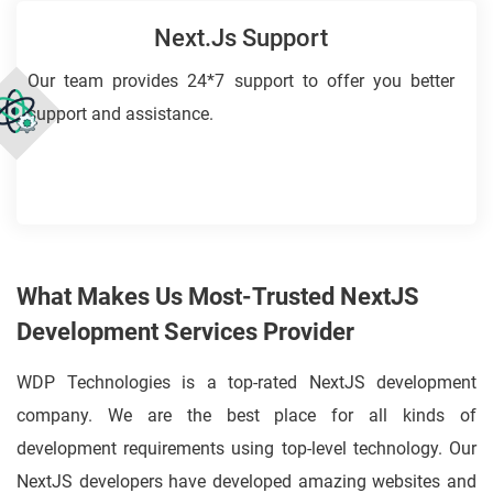
Next.js Support
Our team provides 24*7 support to offer you better
support and assistance.
What Makes Us Most-Trusted NextJS
Development Services Provider
WDP Technologies is a top-rated NextJS development
company. We are the best place for all kinds of
development requirements using top-level technology. Our
NextJS developers have developed amazing websites and