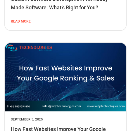
Made Software: What’s Right for You?
READ MORE
SEPTEMBER 3, 2025
How Fast Websites Improve Your Google