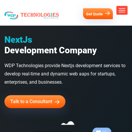
Get Quote
NextJs
Development Company
WDP Technologies provide Nextjs development services to
develop real-time and dynamic web aaps for startups,
enterprises, and businesses.
Talk to a Consultant