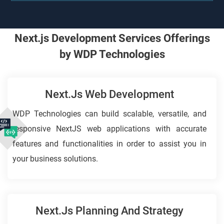
Next.js Development Services Offerings
by WDP Technologies
Next.js Web Development
WDP Technologies can build scalable, versatile, and
responsive NextJS web applications with accurate
features and functionalities in order to assist you in
your business solutions.
Next.Js Planning And Strategy