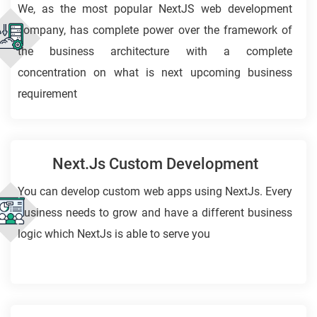
We, as the most popular NextJS web development
company, has complete power over the framework of
the business architecture with a complete
concentration on what is next upcoming business
requirement
Next.Js Custom Development
You can develop custom web apps using NextJs. Every
business needs to grow and have a different business
logic which NextJs is able to serve you