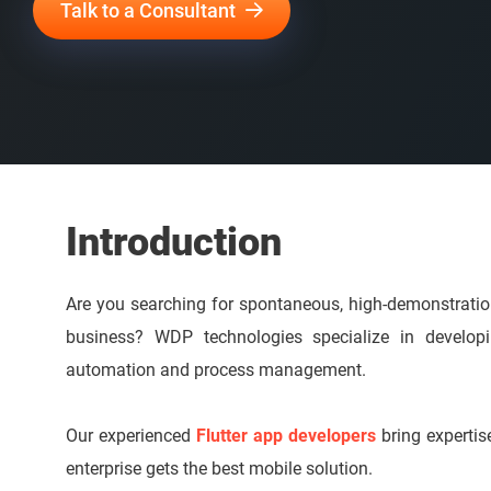
Talk to a Consultant
Introduction
Are you searching for spontaneous, high-demonstrati
business? WDP technologies specialize in developin
automation and process management.
Our experienced
Flutter app developers
bring expertise
enterprise gets the best mobile solution.