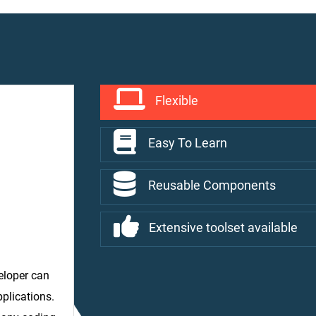
Flexible
Easy To Learn
Reusable Components
Extensive toolset available
veloper can
pplications.