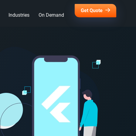
Get Quote
Industries
On Demand