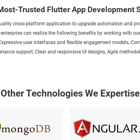
ost-Trusted Flutter App Development S
uality cross-platform application to upgrade automation and p
nterprise can realize the following benefits by working with ou
 Expressive user interfaces and flexible engagement models, C
ntenance support, Clear and responsive UI designs, Agile metho
Other Technologies We Expertise