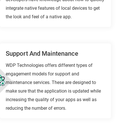
integrate native features of local devices to get
the look and feel of a native app.
Support And Maintenance
WDP Technologies offers different types of
engagement models for support and
maintenance services. These are designed to
make sure that the application is updated while
increasing the quality of your apps as well as
reducing the number of errors.