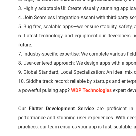
3. Highly adaptable UI: Create visually stunning applica
4. Join Seamless Integration-Assani with third-party se
5. Bug-free, scalable apps—we ensure stability, safety, a
6. Latest technology and equipment-our developers use
future.
7. Industry-specific expertise: We complete various fiel
8. User-centered approach: We design apps with a spon
9. Global Standard, Local Specialization: An ideal mix of
10. Siddha track record: reliable by startups and enter
a powerful pulsing app?
WDP Technologies
expert deve
Our
Flutter Development Service
are proficient in 
performance and stunning user experiences. With deep 
practices, our team ensures your app is fast, scalable, 