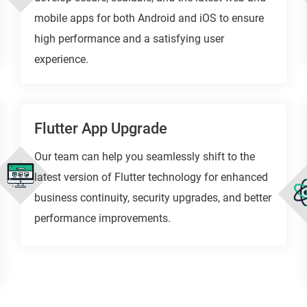
mobile apps for both Android and iOS to ensure
high performance and a satisfying user
experience.
Flutter App Upgrade
Our team can help you seamlessly shift to the
latest version of Flutter technology for enhanced
business continuity, security upgrades, and better
performance improvements.