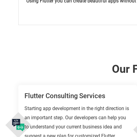
Using Flutter you can create beautiful apps withou
Our 
Flutter Consulting Services
Starting app development in the right direction is
an important step. Our developers can help you
to understand your current business idea and
suggest a new plan for customized Flutter