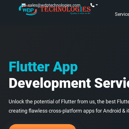
sales@wdptechnologies.com
Servic
Flutter App
Development Servi
Unlock the potential of Flutter from us, the best Fl
creating flawless cross-platform apps for Android & i