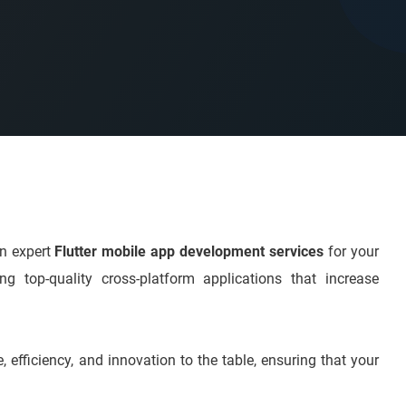
on expert
Flutter mobile app development services
for your
g top-quality cross-platform applications that increase
, efficiency, and innovation to the table, ensuring that your