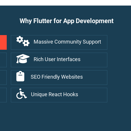
Why Flutter for App Development
Massive Community Support
Rich User Interfaces
SEO Friendly Websites
Unique React Hooks