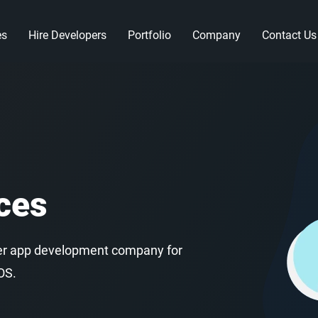
es
Hire Developers
Portfolio
Company
Contact Us
ces
utter app development company for
OS.