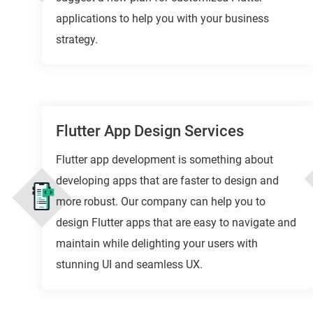
applications to help you with your business
strategy.
Flutter App Design Services
Flutter app development is something about
developing apps that are faster to design and
more robust. Our company can help you to
design Flutter apps that are easy to navigate and
maintain while delighting your users with
stunning UI and seamless UX.