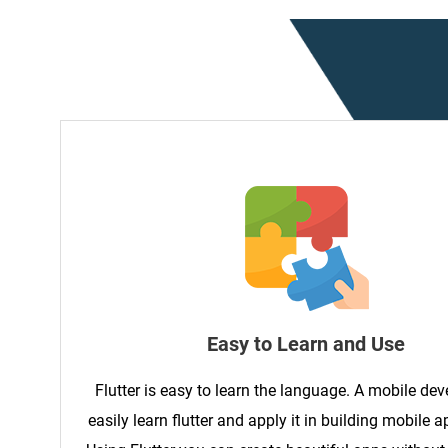
Easy to Learn and Use
Flutter is easy to learn the language. A mobile de
easily learn flutter and apply it in building mobile a