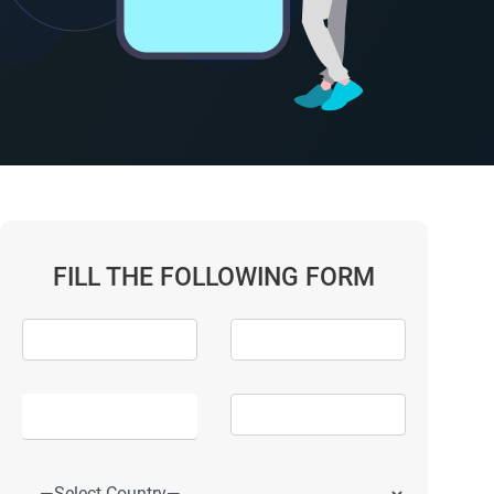
FILL THE FOLLOWING FORM