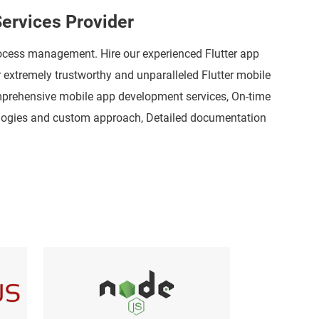
ervices Provider
rocess management. Hire our experienced Flutter app
r extremely trustworthy and unparalleled Flutter mobile
omprehensive mobile app development services, On-time
dologies and custom approach, Detailed documentation