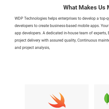
What Makes Us M
WDP Technologies helps enterprises to develop a top-q
developers to create business-based mobile apps. Your e
app developers. A dedicated in-house team of experts,
project delivery with assured quality, Continuous mai
and project analysis,