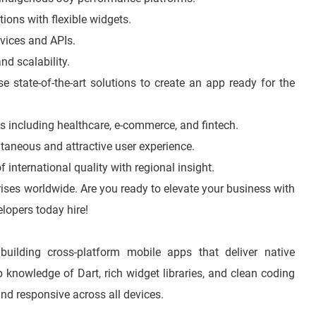
tions with flexible widgets.
rvices and APIs.
nd scalability.
 state-of-the-art solutions to create an app ready for the
ds including healthcare, e-commerce, and fintech.
taneous and attractive user experience.
 international quality with regional insight.
prises worldwide. Are you ready to elevate your business with
lopers today hire!
building cross-platform mobile apps that deliver native
knowledge of Dart, rich widget libraries, and clean coding
and responsive across all devices.