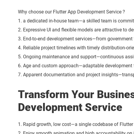
Why choose our Flutter App Development Service ?
1. a dedicated in-house team—a skilled team is committ
2. Expressive UI and flexible models are attractive to d
3. End-to-end development services—from government to 
4. Reliable project timelines with timely distribution-or
5. Ongoing maintenance and support—continuous assi
6. Age and custom approach—adaptable development fo
7. Apparent documentation and project insights—transp
Transform Your Busines
Development Service
1. Rapid growth, low cost—a single codebase of Flutte
2. Enjoy smooth animation and high accountability on