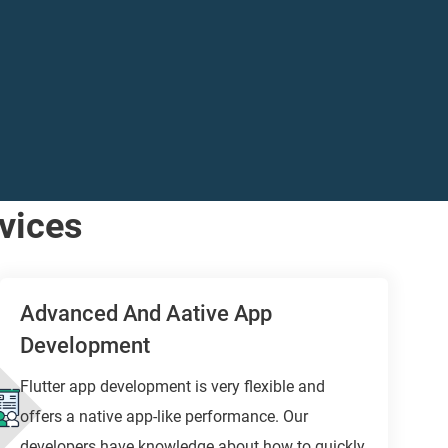
vices
Advanced And Aative App
Development
Flutter app development is very flexible and
offers a native app-like performance. Our
developers have knowledge about how to quickly