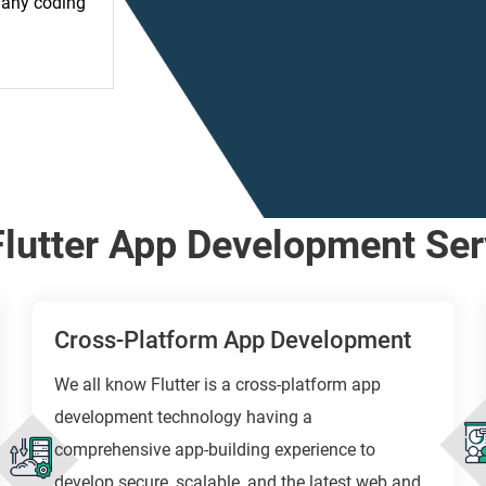
t any coding
Flutter App Development Ser
Cross-Platform App Development
We all know Flutter is a cross-platform app
development technology having a
comprehensive app-building experience to
develop secure, scalable, and the latest web and