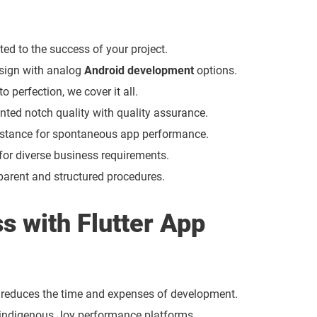
ed to the success of your project.
esign with analog
Android development
options.
perfection, we cover it all.
iented notch quality with quality assurance.
stance for spontaneous app performance.
r diverse business requirements.
arent and structured procedures.
s with Flutter App
r reduces the time and expenses of development.
 indigenous Joy performance platforms.