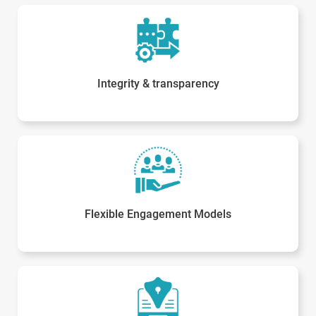
Integrity & transparency
Flexible Engagement Models