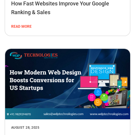
How Fast Websites Improve Your Google
Ranking & Sales
READ MORE
AUGUST 28, 2025