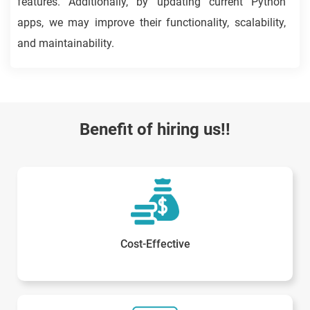
features. Additionally, by updating current Python
apps, we may improve their functionality, scalability,
and maintainability.
Benefit of hiring us!!
Cost-Effective