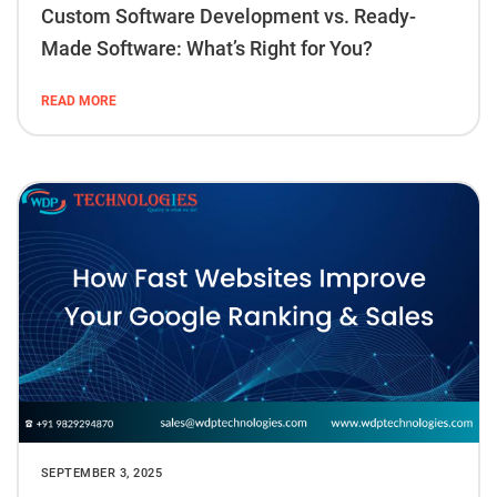
Custom Software Development vs. Ready-
Made Software: What’s Right for You?
READ MORE
SEPTEMBER 3, 2025