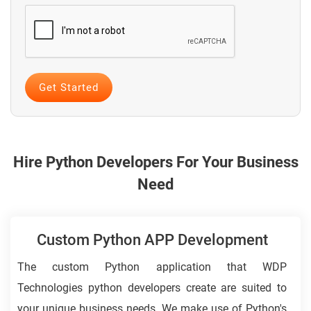
Hire Python Developers For Your Business
Need
Custom Python APP Development
The custom Python application that WDP
Technologies python developers create are suited to
your unique business needs. We make use of Python's