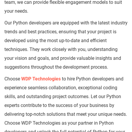
team, we can provide flexible engagement models to suit
your needs.
Our Python developers are equipped with the latest industry
trends and best practices, ensuring that your project is
developed using the most up-to-date and efficient
techniques. They work closely with you, understanding
your vision and goals, and provide valuable insights and
suggestions throughout the development process.
Choose
WDP Technologies
to hire Python developers and
experience seamless collaboration, exceptional coding
skills, and outstanding project outcomes. Let our Python
experts contribute to the success of your business by
delivering top-notch solutions that meet your unique needs.
Choose WDP Technologies as your partner in Python
developers and unlock the full potential of Python for your