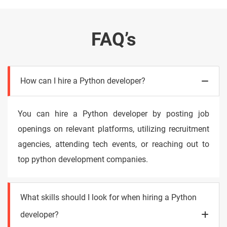
FAQ’s
How can I hire a Python developer?
You can hire a Python developer by posting job
openings on relevant platforms, utilizing recruitment
agencies, attending tech events, or reaching out to
top python development companies.
What skills should I look for when hiring a Python
developer?