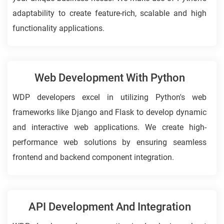
adaptability to create feature-rich, scalable and high
functionality applications.
Web Development With Python
WDP developers excel in utilizing Python's web
frameworks like Django and Flask to develop dynamic
and interactive web applications. We create high-
performance web solutions by ensuring seamless
frontend and backend component integration.
API Development And Integration