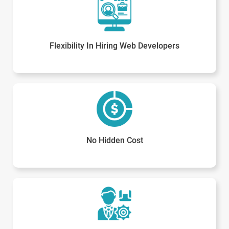
Flexibility In Hiring Web Developers
No Hidden Cost