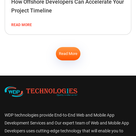
How Offshore Developers Can Accelerate Your
Project Timeline
READ MORE
Read More
WDP technologies provide End-to-End Web and Mobile App
Development Services and Our expert team of Web and Mobile App
Developers uses cutting-edge technology that will enable you to