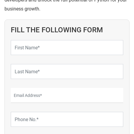
business growth.
FILL THE FOLLOWING FORM