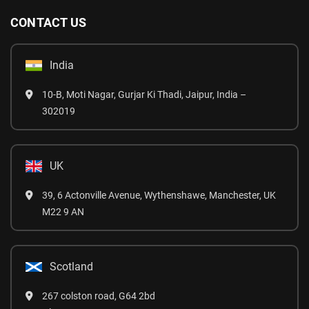
CONTACT US
India
10-B, Moti Nagar, Gurjar Ki Thadi, Jaipur, India –
302019
UK
39, 6 Actonville Avenue, Wythenshawe, Manchester, UK
M22 9 AN
Scotland
267 colston road, G64 2bd