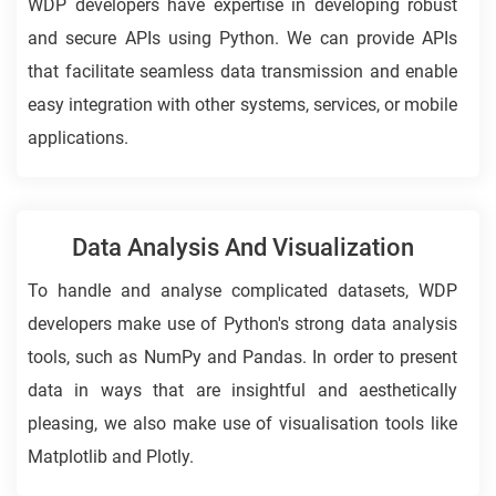
WDP developers have expertise in developing robust
and secure APIs using Python. We can provide APIs
that facilitate seamless data transmission and enable
easy integration with other systems, services, or mobile
applications.
Data Analysis And Visualization
To handle and analyse complicated datasets, WDP
developers make use of Python's strong data analysis
tools, such as NumPy and Pandas. In order to present
data in ways that are insightful and aesthetically
pleasing, we also make use of visualisation tools like
Matplotlib and Plotly.