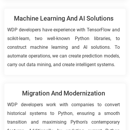
Machine Learning And AI Solutions
WDP developers have experience with TensorFlow and
scikit-learn, two well-known Python libraries, to
construct machine learning and AI solutions. To
automate operations, we can create prediction models,
carry out data mining, and create intelligent systems.
Migration And Modernization
WDP developers work with companies to convert
historical systems to Python, ensuring a smooth
transition and maximising Python's contemporary