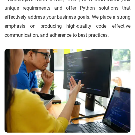
unique requirements and offer Python solutions that
effectively address your business goals. We place a strong
emphasis on producing high-quality code, effective
communication, and adherence to best practices.