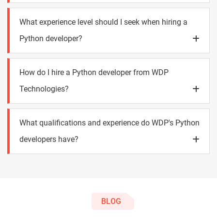
What experience level should I seek when hiring a
Python developer?
How do I hire a Python developer from WDP
Technologies?
What qualifications and experience do WDP's Python
developers have?
BLOG