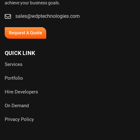
achieve your business goals.
sales@wdptechnologies.com
Request A Quote
QUICK LINK
Services
Portfolio
Hire Developers
On Demand
Privacy Policy