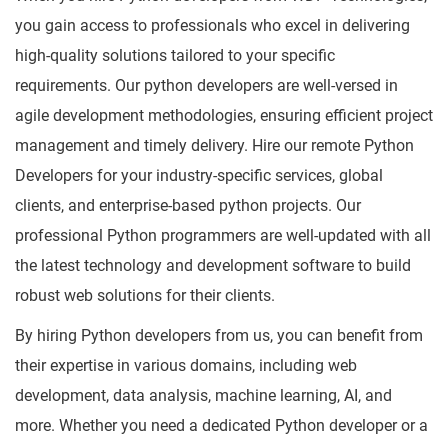
you gain access to professionals who excel in delivering
high-quality solutions tailored to your specific
requirements. Our python developers are well-versed in
agile development methodologies, ensuring efficient project
management and timely delivery. Hire our remote Python
Developers for your industry-specific services, global
clients, and enterprise-based python projects. Our
professional Python programmers are well-updated with all
the latest technology and development software to build
robust web solutions for their clients.
By hiring Python developers from us, you can benefit from
their expertise in various domains, including web
development, data analysis, machine learning, AI, and
more. Whether you need a dedicated Python developer or a