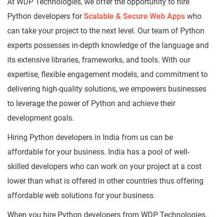
At WDP Technologies, we offer the opportunity to hire
Python developers for
Scalable & Secure Web Apps
who
can take your project to the next level. Our team of Python
experts possesses in-depth knowledge of the language and
its extensive libraries, frameworks, and tools. With our
expertise, flexible engagement models, and commitment to
delivering high-quality solutions, we empowers businesses
to leverage the power of Python and achieve their
development goals.
Hiring Python developers in India from us can be
affordable for your business. India has a pool of well-
skilled developers who can work on your project at a cost
lower than what is offered in other countries thus offering
affordable web solutions for your business.
When you hire Python developers from WDP Technologies,