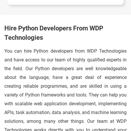
Hire Python Developers From WDP
Technologies
You can hire Python developers from WDP Technologies
and have access to our team of highly qualified experts in
the field. Our Python developers are well knowledgeable
about the language, have a great deal of experience
creating reliable programmes, and are skilled in using a
variety of Python frameworks and tools. They can help you
with scalable web application development, implementing
APIs, task automation, data analysis, and machine learning
solutions, among many other things. Our team at WDP
Technologies works directly with you to understand your