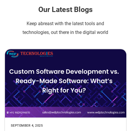
Our Latest Blogs
Keep abreast with the latest tools and
technologies, out there in the digital world
SEPTEMBER 4, 2025