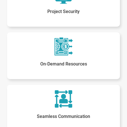
Project Security
On-Demand Resources
Seamless Communication