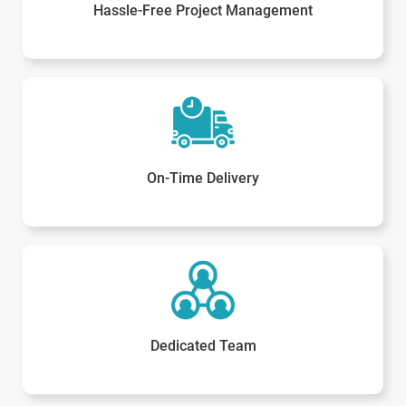
Hassle-Free Project Management
On-Time Delivery
Dedicated Team