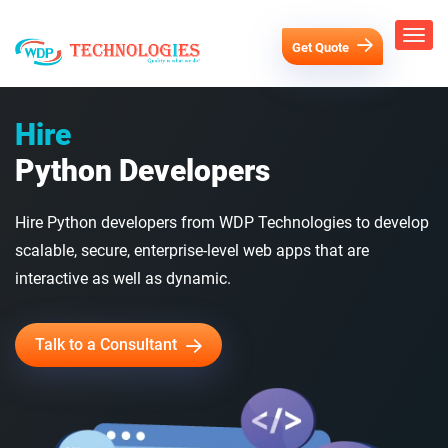
Get Quote
Hire
Python Developers
Hire Python developers from WDP Technologies to develop
scalable, secure, enterprise-level web apps that are
interactive as well as dynamic.
Talk to a Consultant