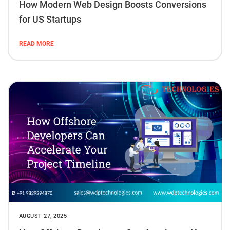
How Modern Web Design Boosts Conversions
for US Startups
READ MORE
AUGUST 27, 2025