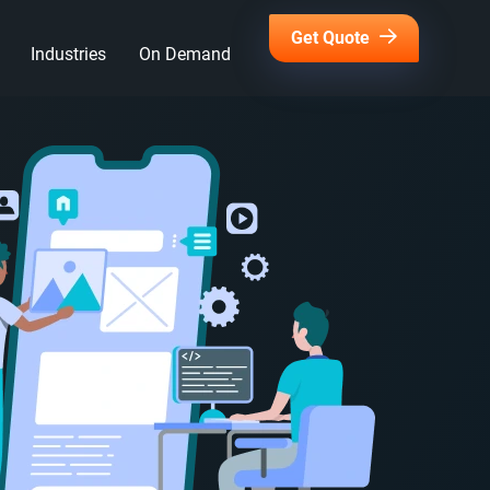
Get Quote
Industries
On Demand