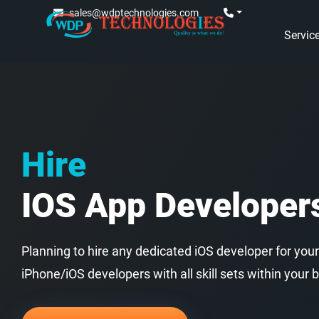
sales@wdptechnologies.com
Servic
Hire
IOS App Developer
Planning to hire any dedicated iOS developer for your
iPhone/iOS developers with all skill sets within your 