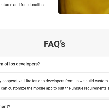
eatures and functionalities
FAQ’s
m of ios developers?
 cooperative. Hire ios app developers from us we build custom a
ers can customize the mobile app to suit the unique requirement
ment?