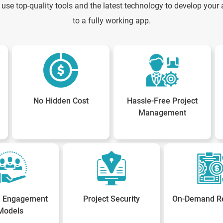
use top-quality tools and the latest technology to develop your a
to a fully working app.
No Hidden Cost
Hassle-Free Project
Management
le Engagement
Project Security
On-Demand R
Models