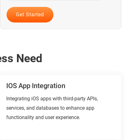
ess Need
IOS App Integration
Integrating iOS apps with third-party APIs,
services, and databases to enhance app
functionality and user experience.