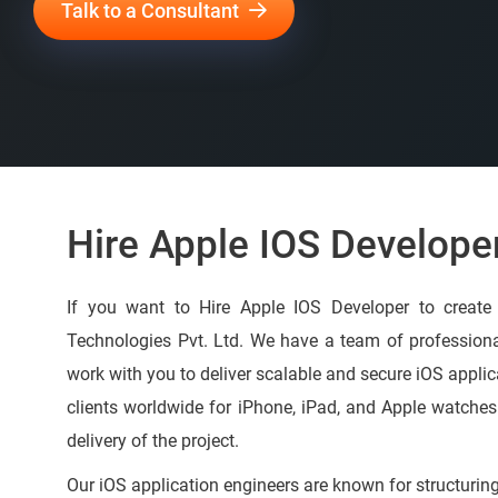
Talk to a Consultant
Hire Apple IOS Develope
If you want to Hire Apple IOS Developer to creat
Technologies Pvt. Ltd. We have a team of profession
work with you to deliver scalable and secure iOS applic
clients worldwide for iPhone, iPad, and Apple watche
delivery of the project.
Our iOS application engineers are known for structurin