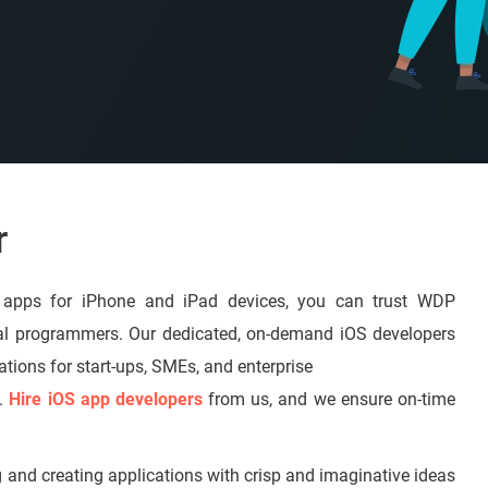
r
e apps for iPhone and iPad devices, you can trust WDP
al programmers. Our dedicated, on-demand iOS developers
ations for start-ups, SMEs, and enterprise
s.
Hire iOS app developers
from us, and we ensure on-time
g and creating applications with crisp and imaginative ideas