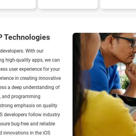
P Technologies
 developers. With our
ng high-quality apps, we can
less user experience for your
rience in creating innovative
sess a deep understanding of
ks, and programming
strong emphasis on quality
S developers follow industry
sure bug-free and reliable
d innovations in the iOS