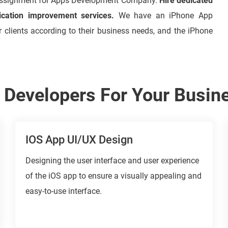
assignment for Apps Development Company.
Hire dedicated
ication improvement services.
We have an iPhone App
r clients according to their business needs, and the iPhone
S Developers For Your Busin
IOS App UI/UX Design
Designing the user interface and user experience
of the iOS app to ensure a visually appealing and
easy-to-use interface.