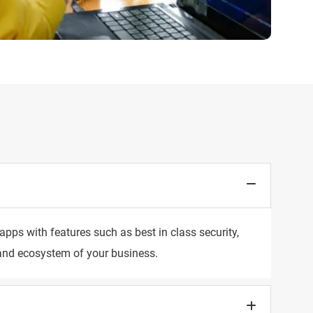
pps with features such as best in class security,
s and ecosystem of your business.