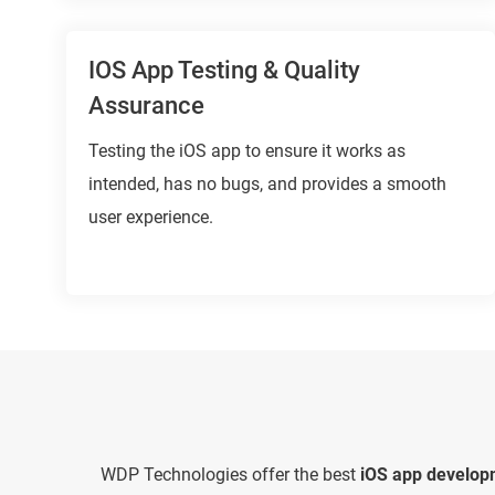
IOS App Testing & Quality
Assurance
Testing the iOS app to ensure it works as
intended, has no bugs, and provides a smooth
user experience.
WDP Technologies offer the best
iOS app develop