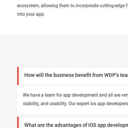
ecosystem, allowing them to incorporate cutting-edge f
into your app.
How will the business benefit from WDP’s tea
We have a team for app development and all are very
stability, and usability. Our expert ios app develop
What are the advantages of iOS app develop