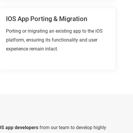
IOS App Porting & Migration
Porting or migrating an existing app to the iOS
platform, ensuring its functionality and user
experience remain intact.
iOS app developers
from our team to develop highly