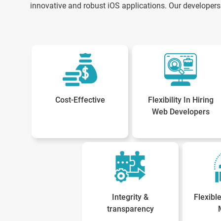
innovative and robust iOS applications. Our developers 
Cost-Effective
Flexibility In Hiring
Web Developers
Integrity &
Flexib
transparency