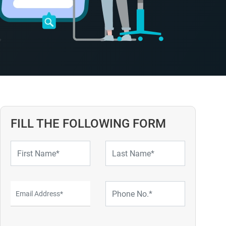
FILL THE FOLLOWING FORM