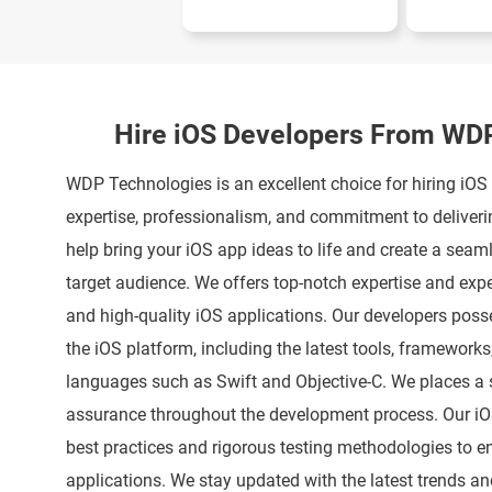
Hire iOS Developers From WD
WDP Technologies is an excellent choice for hiring iOS
expertise, professionalism, and commitment to deliveri
help bring your iOS app ideas to life and create a seam
target audience. We offers top-notch expertise and expe
and high-quality iOS applications. Our developers pos
the iOS platform, including the latest tools, framewor
languages such as Swift and Objective-C. We places a 
assurance throughout the development process. Our iO
best practices and rigorous testing methodologies to en
applications. We stay updated with the latest trends an