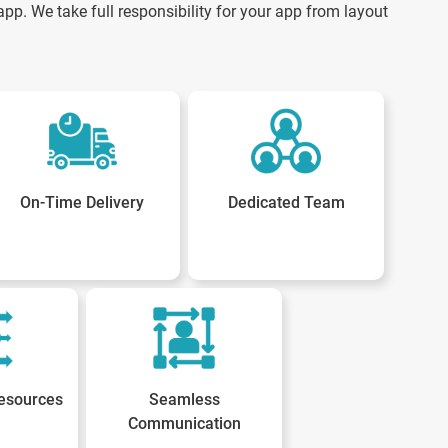
pp. We take full responsibility for your app from layout
On-Time Delivery
Dedicated Team
esources
Seamless
Communication