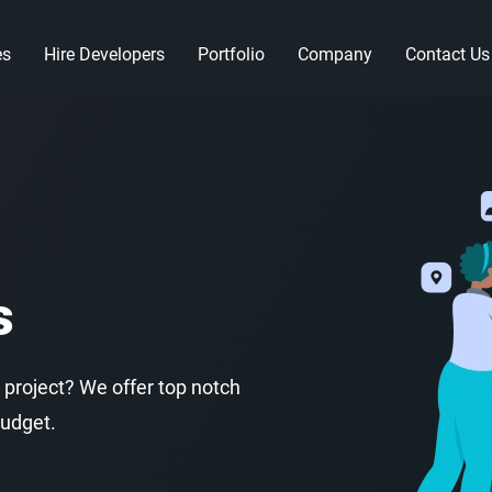
es
Hire Developers
Portfolio
Company
Contact Us
s
 project? We offer top notch
budget.