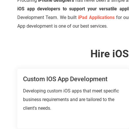
Procuring
iPhone designers
has never been a simple 
iOS app developers to support your versatile appl
Development Team. We built
iPad Applications
for ou
App development is one of our best services.
Hire iO
Custom IOS App Development
Developing custom iOS apps that meet specific
business requirements and are tailored to the
client's needs.