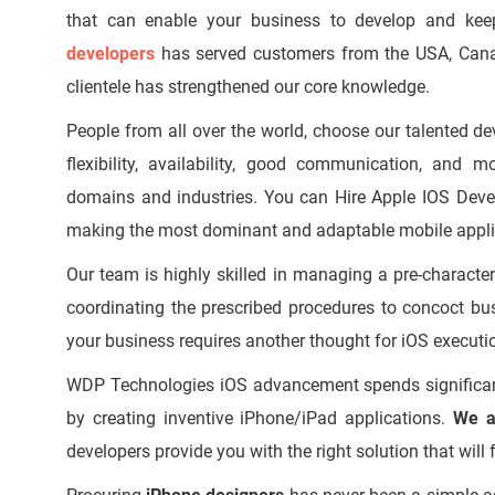
that can enable your business to develop and kee
developers
has served customers from the USA, Canada,
clientele has strengthened our core knowledge.
People from all over the world, choose our talented de
flexibility, availability, good communication, and 
domains and industries. You can Hire Apple IOS Deve
making the most dominant and adaptable mobile applic
Our team is highly skilled in managing a pre-charact
coordinating the prescribed procedures to concoct bus
your business requires another thought for iOS executi
WDP Technologies iOS advancement spends significant
by creating inventive iPhone/iPad applications.
We a
developers provide you with the right solution that will f