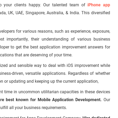
p your clients happy. Our talented team of
iPhone app
 UK, UAE, Singapore, Australia, & India. This diversified
velopers for various reasons, such as experience, exposure,
most importantly, their understanding of various business
loper
to get the best application improvement answers for
ations that are deserving of your time.
erized and sensible way to deal with iOS improvement while
iness-driven, versatile applications. Regardless of whether
on or updating and keeping up the current application,
 time in uncommon utilitarian capacities in these devices
re best known for Mobile Application Development.
Our
ulfill all your business requirements.