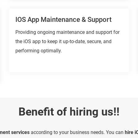
IOS App Maintenance & Support
Providing ongoing maintenance and support for
the iOS app to keep it up-to-date, secure, and
performing optimally.
Benefit of hiring us!!
ment services
according to your business needs. You can
hire 