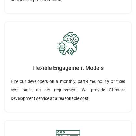
Flexible Engagement Models
Hire our developers on a monthly, part-time, hourly or fixed
cost basis as per requirement. We provide Offshore
Development service at a reasonable cost.