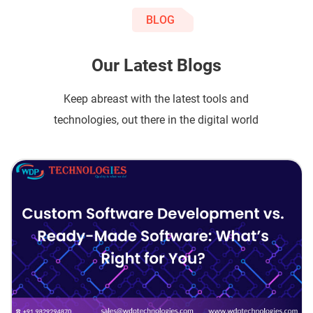
BLOG
Our Latest Blogs
Keep abreast with the latest tools and
technologies, out there in the digital world