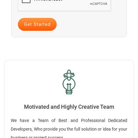
Motivated and Highly Creative Team
We have a Team of Best and Professional Dedicated
Developers, Who provide you the full solution or idea for your
business or project success.