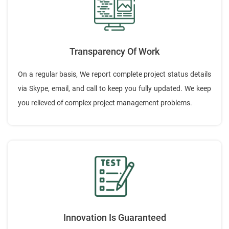
Transparency Of Work
On a regular basis, We report complete project status details
via Skype, email, and call to keep you fully updated. We keep
you relieved of complex project management problems.
Innovation Is Guaranteed