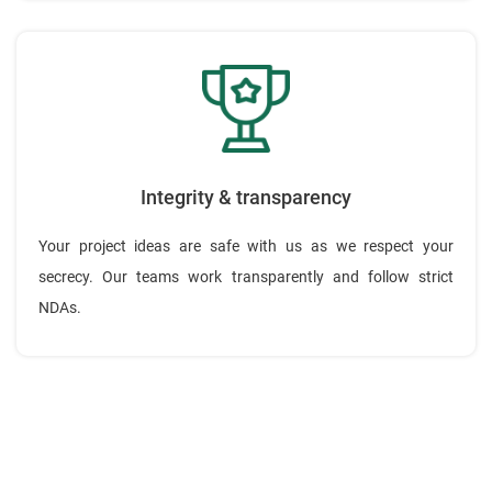
Integrity & transparency
Your project ideas are safe with us as we respect your
secrecy. Our teams work transparently and follow strict
NDAs.