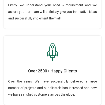
Firstly, We understand your need & requirement and we
assure you our team will definitely give you innovative ideas
and successfully implement them all.
Over 2500+ Happy Clients
Over the years, We have successfully delivered a large
number of projects and our clientele has increased and now
we have satisfied customers across the globe.