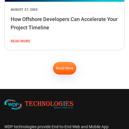
AUGUST 27, 2025
How Offshore Developers Can Accelerate Your
Project Timeline
READ MORE
Read More
WDP technologies provide End-to-End Web and Mobile App