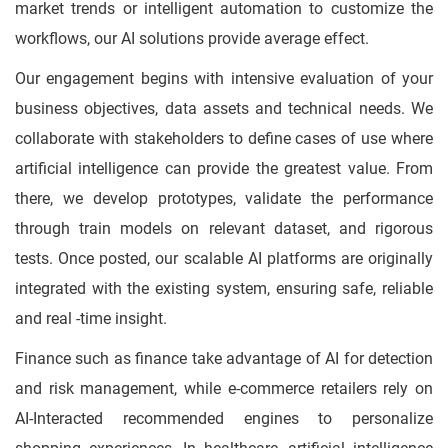
market trends or intelligent automation to customize the
workflows, our AI solutions provide average effect.
Our engagement begins with intensive evaluation of your
business objectives, data assets and technical needs. We
collaborate with stakeholders to define cases of use where
artificial intelligence can provide the greatest value. From
there, we develop prototypes, validate the performance
through train models on relevant dataset, and rigorous
tests. Once posted, our scalable AI platforms are originally
integrated with the existing system, ensuring safe, reliable
and real -time insight.
Finance such as finance take advantage of AI for detection
and risk management, while e-commerce retailers rely on
AI-Interacted recommended engines to personalize