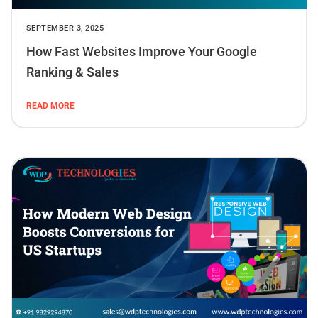
SEPTEMBER 3, 2025
How Fast Websites Improve Your Google
Ranking & Sales
READ MORE