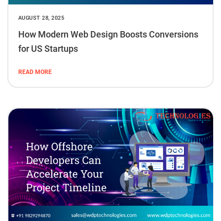
AUGUST 28, 2025
How Modern Web Design Boosts Conversions
for US Startups
READ MORE