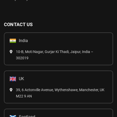
CONTACT US
India
10-B, Moti Nagar, Gurjar Ki Thadi, Jaipur, India –
302019
UK
39, 6 Actonville Avenue, Wythenshawe, Manchester, UK
M22 9 AN
Scotland