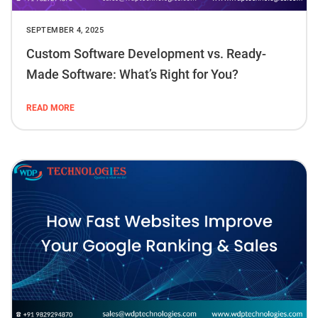
SEPTEMBER 4, 2025
Custom Software Development vs. Ready-
Made Software: What’s Right for You?
READ MORE