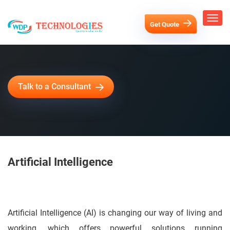
Get Quote
Talk to a Consultant
Artificial Intelligence
Artificial Intelligence Solutions
Artificial Intelligence (AI) is changing our way of living and
working, which offers powerful solutions running