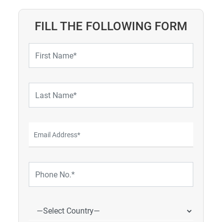
FILL THE FOLLOWING FORM