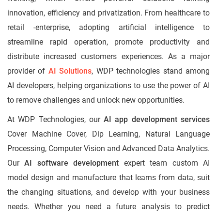
innovation, efficiency and privatization. From healthcare to
retail -enterprise, adopting artificial intelligence to
streamline rapid operation, promote productivity and
distribute increased customers experiences. As a major
provider of
AI Solutions
, WDP technologies stand among
AI developers, helping organizations to use the power of AI
to remove challenges and unlock new opportunities.
At WDP Technologies, our
AI app development services
Cover Machine Cover, Dip Learning, Natural Language
Processing, Computer Vision and Advanced Data Analytics.
Our
AI software development
expert team custom AI
model design and manufacture that learns from data, suit
the changing situations, and develop with your business
needs. Whether you need a future analysis to predict