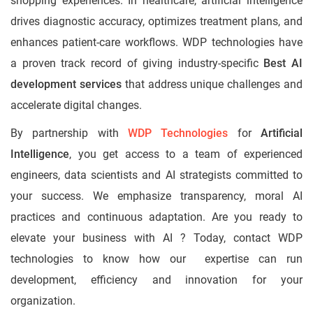
shopping experiences. In healthcare, artificial intelligence
drives diagnostic accuracy, optimizes treatment plans, and
enhances patient-care workflows. WDP technologies have
a proven track record of giving industry-specific
Best AI
development services
that address unique challenges and
accelerate digital changes.
By partnership with
WDP Technologies
for
Artificial
Intelligence
, you get access to a team of experienced
engineers, data scientists and AI strategists committed to
your success. We emphasize transparency, moral AI
practices and continuous adaptation. Are you ready to
elevate your business with AI ? Today, contact WDP
technologies to know how our expertise can run
development, efficiency and innovation for your
organization.