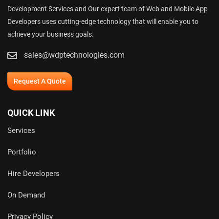
Development Services and Our expert team of Web and Mobile App
Developers uses cutting-edge technology that will enable you to
achieve your business goals.
sales@wdptechnologies.com
Request A Quote
QUICK LINK
Services
Portfolio
Hire Developers
On Demand
Privacy Policy