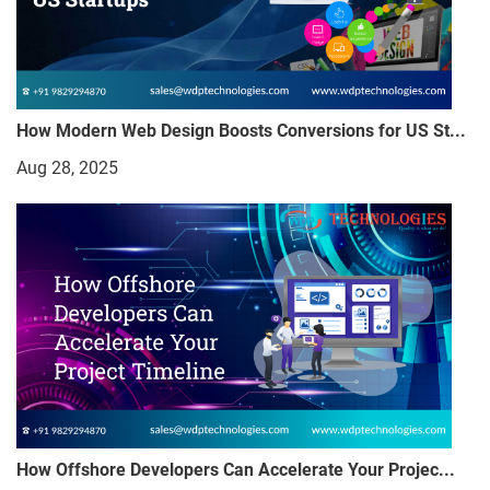
How Modern Web Design Boosts Conversions for US St...
Aug 28, 2025
How Offshore Developers Can Accelerate Your Projec...