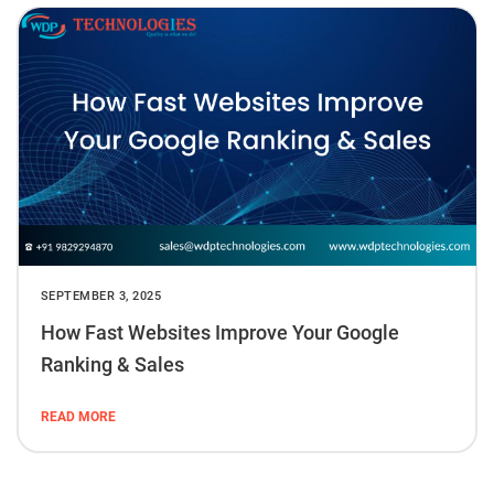
SEPTEMBER 3, 2025
How Fast Websites Improve Your Google
Ranking & Sales
READ MORE