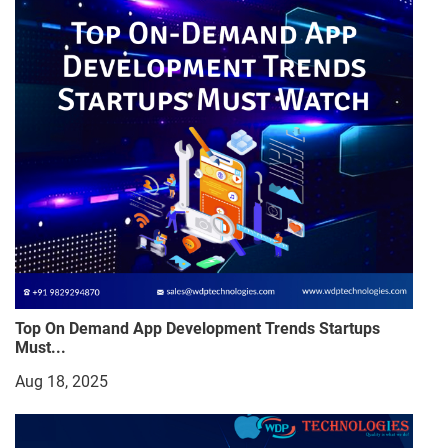
Top On Demand App Development Trends Startups
Must...
Aug 18, 2025