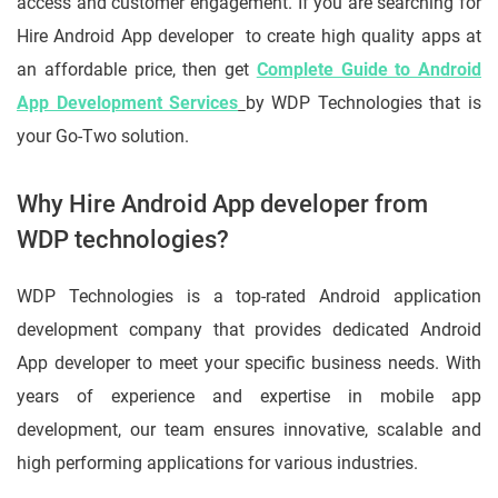
access and customer engagement. If you are searching for
Hire Android App developer to create high quality apps at
an affordable price, then get
Complete Guide to Android
App Development Services
by WDP Technologies that is
your Go-Two solution.
Why Hire Android App developer from
WDP technologies?
WDP Technologies is a top-rated Android application
development company that provides dedicated Android
App developer to meet your specific business needs. With
years of experience and expertise in mobile app
development, our team ensures innovative, scalable and
high performing applications for various industries.