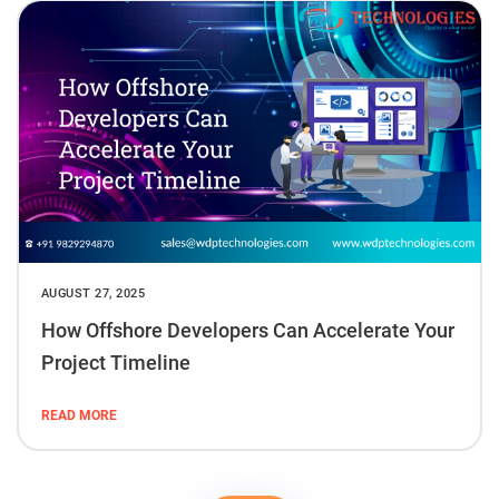
AUGUST 27, 2025
How Offshore Developers Can Accelerate Your
Project Timeline
READ MORE