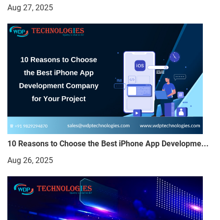
Aug 27, 2025
10 Reasons to Choose the Best iPhone App Developme...
Aug 26, 2025