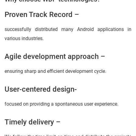
Proven Track Record –
successfully distributed many Android applications in
various industries.
Agile development approach –
ensuring sharp and efficient development cycle.
User-centered design-
focused on providing a spontaneous user experience.
Timely delivery –