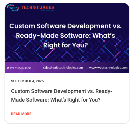
SEPTEMBER 4, 2025
Custom Software Development vs. Ready-
Made Software: What’s Right for You?
READ MORE