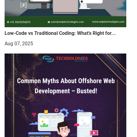
Low-Code vs Traditional Coding: What’s Right for...
Aug 07, 2025