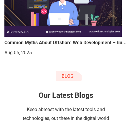
Common Myths About Offshore Web Development – Bu...
Aug 05, 2025
BLOG
Our Latest Blogs
Keep abreast with the latest tools and
technologies, out there in the digital world