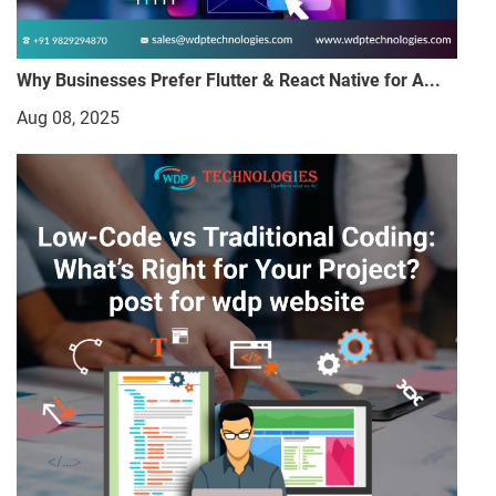
Why Businesses Prefer Flutter & React Native for A...
Aug 08, 2025