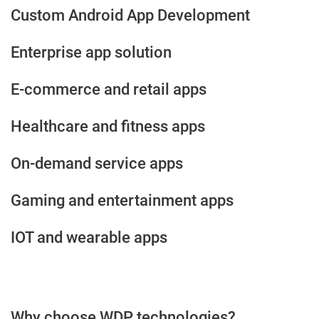
Custom Android App Development
Enterprise app solution
E-commerce and retail apps
Healthcare and fitness apps
On-demand service apps
Gaming and entertainment apps
IOT and wearable apps
Why choose WDP technologies?