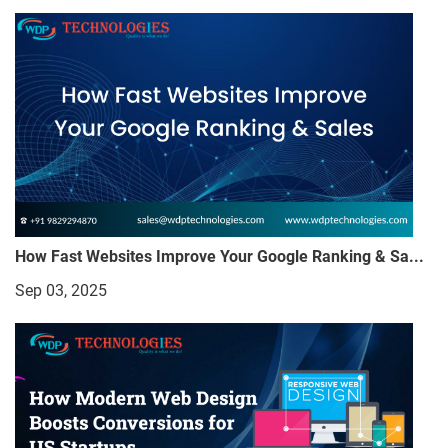
How Fast Websites Improve Your Google Ranking & Sa...
Sep 03, 2025