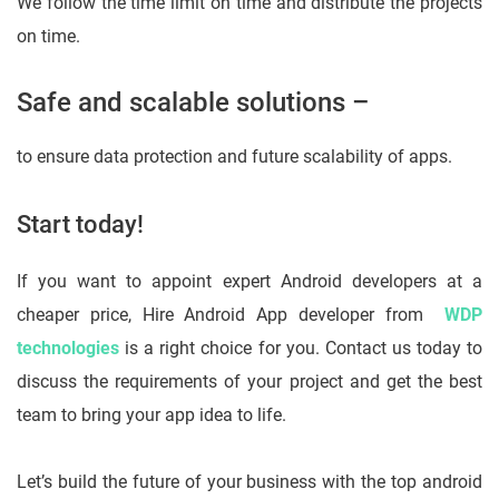
We follow the time limit on time and distribute the projects
on time.
Safe and scalable solutions –
to ensure data protection and future scalability of apps.
Start today!
If you want to appoint expert Android developers at a
cheaper price, Hire Android App developer from
WDP
technologies
is a right choice for you. Contact us today to
discuss the requirements of your project and get the best
team to bring your app idea to life.
Let’s build the future of your business with the top android