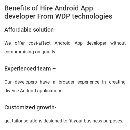
Benefits of Hire Android App
developer From WDP technologies
Affordable solution-
We offer cost-affect Android App developer without
compromising on quality.
Experienced team –
Our developers have a broader experience in creating
diverse Android applications.
Customized growth-
get tailor solutions designed to fit your business purposes.