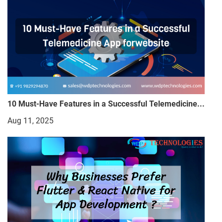
10 Must-Have Features in a Successful Telemedicine...
Aug 11, 2025