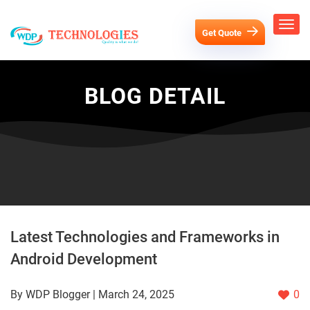
Get Quote
BLOG DETAIL
Latest Technologies and Frameworks in
Android Development
By WDP Blogger | March 24, 2025
0