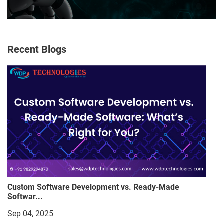
Recent Blogs
Custom Software Development vs. Ready-Made
Softwar...
Sep 04, 2025