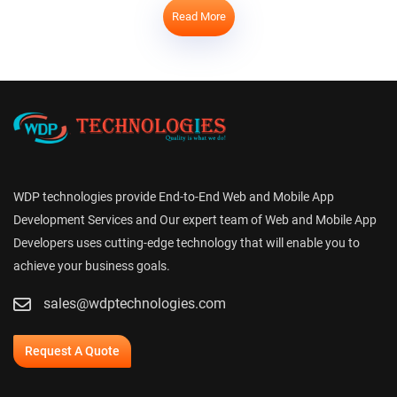
Read More
WDP technologies provide End-to-End Web and Mobile App
Development Services and Our expert team of Web and Mobile App
Developers uses cutting-edge technology that will enable you to
achieve your business goals.
sales@wdptechnologies.com
Request A Quote