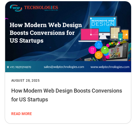
AUGUST 28, 2025
How Modern Web Design Boosts Conversions
for US Startups
READ MORE