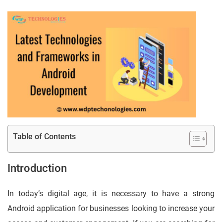
Table of Contents
Introduction
In today’s digital age, it is necessary to have a strong
Android application for businesses looking to increase your