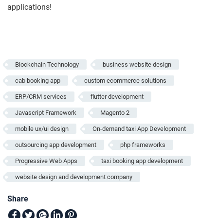
applications!
Blockchain Technology
business website design
cab booking app
custom ecommerce solutions
ERP/CRM services
flutter development
Javascript Framework
Magento 2
mobile ux/ui design
On-demand taxi App Development
outsourcing app development
php frameworks
Progressive Web Apps
taxi booking app development
website design and development company
Share