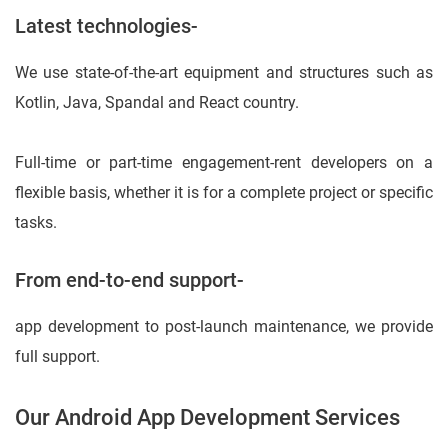
Latest technologies-
We use state-of-the-art equipment and structures such as
Kotlin, Java, Spandal and React country.
Full-time or part-time engagement-rent developers on a
flexible basis, whether it is for a complete project or specific
tasks.
From end-to-end support-
app development to post-launch maintenance, we provide
full support.
Our Android App Development Services