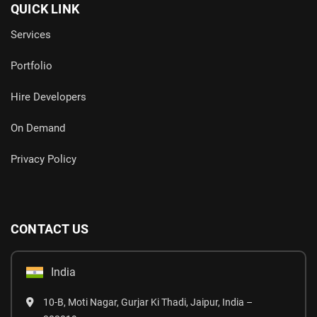
QUICK LINK
Services
Portfolio
Hire Developers
On Demand
Privacy Policy
CONTACT US
India
10-B, Moti Nagar, Gurjar Ki Thadi, Jaipur, India –