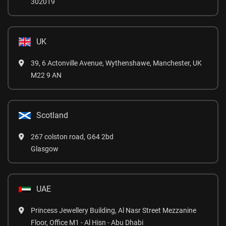
302019
UK
39, 6 Actonville Avenue, Wythenshawe, Manchester, UK
M22 9 AN
Scotland
267 colston road, G64 2bd
Glasgow
UAE
Princess Jewellery Building, Al Nasr Street Mezzanine
Floor, Office M1 - Al Hisn - Abu Dhabi