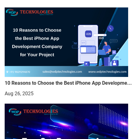
10 Reasons to Choose the Best iPhone App Developme...
Aug 26, 2025