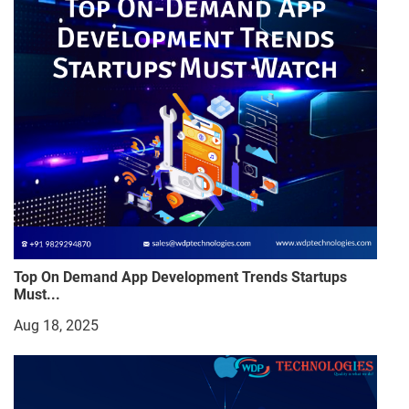
Top On Demand App Development Trends Startups
Must...
Aug 18, 2025