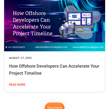
AUGUST 27, 2025
How Offshore Developers Can Accelerate Your
Project Timeline
READ MORE
Read More