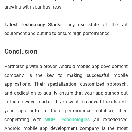
growing with your business.
Latest Technology Stack:
They use state -of -the -art
equipment and outline to ensure high performance.
Conclusion
Partnership with a proven Android mobile app development
company is the key to making successful mobile
applications. Their specialization, customized approach,
and dedication to quality ensure that your app stands out
in the crowded market. If you want to convert the idea of ​​
your app into a high performance solution, then
cooperating with
WDP Techonologies
,an experienced
Android mobile app development company is the most