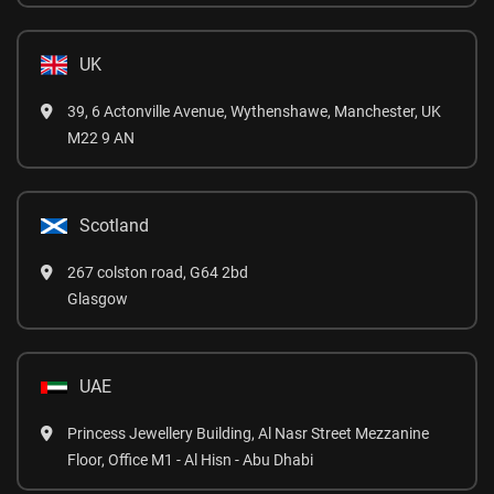
UK
39, 6 Actonville Avenue, Wythenshawe, Manchester, UK
M22 9 AN
Scotland
267 colston road, G64 2bd
Glasgow
UAE
Princess Jewellery Building, Al Nasr Street Mezzanine
Floor, Office M1 - Al Hisn - Abu Dhabi