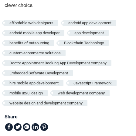
clever choice.
affordable web designers
android app development
android mobile app developer
app development
benefits of outsourcing
Blockchain Technology
custom ecommerce solutions
Doctor Appointment Booking App Development company
Embedded Software Development
hire mobile app development
Javascript Framework
mobile ux/ui design
web development company
website design and development company
Share