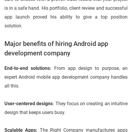
is in a safe hand. His portfolio, client review and successful
app launch proved his ability to give a top position
solution.
Major benefits of hiring Android app
development company
End-to-end solutions:
From app design to purpose, an
expert Android mobile app development company handles
all this.
User-centered designs
: They focus on creating an intuitive
design that keeps users busy.
Scalable Apps:
The Right Company manufactures apps