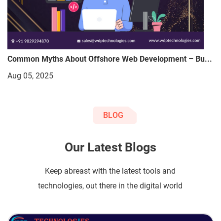
Common Myths About Offshore Web Development – Bu...
Aug 05, 2025
BLOG
Our Latest Blogs
Keep abreast with the latest tools and
technologies, out there in the digital world