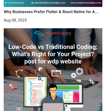
Why Businesses Prefer Flutter & React Native for A...
Aug 08, 2025