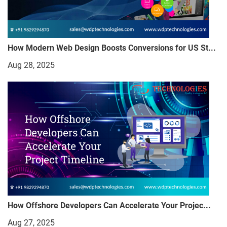
How Modern Web Design Boosts Conversions for US St...
Aug 28, 2025
How Offshore Developers Can Accelerate Your Projec...
Aug 27, 2025