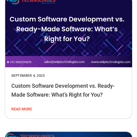
SEPTEMBER 4, 2025
Custom Software Development vs. Ready-
Made Software: What’s Right for You?
READ MORE