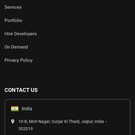
Services
Portfolio
Hire Developers
On Demand
Privacy Policy
CONTACT US
India
10-B, Moti Nagar, Gurjar Ki Thadi, Jaipur, India –
302019