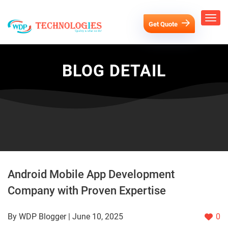
Get Quote
BLOG DETAIL
Android Mobile App Development
Company with Proven Expertise
By WDP Blogger | June 10, 2025
0