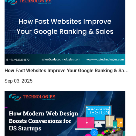
How Fast Websites Improve Your Google Ranking & Sa...
Sep 03, 2025