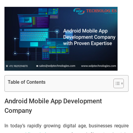
Table of Contents
Android Mobile App Development
Company
In today’s rapidly growing digital age, businesses require