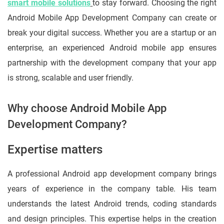
smart mobile solutions
to stay forward. Choosing the right
Android Mobile App Development Company can create or
break your digital success. Whether you are a startup or an
enterprise, an experienced Android mobile app ensures
partnership with the development company that your app
is strong, scalable and user friendly.
Why choose Android Mobile App
Development Company?
Expertise matters
A professional Android app development company brings
years of experience in the company table. His team
understands the latest Android trends, coding standards
and design principles. This expertise helps in the creation