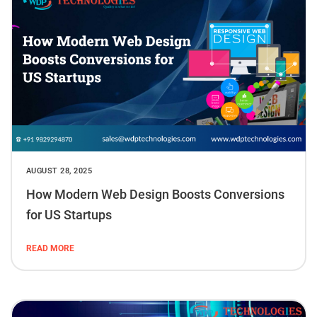
AUGUST 28, 2025
How Modern Web Design Boosts Conversions
for US Startups
READ MORE