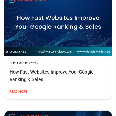
SEPTEMBER 3, 2025
How Fast Websites Improve Your Google
Ranking & Sales
READ MORE