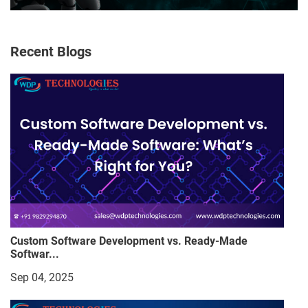
Recent Blogs
Custom Software Development vs. Ready-Made
Softwar...
Sep 04, 2025