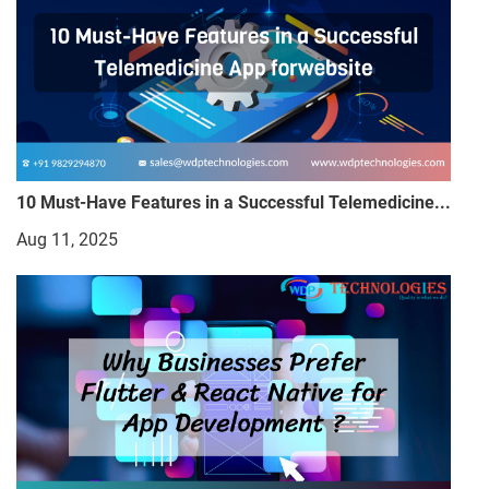
10 Must-Have Features in a Successful Telemedicine...
Aug 11, 2025