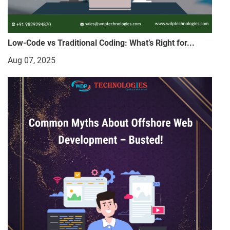
Low-Code vs Traditional Coding: What’s Right for...
Aug 07, 2025