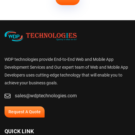
WDP technologies provide End-to-End Web and Mobile App
Development Services and Our expert team of Web and Mobile App
Developers uses cutting-edge technology that will enable you to
achieve your business goals.
sales@wdptechnologies.com
Request A Quote
QUICK LINK