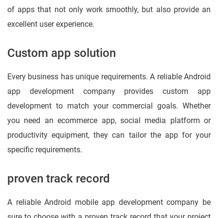
of apps that not only work smoothly, but also provide an
excellent user experience.
Custom app solution
Every business has unique requirements. A reliable Android
app development company provides custom app
development to match your commercial goals. Whether
you need an ecommerce app, social media platform or
productivity equipment, they can tailor the app for your
specific requirements.
proven track record
A reliable Android mobile app development company be
sure to choose with a proven track record that your project