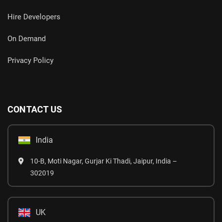
Hire Developers
On Demand
Privacy Policy
CONTACT US
India
10-B, Moti Nagar, Gurjar Ki Thadi, Jaipur, India –
302019
UK