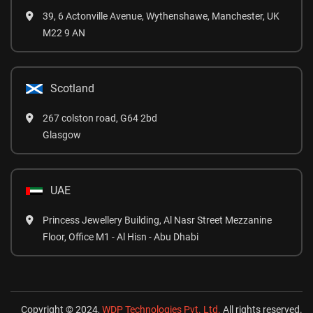
39, 6 Actonville Avenue, Wythenshawe, Manchester, UK
M22 9 AN
Scotland
267 colston road, G64 2bd
Glasgow
UAE
Princess Jewellery Building, Al Nasr Street Mezzanine
Floor, Office M1 - Al Hisn - Abu Dhabi
Copyright © 2024,
WDP Technologies Pvt. Ltd.
All rights reserved.