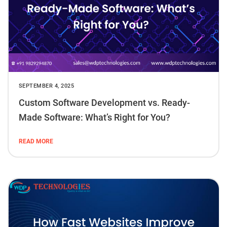
SEPTEMBER 4, 2025
Custom Software Development vs. Ready-
Made Software: What’s Right for You?
READ MORE