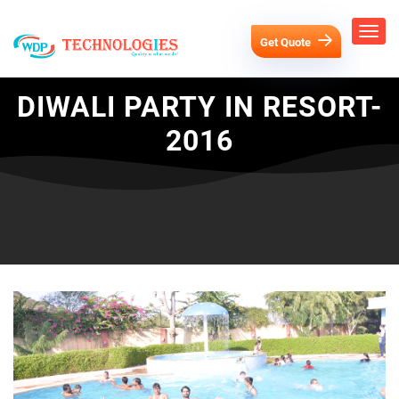
Get Quote
DIWALI PARTY IN RESORT-
2016