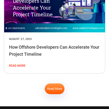
AUGUST 27, 2025
How Offshore Developers Can Accelerate Your
Project Timeline
READ MORE
Read More