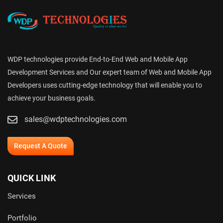
WDP technologies provide End-to-End Web and Mobile App
Development Services and Our expert team of Web and Mobile App
Developers uses cutting-edge technology that will enable you to
achieve your business goals.
sales@wdptechnologies.com
Request A Quote
QUICK LINK
Services
Portfolio