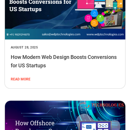
AUGUST 28, 2025
How Modern Web Design Boosts Conversions
for US Startups
READ MORE