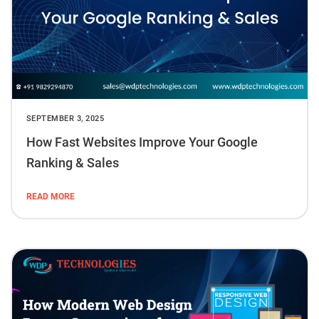
SEPTEMBER 3, 2025
How Fast Websites Improve Your Google
Ranking & Sales
READ MORE