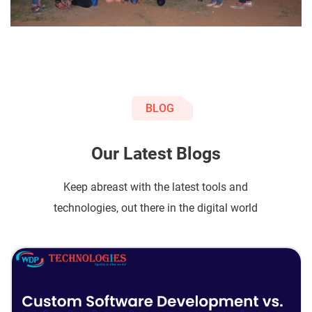
BLOG
Our Latest Blogs
Keep abreast with the latest tools and
technologies, out there in the digital world