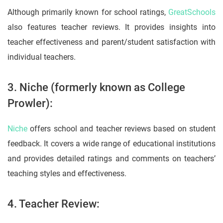
Although primarily known for school ratings,
GreatSchools
also features teacher reviews. It provides insights into
teacher effectiveness and parent/student satisfaction with
individual teachers.
3. Niche (formerly known as College
Prowler):
Niche
offers school and teacher reviews based on student
feedback. It covers a wide range of educational institutions
and provides detailed ratings and comments on teachers’
teaching styles and effectiveness.
4. Teacher Review: