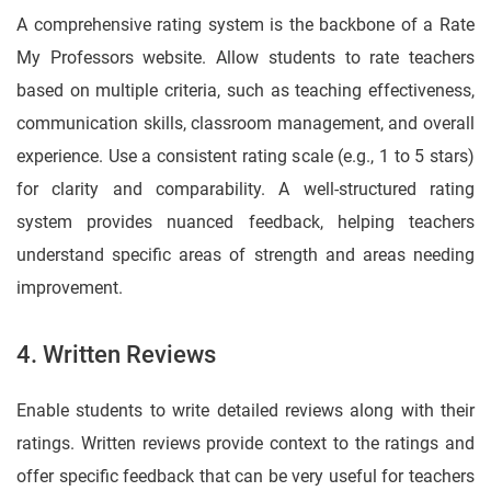
A comprehensive rating system is the backbone of a Rate
My Professors website. Allow students to rate teachers
based on multiple criteria, such as teaching effectiveness,
communication skills, classroom management, and overall
experience. Use a consistent rating scale (e.g., 1 to 5 stars)
for clarity and comparability. A well-structured rating
system provides nuanced feedback, helping teachers
understand specific areas of strength and areas needing
improvement.
4. Written Reviews
Enable students to write detailed reviews along with their
ratings. Written reviews provide context to the ratings and
offer specific feedback that can be very useful for teachers