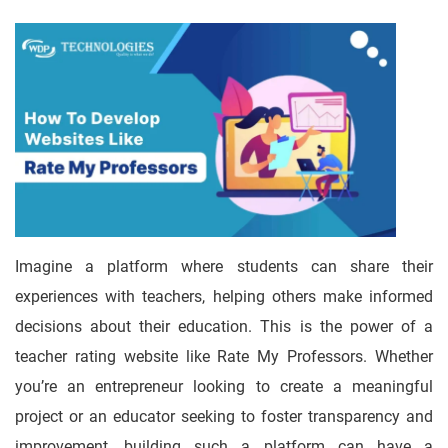
Imagine a platform where students can share their
experiences with teachers, helping others make informed
decisions about their education. This is the power of a
teacher rating website like Rate My Professors. Whether
you’re an entrepreneur looking to create a meaningful
project or an educator seeking to foster transparency and
improvement, building such a platform can have a