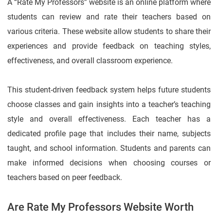
A “Rate My Professors” website is an online platform where
students can review and rate their teachers based on
various criteria. These website allow students to share their
experiences and provide feedback on teaching styles,
effectiveness, and overall classroom experience.
This student-driven feedback system helps future students
choose classes and gain insights into a teacher’s teaching
style and overall effectiveness. Each teacher has a
dedicated profile page that includes their name, subjects
taught, and school information. Students and parents can
make informed decisions when choosing courses or
teachers based on peer feedback.
Are Rate My Professors Website Worth