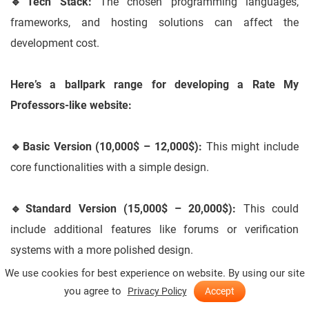
🔹
Tech Stack:
The chosen programming languages,
frameworks, and hosting solutions can affect the
development cost.
Here’s a ballpark range for developing a Rate My
Professors-like website:
🔹
Basic Version (10,000$ – 12,000$):
This might include
core functionalities with a simple design.
🔹
Standard Version (15,000$ – 20,000$):
This could
include additional features like forums or verification
systems with a more polished design.
We use cookies for best experience on website. By using our site
you agree to
🔹
Advanced Version (25,000$+):
This might involve
Privacy Policy
Accept