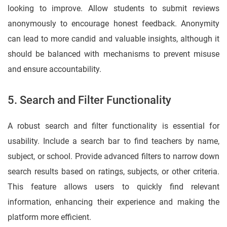
looking to improve. Allow students to submit reviews
anonymously to encourage honest feedback. Anonymity
can lead to more candid and valuable insights, although it
should be balanced with mechanisms to prevent misuse
and ensure accountability.
5. Search and Filter Functionality
A robust search and filter functionality is essential for
usability. Include a search bar to find teachers by name,
subject, or school. Provide advanced filters to narrow down
search results based on ratings, subjects, or other criteria.
This feature allows users to quickly find relevant
information, enhancing their experience and making the
platform more efficient.