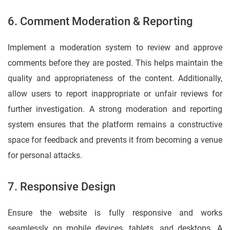
6. Comment Moderation & Reporting
Implement a moderation system to review and approve
comments before they are posted. This helps maintain the
quality and appropriateness of the content. Additionally,
allow users to report inappropriate or unfair reviews for
further investigation. A strong moderation and reporting
system ensures that the platform remains a constructive
space for feedback and prevents it from becoming a venue
for personal attacks.
7. Responsive Design
Ensure the website is fully responsive and works
seamlessly on mobile devices, tablets, and desktops. A