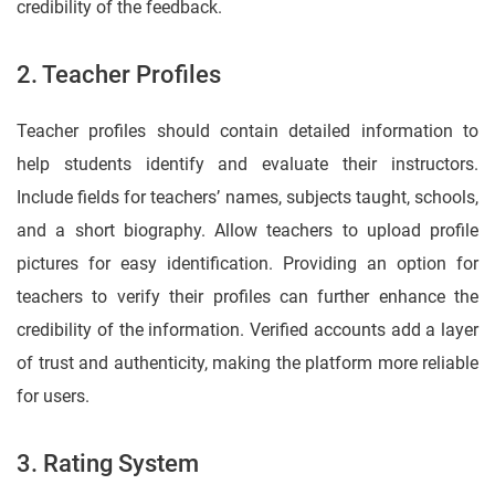
credibility of the feedback.
2. Teacher Profiles
Teacher profiles should contain detailed information to
help students identify and evaluate their instructors.
Include fields for teachers’ names, subjects taught, schools,
and a short biography. Allow teachers to upload profile
pictures for easy identification. Providing an option for
teachers to verify their profiles can further enhance the
credibility of the information. Verified accounts add a layer
of trust and authenticity, making the platform more reliable
for users.
3. Rating System