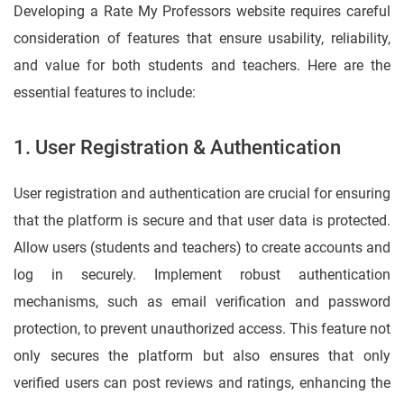
Developing a Rate My Professors website requires careful
consideration of features that ensure usability, reliability,
and value for both students and teachers. Here are the
essential features to include:
1. User Registration & Authentication
User registration and authentication are crucial for ensuring
that the platform is secure and that user data is protected.
Allow users (students and teachers) to create accounts and
log in securely. Implement robust authentication
mechanisms, such as email verification and password
protection, to prevent unauthorized access. This feature not
only secures the platform but also ensures that only
verified users can post reviews and ratings, enhancing the