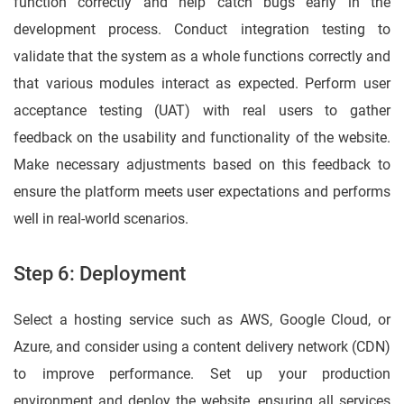
function correctly and help catch bugs early in the
development process. Conduct integration testing to
validate that the system as a whole functions correctly and
that various modules interact as expected. Perform user
acceptance testing (UAT) with real users to gather
feedback on the usability and functionality of the website.
Make necessary adjustments based on this feedback to
ensure the platform meets user expectations and performs
well in real-world scenarios.
Step 6: Deployment
Select a hosting service such as AWS, Google Cloud, or
Azure, and consider using a content delivery network (CDN)
to improve performance. Set up your production
environment and deploy the website, ensuring all services