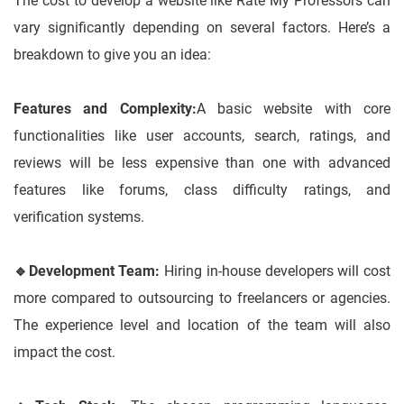
The cost to develop a website like Rate My Professors can
vary significantly depending on several factors. Here’s a
breakdown to give you an idea:
Features and Complexity:
A basic website with core
functionalities like user accounts, search, ratings, and
reviews will be less expensive than one with advanced
features like forums, class difficulty ratings, and
verification systems.
🔹
Development Team:
Hiring in-house developers will cost
more compared to outsourcing to freelancers or agencies.
The experience level and location of the team will also
impact the cost.