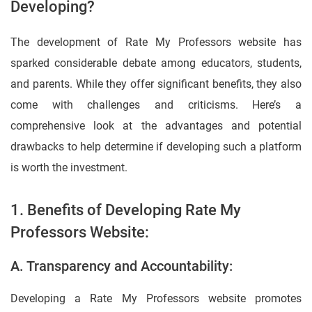
Developing?
The development of Rate My Professors website has
sparked considerable debate among educators, students,
and parents. While they offer significant benefits, they also
come with challenges and criticisms. Here’s a
comprehensive look at the advantages and potential
drawbacks to help determine if developing such a platform
is worth the investment.
1. Benefits of Developing Rate My
Professors Website:
A. Transparency and Accountability:
Developing a Rate My Professors website promotes