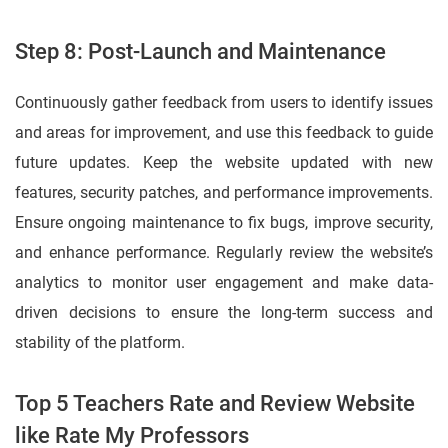
Step 8: Post-Launch and Maintenance
Continuously gather feedback from users to identify issues
and areas for improvement, and use this feedback to guide
future updates. Keep the website updated with new
features, security patches, and performance improvements.
Ensure ongoing maintenance to fix bugs, improve security,
and enhance performance. Regularly review the website’s
analytics to monitor user engagement and make data-
driven decisions to ensure the long-term success and
stability of the platform.
Top 5 Teachers Rate and Review Website
like Rate My Professors