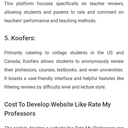
This platform focuses specifically on teacher reviews,
allowing students and parents to rate and comment on
teachers’ performance and teaching methods.
5. Koofers:
Primarily catering to college students in the US and
Canada, Koofers allows students to anonymously review
their professors, courses, textbooks, and even universities.
It boasts a user-friendly interface and helpful features like
filtering reviews by difficulty level and lecture style.
Cost To Develop Website Like Rate My
Professors