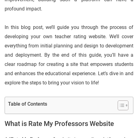
profound impact.
In this blog post, we’ll guide you through the process of
developing your own teacher rating website. We’ll cover
everything from initial planning and design to development
and deployment. By the end of this guide, you’ll have a
clear roadmap for creating a site that empowers students
and enhances the educational experience. Let’s dive in and
explore the steps to bring your vision to life!
Table of Contents
What is Rate My Professors Website