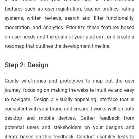
features such as user registration, teacher profiles, rating
systems, written reviews, search and filter functionality,
moderation, and analytics. Prioritize these features based
on user needs and the goals of your platform, and create a
roadmap that outlines the development timeline.
Step 2: Design
Create wireframes and prototypes to map out the user
journey, focusing on making the website intuitive and easy
to navigate. Design a visually appealing interface that is
consistent with your brand and ensure it works well on both
desktop and mobile devices. Gather feedback from
potential users and stakeholders on your designs and
iterate based on this feedback. Conduct usability tests to