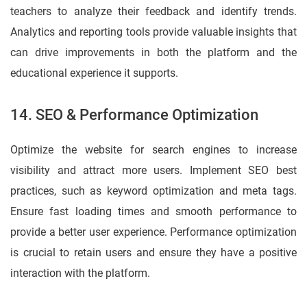
teachers to analyze their feedback and identify trends.
Analytics and reporting tools provide valuable insights that
can drive improvements in both the platform and the
educational experience it supports.
14. SEO & Performance Optimization
Optimize the website for search engines to increase
visibility and attract more users. Implement SEO best
practices, such as keyword optimization and meta tags.
Ensure fast loading times and smooth performance to
provide a better user experience. Performance optimization
is crucial to retain users and ensure they have a positive
interaction with the platform.