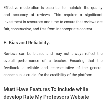
Effective moderation is essential to maintain the quality
and accuracy of reviews. This requires a significant
investment in resources and time to ensure that reviews are
fair, constructive, and free from inappropriate content.
E. Bias and Reliability:
Reviews can be biased and may not always reflect the
overall performance of a teacher. Ensuring that the
feedback is reliable and representative of the general
consensus is crucial for the credibility of the platform.
Must Have Features To Include while
develop Rate My Professors Website