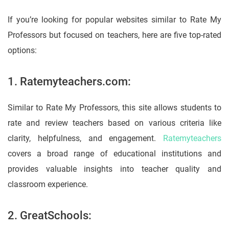
If you’re looking for popular websites similar to Rate My
Professors but focused on teachers, here are five top-rated
options:
1. Ratemyteachers.com:
Similar to Rate My Professors, this site allows students to
rate and review teachers based on various criteria like
clarity, helpfulness, and engagement.
Ratemyteachers
covers a broad range of educational institutions and
provides valuable insights into teacher quality and
classroom experience.
2. GreatSchools: