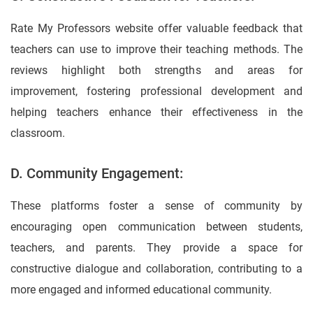
Rate My Professors website offer valuable feedback that
teachers can use to improve their teaching methods. The
reviews highlight both strengths and areas for
improvement, fostering professional development and
helping teachers enhance their effectiveness in the
classroom.
D. Community Engagement:
These platforms foster a sense of community by
encouraging open communication between students,
teachers, and parents. They provide a space for
constructive dialogue and collaboration, contributing to a
more engaged and informed educational community.