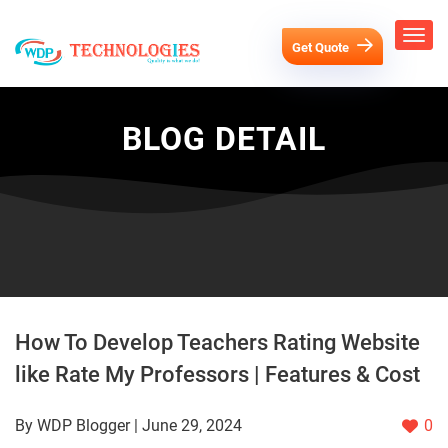
Get Quote
BLOG DETAIL
How To Develop Teachers Rating Website
like Rate My Professors | Features & Cost
By WDP Blogger | June 29, 2024
0