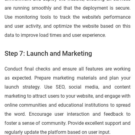
are running smoothly and that the deployment is secure.
Use monitoring tools to track the website’s performance
and user activity, and optimize the website based on this
data to improve load times and user experience.
Step 7: Launch and Marketing
Conduct final checks and ensure all features are working
as expected. Prepare marketing materials and plan your
launch strategy. Use SEO, social media, and content
marketing to attract users to your website, and engage with
online communities and educational institutions to spread
the word. Encourage user interaction and feedback to
foster a sense of community. Provide excellent support and
regularly update the platform based on user input.