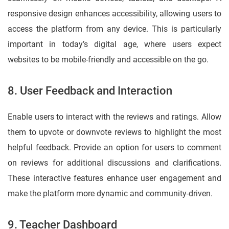
responsive design enhances accessibility, allowing users to
access the platform from any device. This is particularly
important in today’s digital age, where users expect
websites to be mobile-friendly and accessible on the go.
8. User Feedback and Interaction
Enable users to interact with the reviews and ratings. Allow
them to upvote or downvote reviews to highlight the most
helpful feedback. Provide an option for users to comment
on reviews for additional discussions and clarifications.
These interactive features enhance user engagement and
make the platform more dynamic and community-driven.
9. Teacher Dashboard