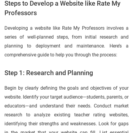
Steps to Develop a Website like Rate My
Professors
Developing a website like Rate My Professors involves a
series of well-planned steps, from initial research and
planning to deployment and maintenance. Here’s a
comprehensive guide to help you through the process:
Step 1: Research and Planning
Begin by clearly defining the goals and objectives of your
website. Identify your target audience—students, parents, or
educators—and understand their needs. Conduct market
research to analyze existing teacher rating websites,
identifying their strengths and weaknesses. Look for gaps
in the market that your website can fill. List essential