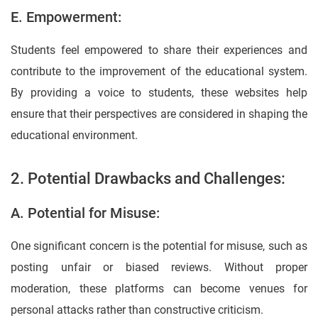
E. Empowerment:
Students feel empowered to share their experiences and
contribute to the improvement of the educational system.
By providing a voice to students, these websites help
ensure that their perspectives are considered in shaping the
educational environment.
2. Potential Drawbacks and Challenges:
A. Potential for Misuse:
One significant concern is the potential for misuse, such as
posting unfair or biased reviews. Without proper
moderation, these platforms can become venues for
personal attacks rather than constructive criticism.