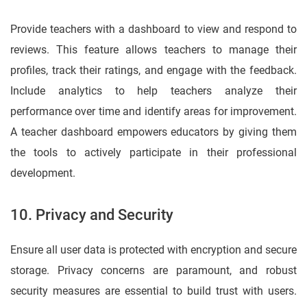
Provide teachers with a dashboard to view and respond to
reviews. This feature allows teachers to manage their
profiles, track their ratings, and engage with the feedback.
Include analytics to help teachers analyze their
performance over time and identify areas for improvement.
A teacher dashboard empowers educators by giving them
the tools to actively participate in their professional
development.
10. Privacy and Security
Ensure all user data is protected with encryption and secure
storage. Privacy concerns are paramount, and robust
security measures are essential to build trust with users.