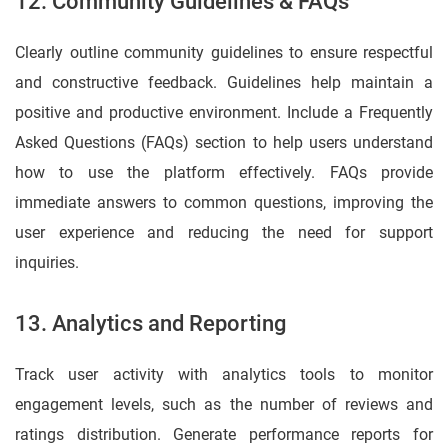
12. Community Guidelines & FAQs
Clearly outline community guidelines to ensure respectful
and constructive feedback. Guidelines help maintain a
positive and productive environment. Include a Frequently
Asked Questions (FAQs) section to help users understand
how to use the platform effectively. FAQs provide
immediate answers to common questions, improving the
user experience and reducing the need for support
inquiries.
13. Analytics and Reporting
Track user activity with analytics tools to monitor
engagement levels, such as the number of reviews and
ratings distribution. Generate performance reports for