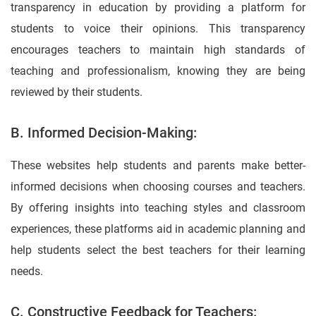
transparency in education by providing a platform for
students to voice their opinions. This transparency
encourages teachers to maintain high standards of
teaching and professionalism, knowing they are being
reviewed by their students.
B. Informed Decision-Making:
These websites help students and parents make better-
informed decisions when choosing courses and teachers.
By offering insights into teaching styles and classroom
experiences, these platforms aid in academic planning and
help students select the best teachers for their learning
needs.
C. Constructive Feedback for Teachers: