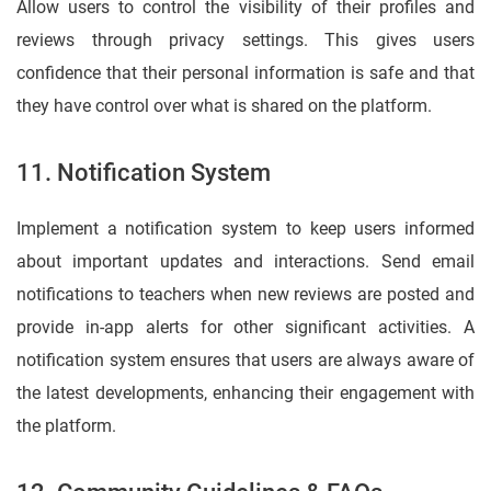
Allow users to control the visibility of their profiles and
reviews through privacy settings. This gives users
confidence that their personal information is safe and that
they have control over what is shared on the platform.
11. Notification System
Implement a notification system to keep users informed
about important updates and interactions. Send email
notifications to teachers when new reviews are posted and
provide in-app alerts for other significant activities. A
notification system ensures that users are always aware of
the latest developments, enhancing their engagement with
the platform.