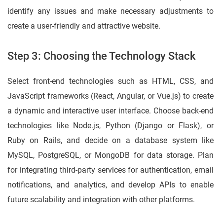
identify any issues and make necessary adjustments to
create a user-friendly and attractive website.
Step 3: Choosing the Technology Stack
Select front-end technologies such as HTML, CSS, and
JavaScript frameworks (React, Angular, or Vue.js) to create
a dynamic and interactive user interface. Choose back-end
technologies like Node.js, Python (Django or Flask), or
Ruby on Rails, and decide on a database system like
MySQL, PostgreSQL, or MongoDB for data storage. Plan
for integrating third-party services for authentication, email
notifications, and analytics, and develop APIs to enable
future scalability and integration with other platforms.