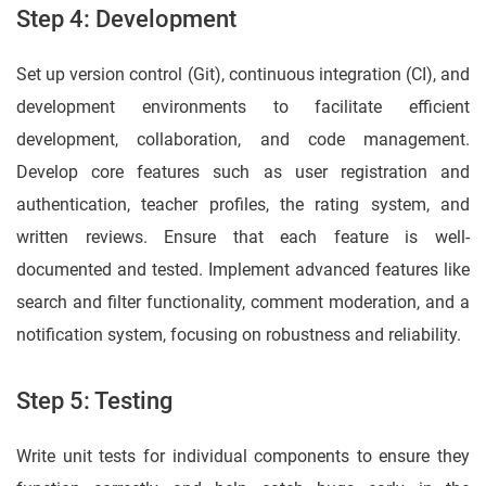
Step 4: Development
Set up version control (Git), continuous integration (CI), and
development environments to facilitate efficient
development, collaboration, and code management.
Develop core features such as user registration and
authentication, teacher profiles, the rating system, and
written reviews. Ensure that each feature is well-
documented and tested. Implement advanced features like
search and filter functionality, comment moderation, and a
notification system, focusing on robustness and reliability.
Step 5: Testing
Write unit tests for individual components to ensure they