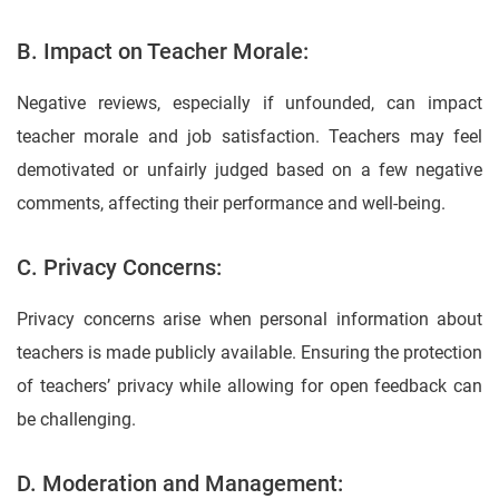
B. Impact on Teacher Morale:
Negative reviews, especially if unfounded, can impact
teacher morale and job satisfaction. Teachers may feel
demotivated or unfairly judged based on a few negative
comments, affecting their performance and well-being.
C. Privacy Concerns:
Privacy concerns arise when personal information about
teachers is made publicly available. Ensuring the protection
of teachers’ privacy while allowing for open feedback can
be challenging.
D. Moderation and Management: