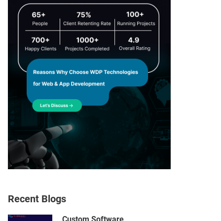
Recent Blogs
Custom Software