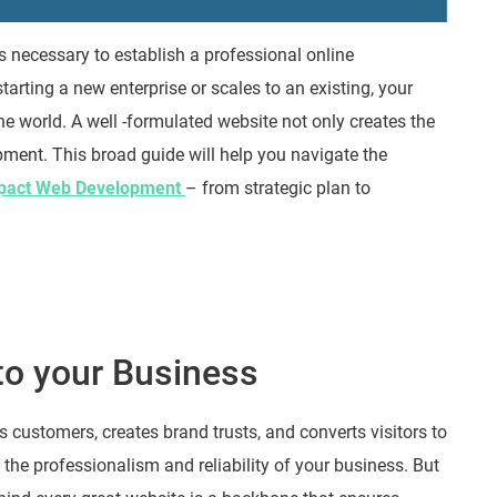
 is necessary to establish a professional online
arting a new enterprise or scales to an existing, your
ne world. A well -formulated website not only creates the
ment. This broad guide will help you navigate the
pact Web Development
– from strategic plan to
to your Business
s customers, creates brand trusts, and converts visitors to
s the professionalism and reliability of your business. But