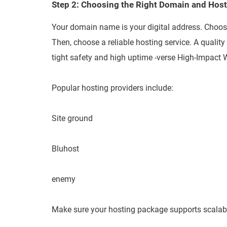
Step 2: Choosing the Right Domain and Hos
Your domain name is your digital address. Choos
Then, choose a reliable hosting service. A quality
tight safety and high uptime -verse High-Impac
Popular hosting providers include:
Site ground
Bluhost
enemy
Make sure your hosting package supports scalabi