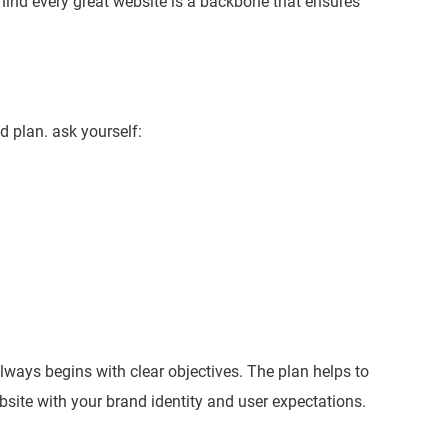
nd every great website is a backbone that ensures
id plan. ask yourself:
ays begins with clear objectives. The plan helps to
site with your brand identity and user expectations.