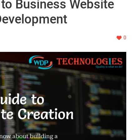
 to Business Website
Development
0