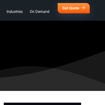
Get Quote
Industries
On Demand