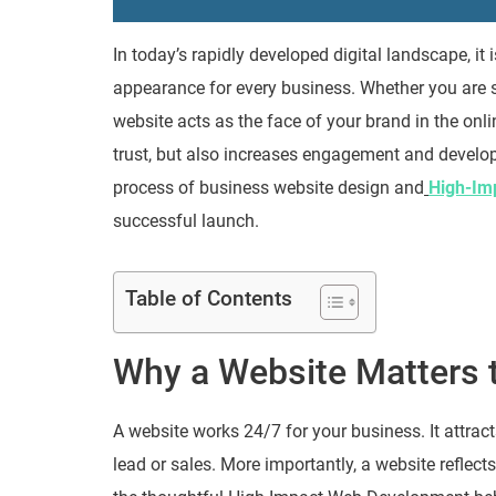
In today’s rapidly developed digital landscape, it
appearance for every business. Whether you are st
website acts as the face of your brand in the onli
trust, but also increases engagement and develop
process of business website design and
High-Im
successful launch.
Table of Contents
Why a Website Matters 
A website works 24/7 for your business. It attract
lead or sales. More importantly, a website reflect