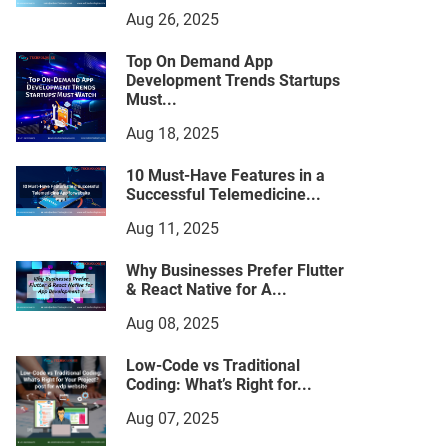
Aug 26, 2025
Top On Demand App
Development Trends Startups
Must...
Aug 18, 2025
10 Must-Have Features in a
Successful Telemedicine...
Aug 11, 2025
Why Businesses Prefer Flutter
& React Native for A...
Aug 08, 2025
Low-Code vs Traditional
Coding: What’s Right for...
Aug 07, 2025