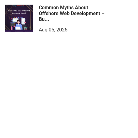
Common Myths About
Offshore Web Development –
Bu...
Aug 05, 2025