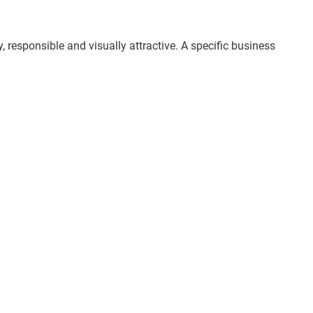
, responsible and visually attractive. A specific business