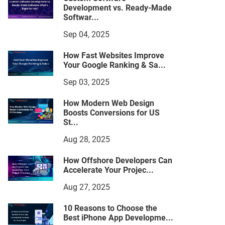
Development vs. Ready-Made
Softwar...
Sep 04, 2025
How Fast Websites Improve
Your Google Ranking & Sa...
Sep 03, 2025
How Modern Web Design
Boosts Conversions for US
St...
Aug 28, 2025
How Offshore Developers Can
Accelerate Your Projec...
Aug 27, 2025
10 Reasons to Choose the
Best iPhone App Developme...