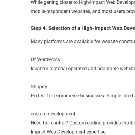
While getting closer to High-Impact Web Developm
mobile-respondent websites, and most users brow
Step 4: Selection of a High-Impact Web De
Many platforms are available for website constru
Of WordPress
Ideal for material-operated and adaptable website
Shopify
Perfect for ecommerce businesses. Simple interf
custom development
Need full control? Custom coding provides flexibi
Impact Web Development expertise.