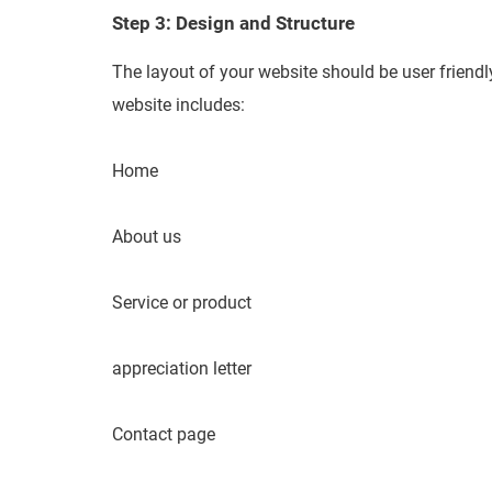
Step 3: Design and Structure
The layout of your website should be user friendly
website includes:
Home
About us
Service or product
appreciation letter
Contact page