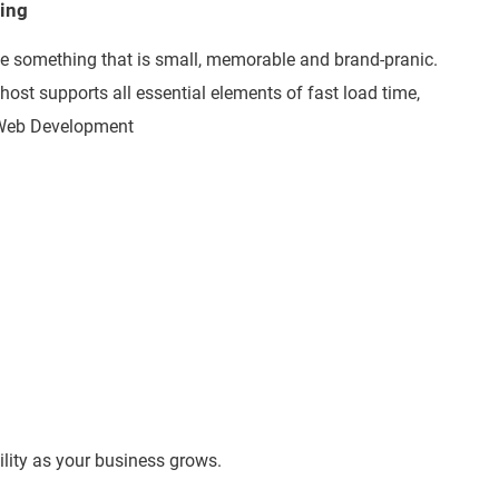
ting
e something that is small, memorable and brand-pranic.
 host supports all essential elements of fast load time,
t Web Development
lity as your business grows.