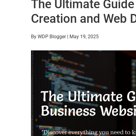
The Ultimate Guide
Creation and Web 
By WDP Blogger | May 19, 2025