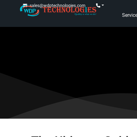
sales@wdptechnologies.com
Servic