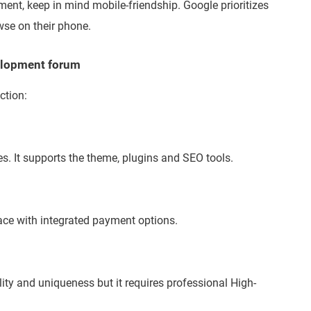
ent, keep in mind mobile-friendship. Google prioritizes
se on their phone.
velopment forum
ction:
s. It supports the theme, plugins and SEO tools.
ace with integrated payment options.
lity and uniqueness but it requires professional High-