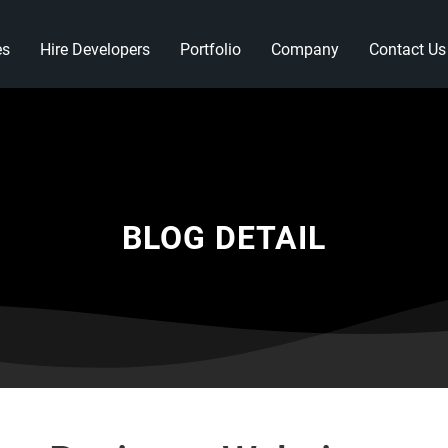
es
Hire Developers
Portfolio
Company
Contact Us
BLOG DETAIL