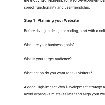
the thoughtful High-Impact Web Development behi
speed, functionality and user-friendship.
Step 1: Planning your Website
Before diving in design or coding, start with a sol
What are your business goals?
Who is your target audience?
What action do you want to take visitors?
A good High-Impact Web Development strategy alw
avoid expensive mistakes later and align your web