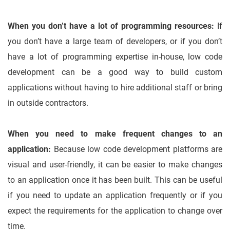
When you don’t have a lot of programming resources:
If
you don’t have a large team of developers, or if you don’t
have a lot of programming expertise in-house, low code
development can be a good way to build custom
applications without having to hire additional staff or bring
in outside contractors.
When you need to make frequent changes to an
application:
Because low code development platforms are
visual and user-friendly, it can be easier to make changes
to an application once it has been built. This can be useful
if you need to update an application frequently or if you
expect the requirements for the application to change over
time.