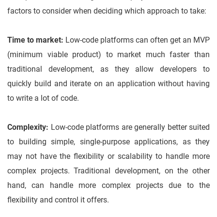
factors to consider when deciding which approach to take:
Time to market:
Low-code platforms can often get an MVP
(minimum viable product) to market much faster than
traditional development, as they allow developers to
quickly build and iterate on an application without having
to write a lot of code.
Complexity:
Low-code platforms are generally better suited
to building simple, single-purpose applications, as they
may not have the flexibility or scalability to handle more
complex projects. Traditional development, on the other
hand, can handle more complex projects due to the
flexibility and control it offers.