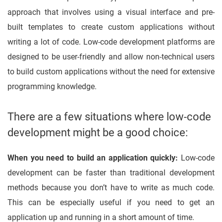
approach that involves using a visual interface and pre-
built templates to create custom applications without
writing a lot of code. Low-code development platforms are
designed to be user-friendly and allow non-technical users
to build custom applications without the need for extensive
programming knowledge.
There are a few situations where low-code
development might be a good choice:
When you need to build an application quickly:
Low-code
development can be faster than traditional development
methods because you don’t have to write as much code.
This can be especially useful if you need to get an
application up and running in a short amount of time.