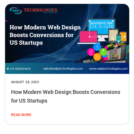
AUGUST 28, 2025
How Modern Web Design Boosts Conversions
for US Startups
READ MORE