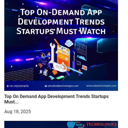
Top On Demand App Development Trends Startups
Must...
Aug 18, 2025