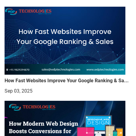
How Fast Websites Improve Your Google Ranking & Sa...
Sep 03, 2025