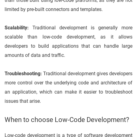
than those built using low-code platforms, as they are not
limited by pre-built connectors and templates.
Scalability:
Traditional development is generally more
scalable than low-code development, as it allows
developers to build applications that can handle large
amounts of data and traffic.
Troubleshooting:
Traditional development gives developers
more control over the underlying code and architecture of
an application, which can make it easier to troubleshoot
issues that arise.
When to choose Low-Code Development?
Low-code development is a type of software development