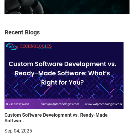
Recent Blogs
Custom Software Development vs. Ready-Made
Softwar...
Sep 04, 2025