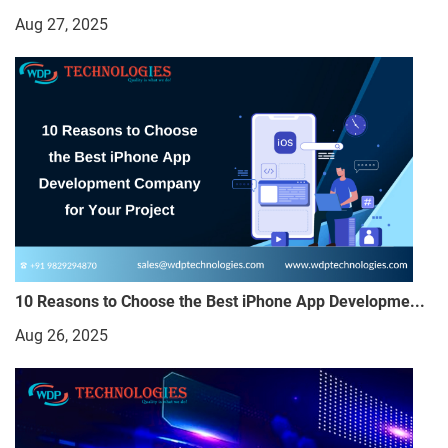
Aug 27, 2025
10 Reasons to Choose the Best iPhone App Developme...
Aug 26, 2025