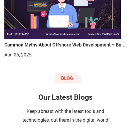
Common Myths About Offshore Web Development – Bu...
Aug 05, 2025
BLOG
Our Latest Blogs
Keep abreast with the latest tools and
technologies, out there in the digital world