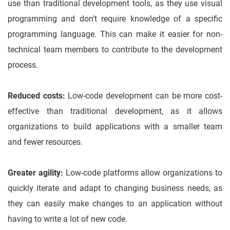
use than traditional development tools, as they use visual
programming and don’t require knowledge of a specific
programming language. This can make it easier for non-
technical team members to contribute to the development
process.
Reduced costs:
Low-code development can be more cost-
effective than traditional development, as it allows
organizations to build applications with a smaller team
and fewer resources.
Greater agility:
Low-code platforms allow organizations to
quickly iterate and adapt to changing business needs, as
they can easily make changes to an application without
having to write a lot of new code.