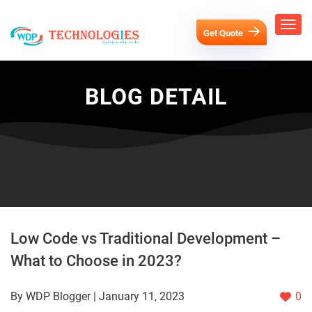
Get Quote
BLOG DETAIL
Low Code vs Traditional Development –
What to Choose in 2023?
By WDP Blogger | January 11, 2023
0