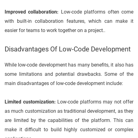
Improved collaboration:
Low-code platforms often come
with built-in collaboration features, which can make it
easier for teams to work together on a project..
Disadvantages Of Low-Code Development
While low-code development has many benefits, it also has
some limitations and potential drawbacks. Some of the
main disadvantages of low-code development include:
Limited customization:
Low-code platforms may not offer
as much customization as traditional development, as they
are limited by the capabilities of the platform. This can
make it difficult to build highly customized or complex