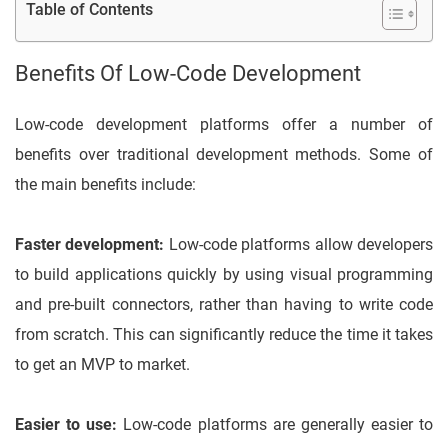
Table of Contents
Benefits Of Low-Code Development
Low-code development platforms offer a number of
benefits over traditional development methods. Some of
the main benefits include:
Faster development:
Low-code platforms allow developers
to build applications quickly by using visual programming
and pre-built connectors, rather than having to write code
from scratch. This can significantly reduce the time it takes
to get an MVP to market.
Easier to use:
Low-code platforms are generally easier to