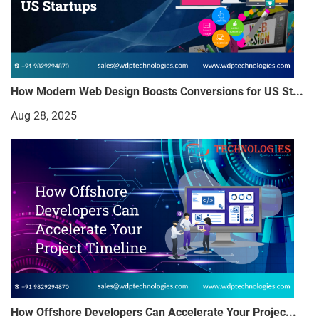
How Modern Web Design Boosts Conversions for US St...
Aug 28, 2025
How Offshore Developers Can Accelerate Your Projec...