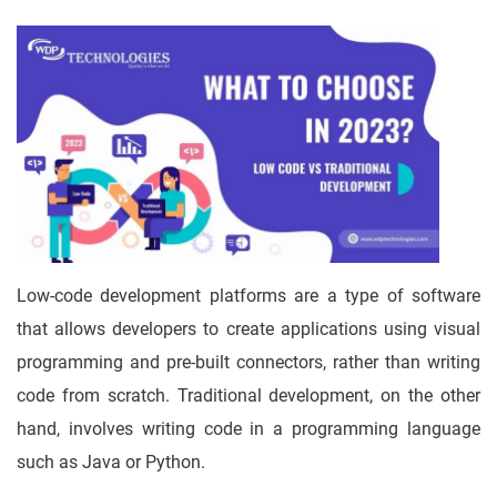
Low-code development platforms are a type of software
that allows developers to create applications using visual
programming and pre-built connectors, rather than writing
code from scratch. Traditional development, on the other
hand, involves writing code in a programming language
such as Java or Python.