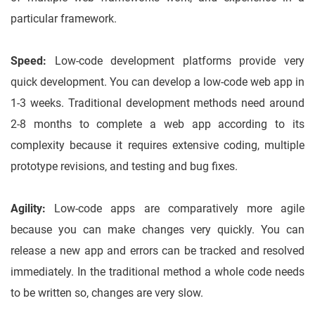
particular framework.
Speed:
Low-code development platforms provide very
quick development. You can develop a low-code web app in
1-3 weeks. Traditional development methods need around
2-8 months to complete a web app according to its
complexity because it requires extensive coding, multiple
prototype revisions, and testing and bug fixes.
Agility:
Low-code apps are comparatively more agile
because you can make changes very quickly. You can
release a new app and errors can be tracked and resolved
immediately. In the traditional method a whole code needs
to be written so, changes are very slow.