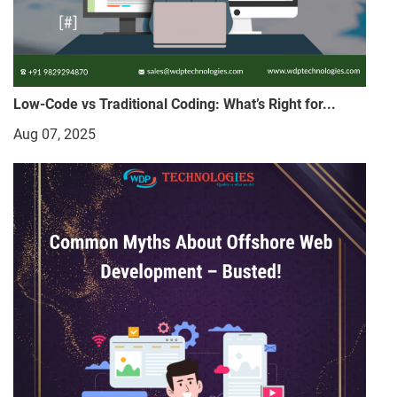
Low-Code vs Traditional Coding: What’s Right for...
Aug 07, 2025