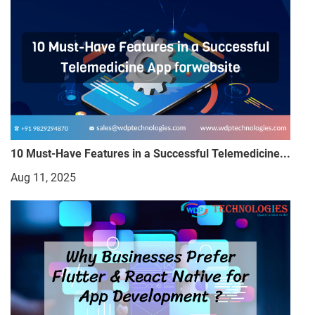
10 Must-Have Features in a Successful Telemedicine...
Aug 11, 2025