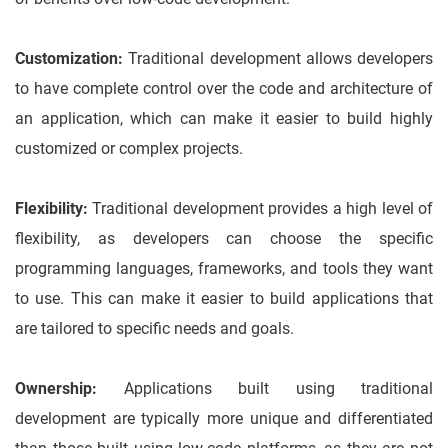
Customization:
Traditional development allows developers
to have complete control over the code and architecture of
an application, which can make it easier to build highly
customized or complex projects.
Flexibility:
Traditional development provides a high level of
flexibility, as developers can choose the specific
programming languages, frameworks, and tools they want
to use. This can make it easier to build applications that
are tailored to specific needs and goals.
Ownership:
Applications built using traditional
development are typically more unique and differentiated