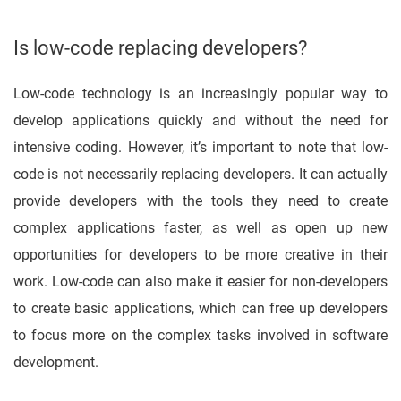
Is low-code replacing developers?
Low-code technology is an increasingly popular way to
develop applications quickly and without the need for
intensive coding. However, it’s important to note that low-
code is not necessarily replacing developers. It can actually
provide developers with the tools they need to create
complex applications faster, as well as open up new
opportunities for developers to be more creative in their
work. Low-code can also make it easier for non-developers
to create basic applications, which can free up developers
to focus more on the complex tasks involved in software
development.