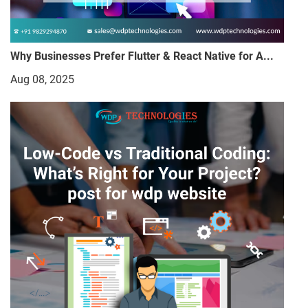
Why Businesses Prefer Flutter & React Native for A...
Aug 08, 2025