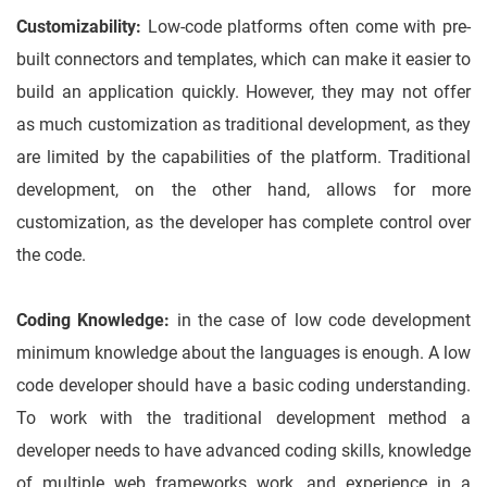
Customizability:
Low-code platforms often come with pre-
built connectors and templates, which can make it easier to
build an application quickly. However, they may not offer
as much customization as traditional development, as they
are limited by the capabilities of the platform. Traditional
development, on the other hand, allows for more
customization, as the developer has complete control over
the code.
Coding Knowledge:
in the case of low code development
minimum knowledge about the languages is enough. A low
code developer should have a basic coding understanding.
To work with the traditional development method a
developer needs to have advanced coding skills, knowledge
of multiple web frameworks work, and experience in a