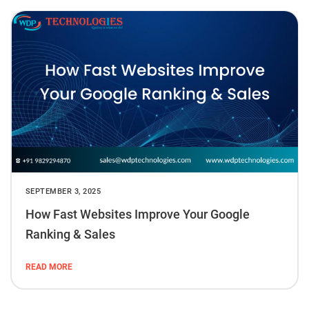
SEPTEMBER 3, 2025
How Fast Websites Improve Your Google
Ranking & Sales
READ MORE