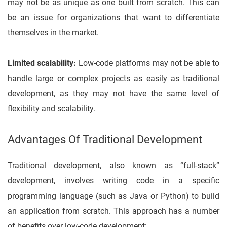
may not be as unique as one built from scratch. This can
be an issue for organizations that want to differentiate
themselves in the market.
Limited scalability:
Low-code platforms may not be able to
handle large or complex projects as easily as traditional
development, as they may not have the same level of
flexibility and scalability.
Advantages Of Traditional Development
Traditional development, also known as “full-stack”
development, involves writing code in a specific
programming language (such as Java or Python) to build
an application from scratch. This approach has a number
of benefits over low-code development: