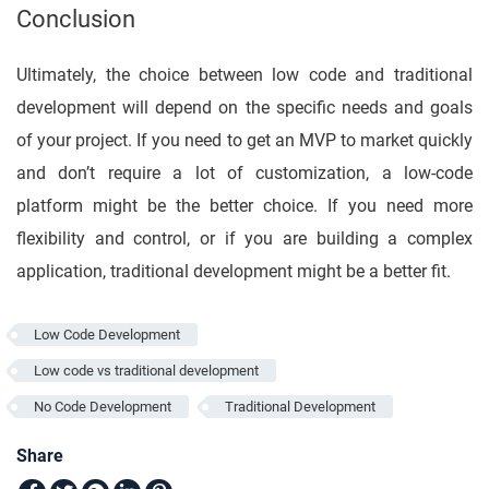
Conclusion
Ultimately, the choice between low code and traditional
development will depend on the specific needs and goals
of your project. If you need to get an MVP to market quickly
and don’t require a lot of customization, a low-code
platform might be the better choice. If you need more
flexibility and control, or if you are building a complex
application, traditional development might be a better fit.
Low Code Development
Low code vs traditional development
No Code Development
Traditional Development
Share