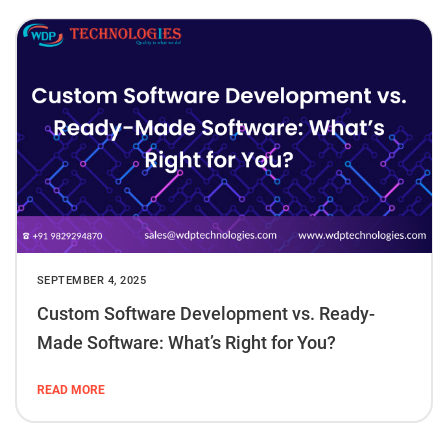
SEPTEMBER 4, 2025
Custom Software Development vs. Ready-
Made Software: What’s Right for You?
READ MORE