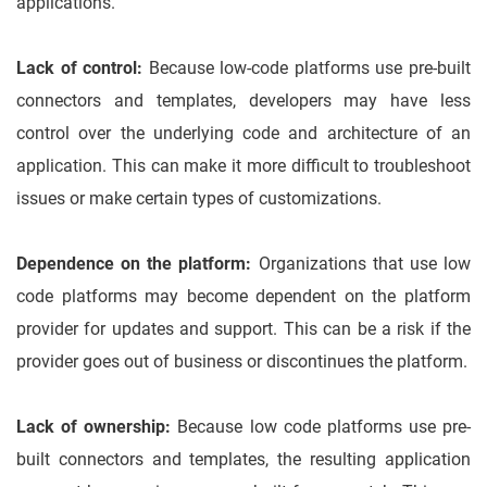
applications.
Lack of control:
Because low-code platforms use pre-built
connectors and templates, developers may have less
control over the underlying code and architecture of an
application. This can make it more difficult to troubleshoot
issues or make certain types of customizations.
Dependence on the platform:
Organizations that use low
code platforms may become dependent on the platform
provider for updates and support. This can be a risk if the
provider goes out of business or discontinues the platform.
Lack of ownership:
Because low code platforms use pre-
built connectors and templates, the resulting application