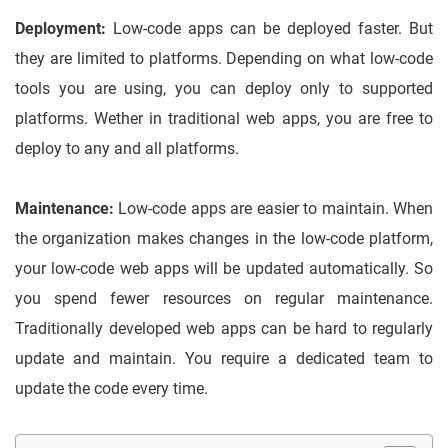
Deployment:
Low-code apps can be deployed faster. But
they are limited to platforms. Depending on what low-code
tools you are using, you can deploy only to supported
platforms. Wether in traditional web apps, you are free to
deploy to any and all platforms.
Maintenance:
Low-code apps are easier to maintain. When
the organization makes changes in the low-code platform,
your low-code web apps will be updated automatically. So
you spend fewer resources on regular maintenance.
Traditionally developed web apps can be hard to regularly
update and maintain. You require a dedicated team to
update the code every time.