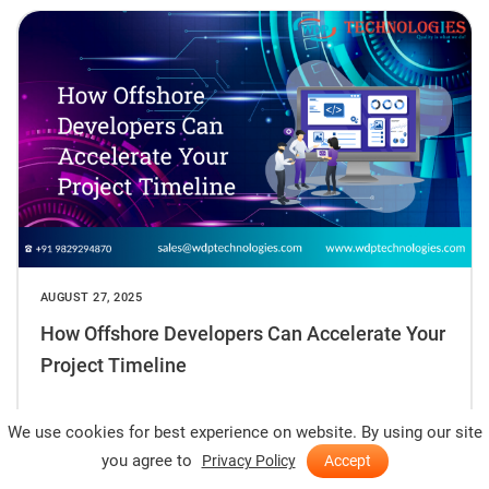
AUGUST 27, 2025
How Offshore Developers Can Accelerate Your
Project Timeline
READ MORE
We use cookies for best experience on website. By using our site
you agree to
Privacy Policy
Accept