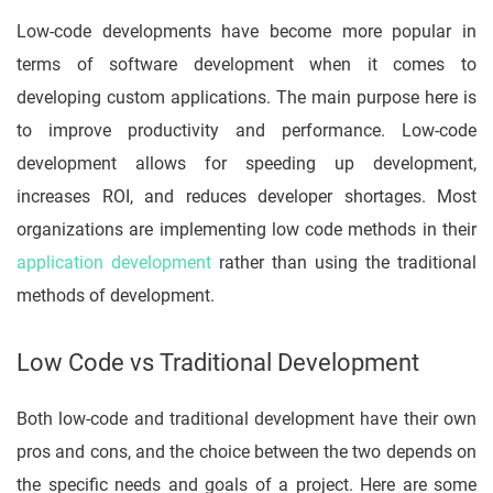
Low-code developments have become more popular in
terms of software development when it comes to
developing custom applications. The main purpose here is
to improve productivity and performance. Low-code
development allows for speeding up development,
increases ROI, and reduces developer shortages. Most
organizations are implementing low code methods in their
application development
rather than using the traditional
methods of development.
Low Code vs Traditional Development
Both low-code and traditional development have their own
pros and cons, and the choice between the two depends on
the specific needs and goals of a project. Here are some