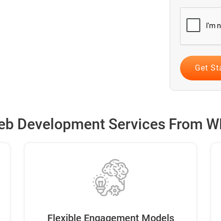
b Development Services From W
Flexible Engagement Models