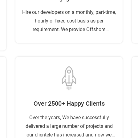
Hire our developers on a monthly, part-time,
hourly or fixed cost basis as per
requirement. We provide Offshore
Development service at a reasonable cost.
Over 2500+ Happy Clients
Over the years, We have successfully
delivered a large number of projects and
our clientele has increased and now we