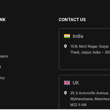
INK
CONTACT US
India
10-B, Moti Nagar, Gurjar 
Thadi, Jaipur, India – 3
opers
d
icy
UK
39, 6 Actonville Avenue,
Wythenshawe, Manchest
M22 9 AN