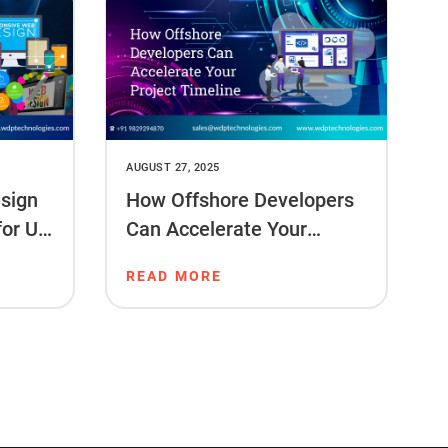
AUGUST 27, 2025
sign
How Offshore Developers
for US
Can Accelerate Your
Project Timeline
READ MORE