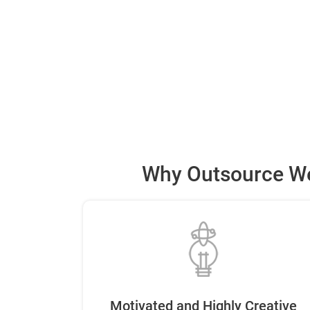
Why Outsource We
Motivated and Highly Creative