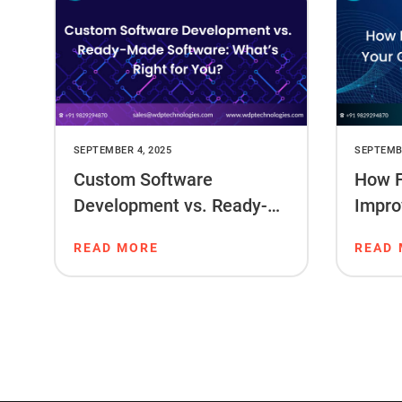
SEPTEMBER 4, 2025
SEPTEMBE
Custom Software
How F
Development vs. Ready-
Impro
Made Software: What’s
Ranki
READ MORE
READ
Right for You?