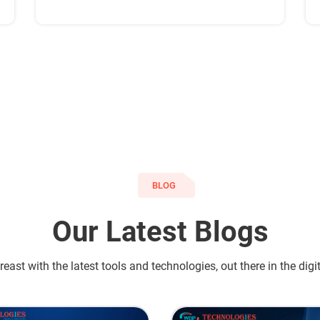
have satisfied customers across the globe.
BLOG
Our Latest Blogs
east with the latest tools and technologies, out there in the digi