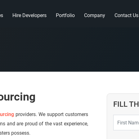
es
Hire Developers
Portfolio
Company
Contact Us
ourcing
FILL T
urcing
providers. We support customers
ons and are proud of the vast experience,
esters possess.