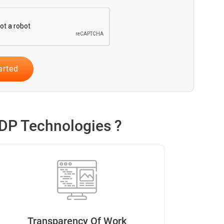
DP Technologies ?
Transparency Of Work