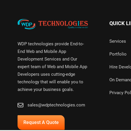
QUICK L
Services
WDP technologies provide End-to-
End Web and Mobile App
Portfolio
Development Services and Our
expert team of Web and Mobile App
Hire Devel
Developers uses cutting-edge
On Deman
technology that will enable you to
achieve your business goals.
Privacy Pol
sales@wdptechnologies.com
Request A Quote