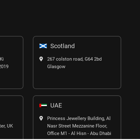
Scotland
Ki
267 colston road, G64 2bd
02019
Glasgow
UAE
Princess Jewellery Building, Al
er, UK
Nasr Street Mezzanine Floor,
Office M1 - Al Hisn - Abu Dhabi