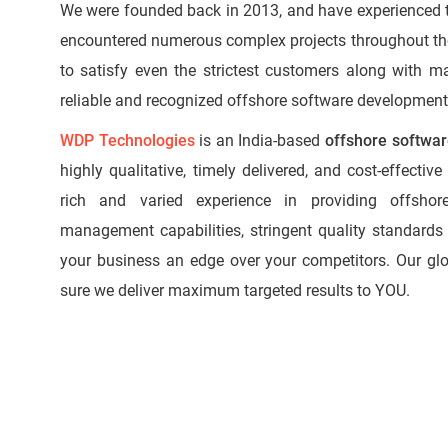
We were founded back in 2013, and have experienced
encountered numerous complex projects throughout t
to satisfy even the strictest customers along with m
reliable and recognized offshore software developmen
WDP Technologies
is an India-based
offshore softwa
highly qualitative, timely delivered, and cost-effecti
rich and varied experience in providing offsho
management capabilities, stringent quality standards 
your business an edge over your competitors. Our g
sure we deliver maximum targeted results to YOU.