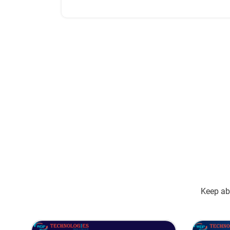
successfully implement them all.
Keep abr