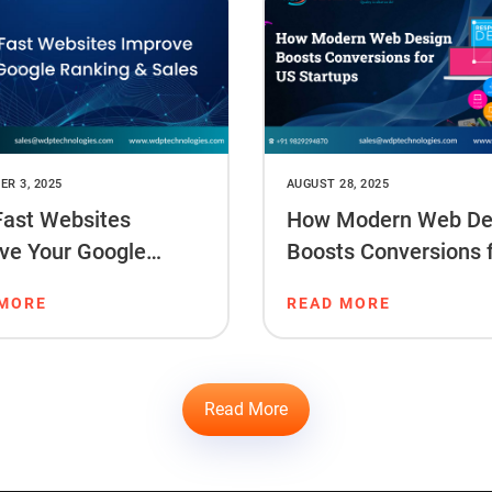
R 3, 2025
AUGUST 28, 2025
ast Websites
How Modern Web De
ve Your Google
Boosts Conversions 
ng & Sales
Startups
 MORE
READ MORE
Read More