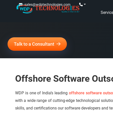
sales@wdptechnologies.com
Servic
Talk to a Consultant
Offshore Software Outs
WDP is one of India’s leading
offshore software outso
with a wide range of cutting-edge technological soluti
skills, and certifications our software developers and t