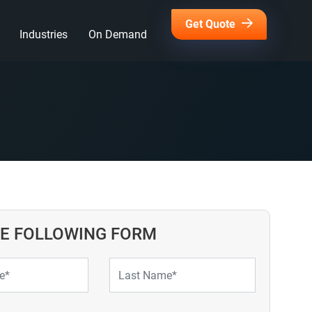
Get Quote
Industries
On Demand
HE FOLLOWING FORM