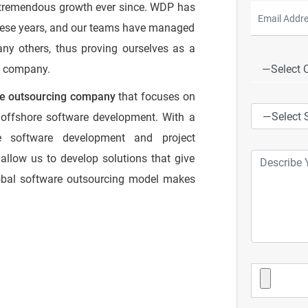
 tremendous growth ever since. WDP has
hese years, and our teams have managed
any others, thus proving ourselves as a
t company.
re outsourcing company
that focuses on
ve offshore software development. With a
re software development and project
allow us to develop solutions that give
lobal software outsourcing model makes