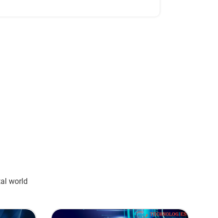
tal world