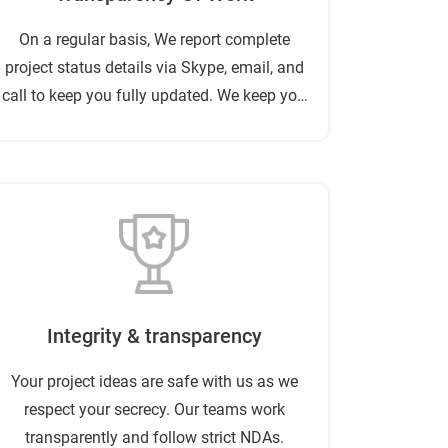
On a regular basis, We report complete
project status details via Skype, email, and
call to keep you fully updated. We keep you
relieved of complex project management
problems.
Integrity & transparency
Your project ideas are safe with us as we
respect your secrecy. Our teams work
transparently and follow strict NDAs.