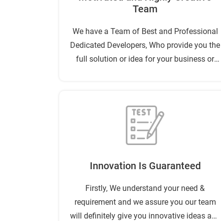
Team
We have a Team of Best and Professional
Dedicated Developers, Who provide you the
full solution or idea for your business or
project success.
Innovation Is Guaranteed
Firstly, We understand your need &
requirement and we assure you our team
will definitely give you innovative ideas and