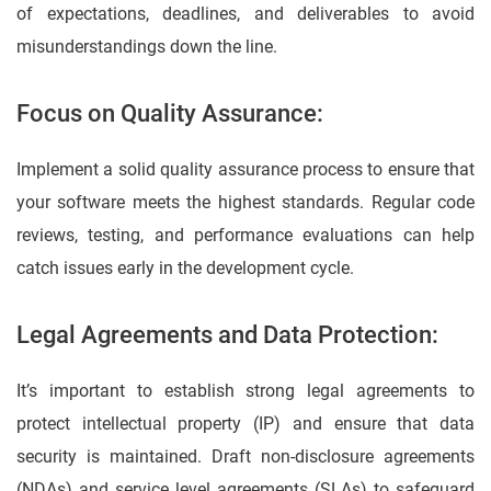
of expectations, deadlines, and deliverables to avoid
misunderstandings down the line.
Focus on Quality Assurance:
Implement a solid quality assurance process to ensure that
your software meets the highest standards. Regular code
reviews, testing, and performance evaluations can help
catch issues early in the development cycle.
Legal Agreements and Data Protection:
It’s important to establish strong legal agreements to
protect intellectual property (IP) and ensure that data
security is maintained. Draft non-disclosure agreements
(NDAs) and service level agreements (SLAs) to safeguard