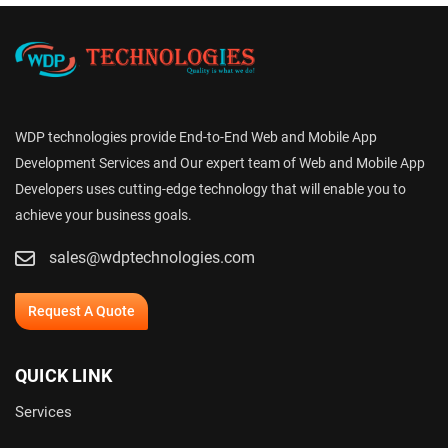
WDP technologies provide End-to-End Web and Mobile App
Development Services and Our expert team of Web and Mobile App
Developers uses cutting-edge technology that will enable you to
achieve your business goals.
sales@wdptechnologies.com
Request A Quote
QUICK LINK
Services