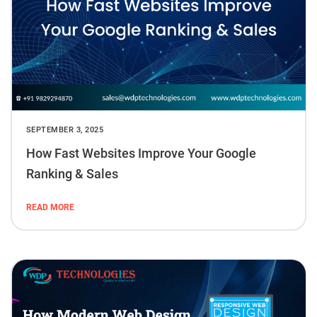
SEPTEMBER 3, 2025
How Fast Websites Improve Your Google
Ranking & Sales
READ MORE