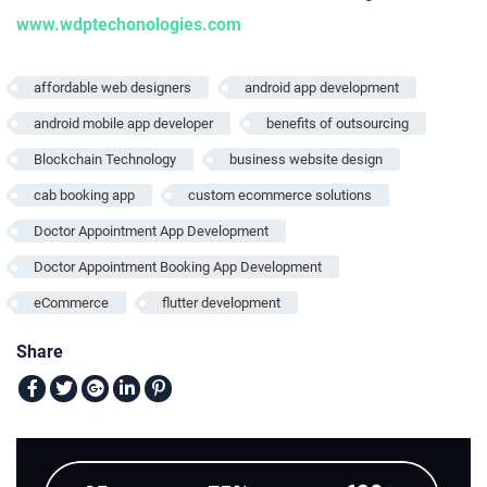
www.wdptechonologies.com
affordable web designers
android app development
android mobile app developer
benefits of outsourcing
Blockchain Technology
business website design
cab booking app
custom ecommerce solutions
Doctor Appointment App Development
Doctor Appointment Booking App Development
eCommerce
flutter development
Share