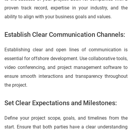
proven track record, expertise in your industry, and the
ability to align with your business goals and values.
Establish Clear Communication Channels:
Establishing clear and open lines of communication is
essential for offshore development. Use collaborative tools,
video conferencing, and project management software to
ensure smooth interactions and transparency throughout
the project.
Set Clear Expectations and Milestones:
Define your project scope, goals, and timelines from the
start. Ensure that both parties have a clear understanding