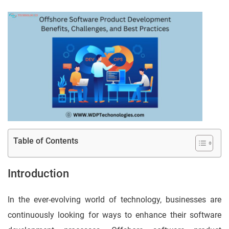
Table of Contents
Introduction
In the ever-evolving world of technology, businesses are
continuously looking for ways to enhance their software