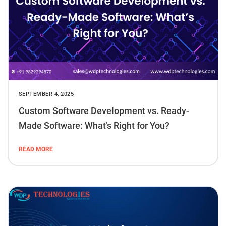
SEPTEMBER 4, 2025
Custom Software Development vs. Ready-
Made Software: What’s Right for You?
READ MORE