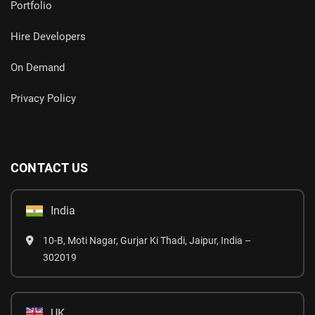
Portfolio
Hire Developers
On Demand
Privacy Policy
CONTACT US
India
10-B, Moti Nagar, Gurjar Ki Thadi, Jaipur, India –
302019
UK