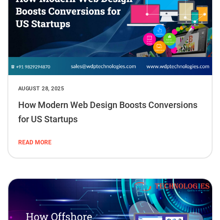
AUGUST 28, 2025
How Modern Web Design Boosts Conversions
for US Startups
READ MORE