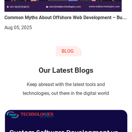
Common Myths About Offshore Web Development – Bu...
Aug 05, 2025
BLOG
Our Latest Blogs
Keep abreast with the latest tools and
technologies, out there in the digital world