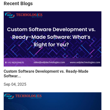
Recent Blogs
Custom Software Development vs. Ready-Made
Softwar...
Sep 04, 2025