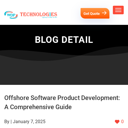
Get Quote
BLOG DETAIL
Offshore Software Product Development:
A Comprehensive Guide
By | January 7, 2025
0