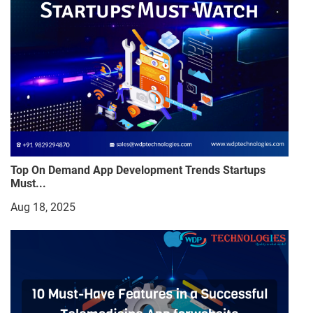
Top On Demand App Development Trends Startups
Must...
Aug 18, 2025