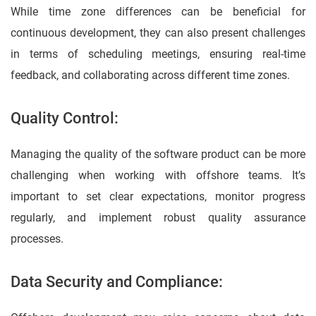
While time zone differences can be beneficial for
continuous development, they can also present challenges
in terms of scheduling meetings, ensuring real-time
feedback, and collaborating across different time zones.
Quality Control:
Managing the quality of the software product can be more
challenging when working with offshore teams. It’s
important to set clear expectations, monitor progress
regularly, and implement robust quality assurance
processes.
Data Security and Compliance: