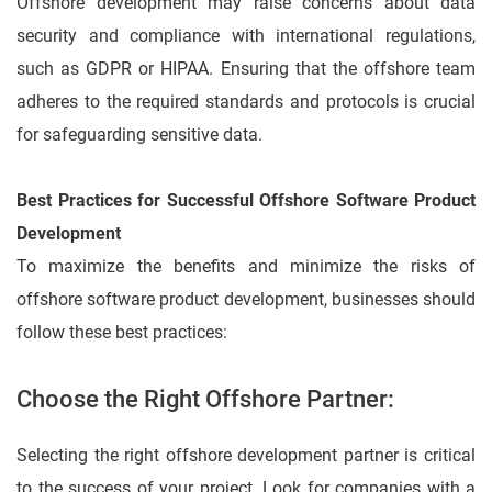
Offshore development may raise concerns about data
security and compliance with international regulations,
such as GDPR or HIPAA. Ensuring that the offshore team
adheres to the required standards and protocols is crucial
for safeguarding sensitive data.
Best Practices for Successful Offshore Software Product
Development
To maximize the benefits and minimize the risks of
offshore software product development, businesses should
follow these best practices:
Choose the Right Offshore Partner:
Selecting the right offshore development partner is critical
to the success of your project. Look for companies with a