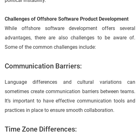
political instability.
Challenges of Offshore Software Product Development
While offshore software development offers several
advantages, there are also challenges to be aware of.
Some of the common challenges include:
Communication Barriers:
Language differences and cultural variations can
sometimes create communication barriers between teams.
It’s important to have effective communication tools and
practices in place to ensure smooth collaboration.
Time Zone Differences: