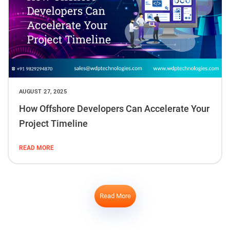
AUGUST 27, 2025
How Offshore Developers Can Accelerate Your
Project Timeline
READ MORE
Read More