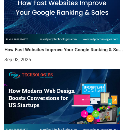
How Fast Websites Improve Your Google Ranking & Sa...
Sep 03, 2025