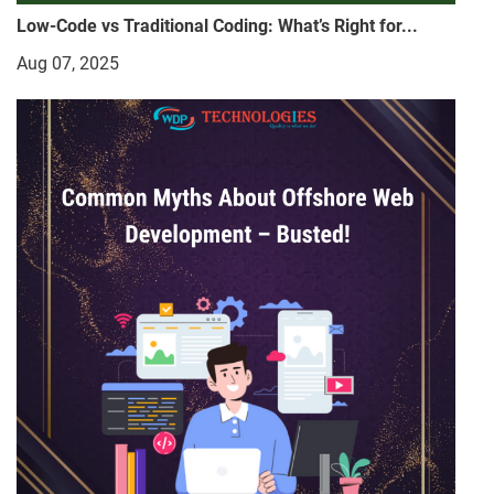
Low-Code vs Traditional Coding: What’s Right for...
Aug 07, 2025