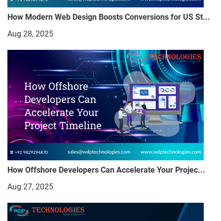
How Modern Web Design Boosts Conversions for US St...
Aug 28, 2025
How Offshore Developers Can Accelerate Your Projec...
Aug 27, 2025