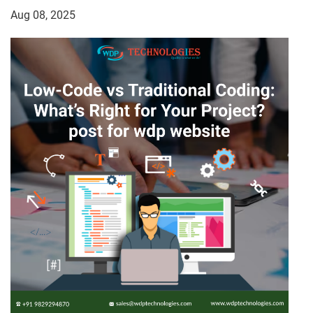
Aug 08, 2025