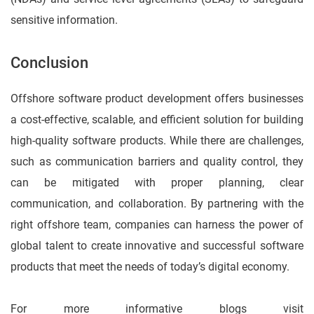
sensitive information.
Conclusion
Offshore software product development offers businesses
a cost-effective, scalable, and efficient solution for building
high-quality software products. While there are challenges,
such as communication barriers and quality control, they
can be mitigated with proper planning, clear
communication, and collaboration. By partnering with the
right offshore team, companies can harness the power of
global talent to create innovative and successful software
products that meet the needs of today’s digital economy.
For more informative blogs visit