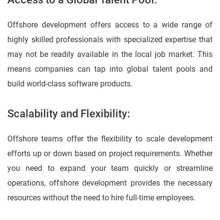
Offshore development offers access to a wide range of
highly skilled professionals with specialized expertise that
may not be readily available in the local job market. This
means companies can tap into global talent pools and
build world-class software products.
Scalability and Flexibility:
Offshore teams offer the flexibility to scale development
efforts up or down based on project requirements. Whether
you need to expand your team quickly or streamline
operations, offshore development provides the necessary
resources without the need to hire full-time employees.