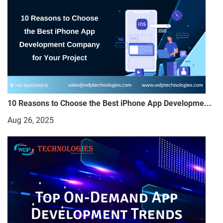
10 Reasons to Choose the Best iPhone App Developme...
Aug 26, 2025