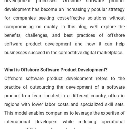
development processes. Offshore software product
development has become an increasingly popular strategy
for companies seeking cost-effective solutions without
compromising on quality. In this blog, we’ll explore the
benefits, challenges, and best practices of offshore
software product development and how it can help
businesses succeed in the competitive digital marketplace.
What is Offshore Software Product Development?
Offshore software product development refers to the
practice of outsourcing the development of a software
product to a team located in a different country, often in
regions with lower labor costs and specialized skill sets.
This model enables companies to leverage the expertise of
international developers while reducing operational