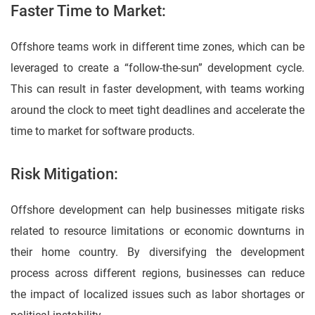
Faster Time to Market:
Offshore teams work in different time zones, which can be
leveraged to create a “follow-the-sun” development cycle.
This can result in faster development, with teams working
around the clock to meet tight deadlines and accelerate the
time to market for software products.
Risk Mitigation:
Offshore development can help businesses mitigate risks
related to resource limitations or economic downturns in
their home country. By diversifying the development
process across different regions, businesses can reduce
the impact of localized issues such as labor shortages or