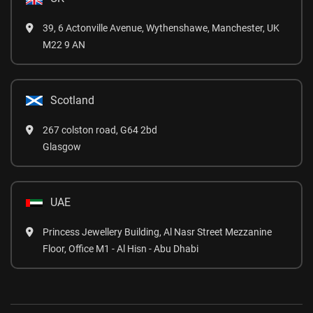
39, 6 Actonville Avenue, Wythenshawe, Manchester, UK
M22 9 AN
Scotland
267 colston road, G64 2bd
Glasgow
UAE
Princess Jewellery Building, Al Nasr Street Mezzanine
Floor, Office M1 - Al Hisn - Abu Dhabi