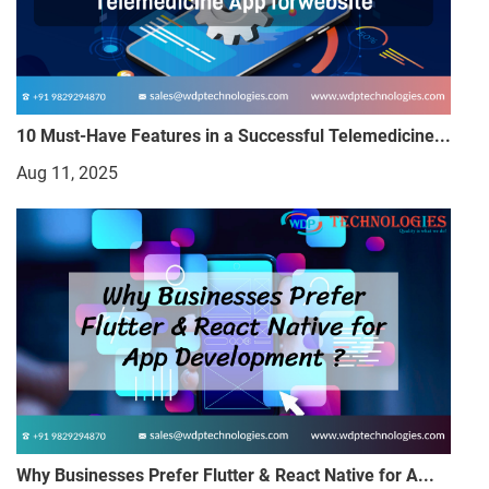
10 Must-Have Features in a Successful Telemedicine...
Aug 11, 2025
Why Businesses Prefer Flutter & React Native for A...