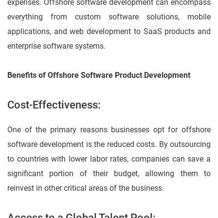
expenses. Offshore software development can encompass
everything from custom software solutions, mobile
applications, and web development to SaaS products and
enterprise software systems.
Benefits of Offshore Software Product Development
Cost-Effectiveness:
One of the primary reasons businesses opt for offshore
software development is the reduced costs. By outsourcing
to countries with lower labor rates, companies can save a
significant portion of their budget, allowing them to
reinvest in other critical areas of the business.
Access to a Global Talent Pool: