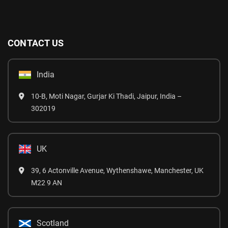
CONTACT US
India
10-B, Moti Nagar, Gurjar Ki Thadi, Jaipur, India –
302019
UK
39, 6 Actonville Avenue, Wythenshawe, Manchester, UK
M22 9 AN
Scotland