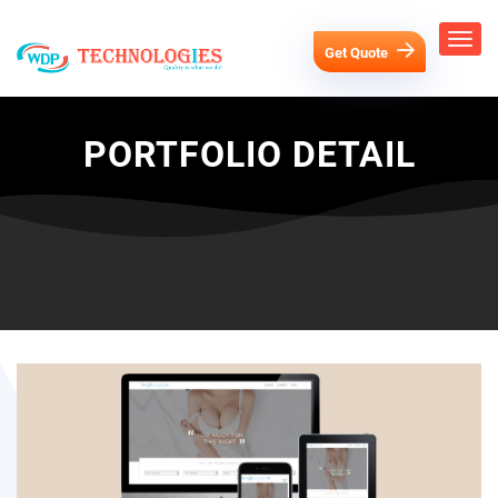
Get Quote
PORTFOLIO DETAIL