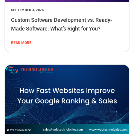
SEPTEMBER 4, 2025
Custom Software Development vs. Ready-
Made Software: What’s Right for You?
READ MORE