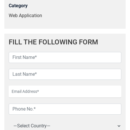
Category
Web Application
FILL THE FOLLOWING FORM