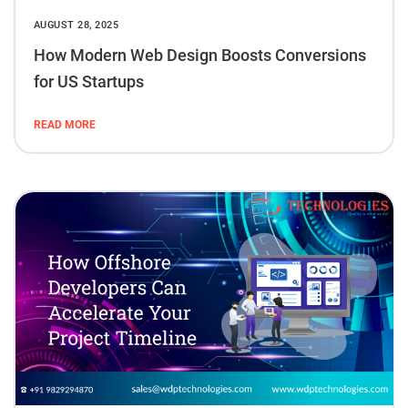
AUGUST 28, 2025
How Modern Web Design Boosts Conversions
for US Startups
READ MORE