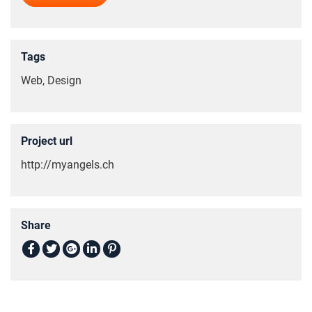
Tags
Web, Design
Project url
http://myangels.ch
Share