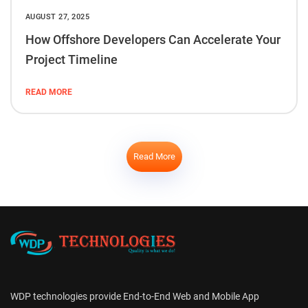
AUGUST 27, 2025
How Offshore Developers Can Accelerate Your
Project Timeline
READ MORE
Read More
WDP technologies provide End-to-End Web and Mobile App