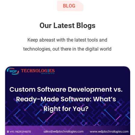
BLOG
Our Latest Blogs
Keep abreast with the latest tools and
technologies, out there in the digital world