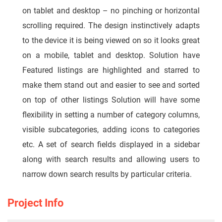
on tablet and desktop – no pinching or horizontal
scrolling required. The design instinctively adapts
to the device it is being viewed on so it looks great
on a mobile, tablet and desktop. Solution have
Featured listings are highlighted and starred to
make them stand out and easier to see and sorted
on top of other listings Solution will have some
flexibility in setting a number of category columns,
visible subcategories, adding icons to categories
etc. A set of search fields displayed in a sidebar
along with search results and allowing users to
narrow down search results by particular criteria.
Project Info