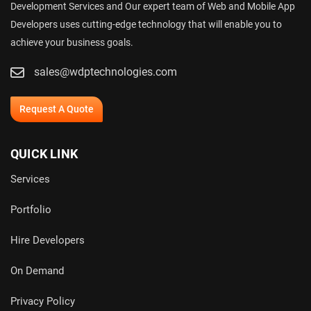
Development Services and Our expert team of Web and Mobile App
Developers uses cutting-edge technology that will enable you to
achieve your business goals.
sales@wdptechnologies.com
Request A Quote
QUICK LINK
Services
Portfolio
Hire Developers
On Demand
Privacy Policy