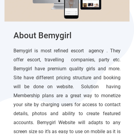
About Bemygirl
Bemygirl is most refined escort agency . They
offer escort, travelling companies, party etc.
Bemygirl have premium quality girls and more.
Site have different pricing structure and booking
will be done on website. Solution having
Membership plans are a great way to monetize
your site by charging users for access to contact
details, photos and ability to create featured
accounts. Bemygirl Website will adapts to any
screen size so it’s as easy to use on mobile as it is