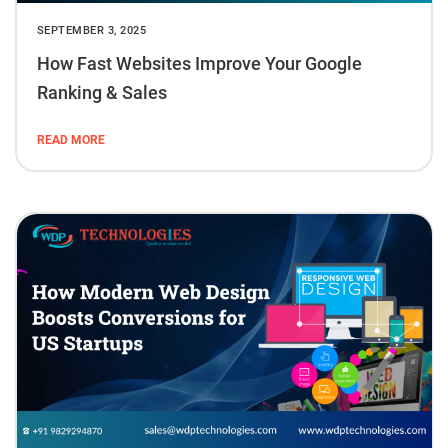
SEPTEMBER 3, 2025
How Fast Websites Improve Your Google
Ranking & Sales
READ MORE