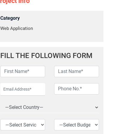
roject Info
Category
Web Application
FILL THE FOLLOWING FORM