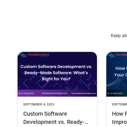
Keep abr
SEPTEMBER 4, 2025
SEPTEMBE
Custom Software
How F
Development vs. Ready-
Impro