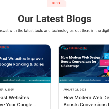
BLOG
Our Latest Blogs
east with the latest tools and technologies, out there in the digi
R 3, 2025
AUGUST 28, 2025
ast Websites
How Modern Web De
ve Your Google
Boosts Conversions 