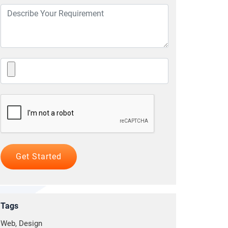
Tags
Web, Design