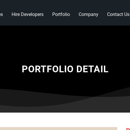
es
Hire Developers
Portfolio
Company
Contact Us
PORTFOLIO DETAIL