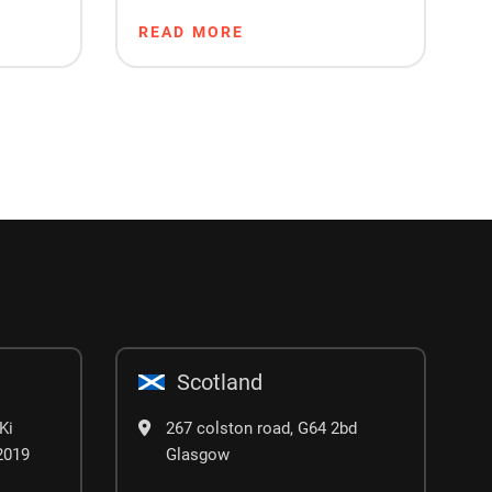
Project Timeline
READ MORE
Scotland
Ki
267 colston road, G64 2bd
02019
Glasgow