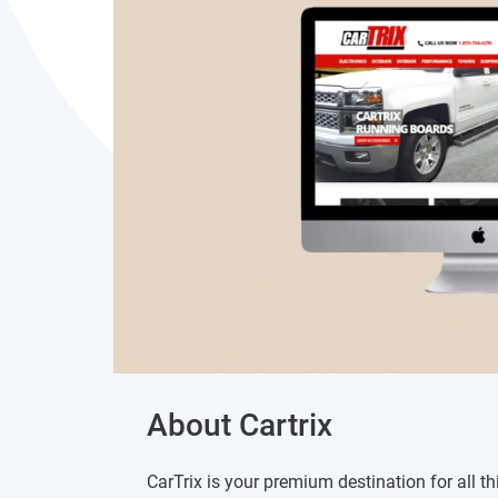
About Cartrix
CarTrix is your premium destination for all th