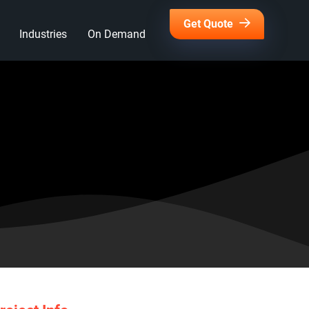
Get Quote
Industries
On Demand