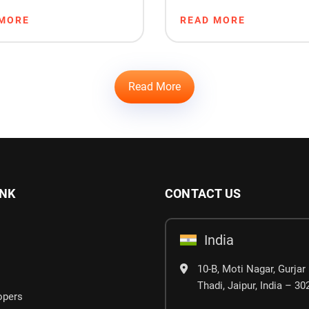
ng & Sales
Startups
 MORE
READ MORE
Read More
INK
CONTACT US
India
10-B, Moti Nagar, Gurjar 
Thadi, Jaipur, India – 3
opers