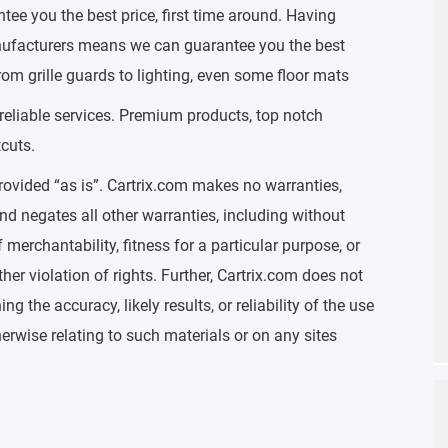
e you the best price, first time around. Having
manufacturers means we can guarantee you the best
rom grille guards to lighting, even some floor mats
 reliable services. Premium products, top notch
cuts.
rovided “as is”. Cartrix.com makes no warranties,
nd negates all other warranties, including without
 merchantability, fitness for a particular purpose, or
her violation of rights. Further, Cartrix.com does not
 the accuracy, likely results, or reliability of the use
therwise relating to such materials or on any sites