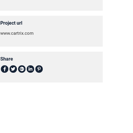
Project url
www.cartrix.com
Share