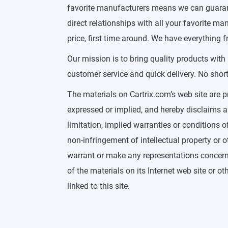
favorite manufacturers means we can guarante
direct relationships with all your favorite 
price, first time around. We have everything f
Our mission is to bring quality products with
customer service and quick delivery. No short
The materials on Cartrix.com’s web site are p
expressed or implied, and hereby disclaims a
limitation, implied warranties or conditions of
non-infringement of intellectual property or ot
warrant or make any representations concerning
of the materials on its Internet web site or o
linked to this site.