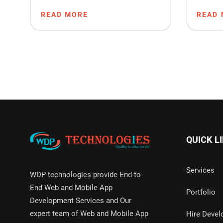
Made Software: What’s
Ranki
READ MORE
READ
Right for You?
QUICK L
Services
WDP technologies provide End-to-
End Web and Mobile App
Portfolio
Development Services and Our
expert team of Web and Mobile App
Hire Devel