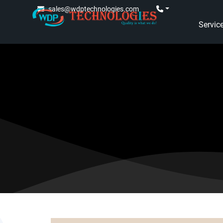
sales@wdptechnologies.com
Servic