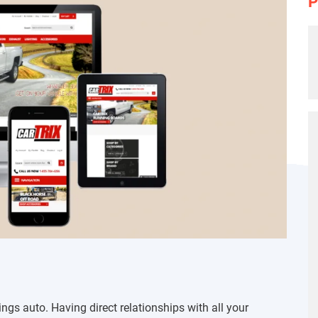
P
ings auto. Having direct relationships with all your