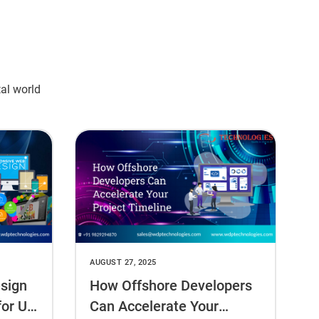
tal world
AUGUST 27, 2025
sign
How Offshore Developers
for US
Can Accelerate Your