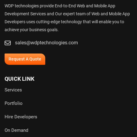
WDP technologies provide End-to-End Web and Mobile App
Development Services and Our expert team of Web and Mobile App
Developers uses cutting-edge technology that will enable you to
achieve your business goals.
sales@wdptechnologies.com
Request A Quote
QUICK LINK
Services
Portfolio
Hire Developers
On Demand