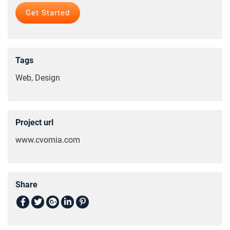
Tags
Web, Design
Project url
www.cvomia.com
Share