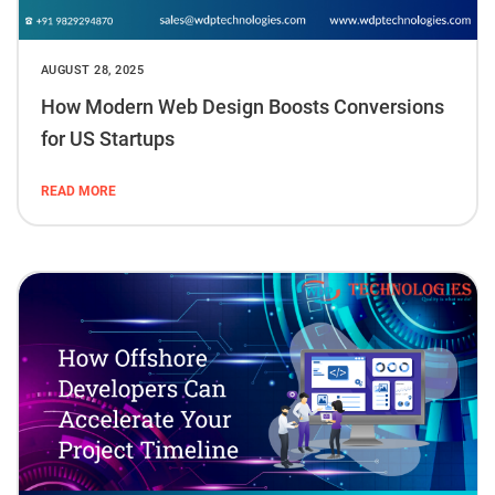
AUGUST 28, 2025
How Modern Web Design Boosts Conversions
for US Startups
READ MORE