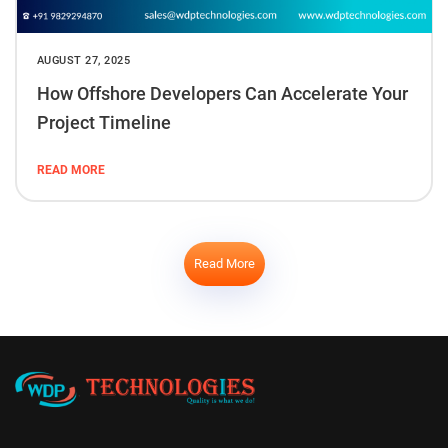
AUGUST 27, 2025
How Offshore Developers Can Accelerate Your
Project Timeline
READ MORE
Read More