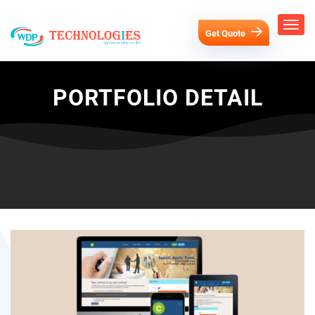
Get Quote
PORTFOLIO DETAIL