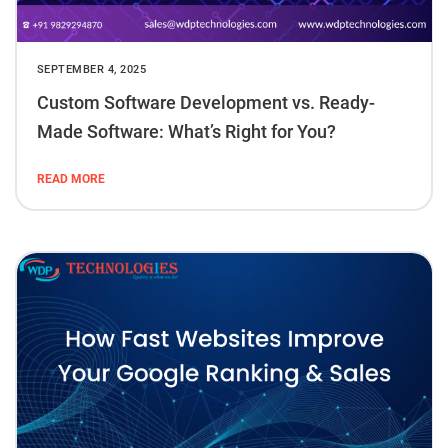
SEPTEMBER 4, 2025
Custom Software Development vs. Ready-
Made Software: What’s Right for You?
READ MORE