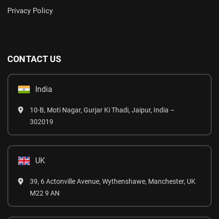
Privacy Policy
CONTACT US
India
10-B, Moti Nagar, Gurjar Ki Thadi, Jaipur, India –
302019
UK
39, 6 Actonville Avenue, Wythenshawe, Manchester, UK
M22 9 AN