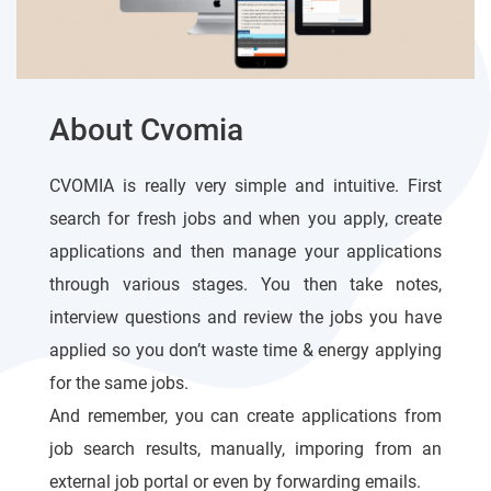
About Cvomia
CVOMIA is really very simple and intuitive. First
search for fresh jobs and when you apply, create
applications and then manage your applications
through various stages. You then take notes,
interview questions and review the jobs you have
applied so you don’t waste time & energy applying
for the same jobs.
And remember, you can create applications from
job search results, manually, imporing from an
external job portal or even by forwarding emails.