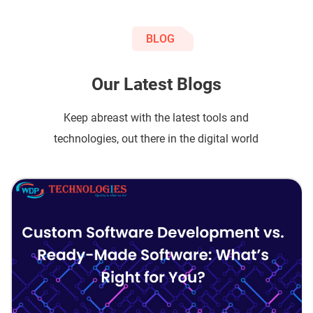
BLOG
Our Latest Blogs
Keep abreast with the latest tools and
technologies, out there in the digital world