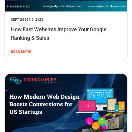
SEPTEMBER 3, 2025
How Fast Websites Improve Your Google
Ranking & Sales
READ MORE