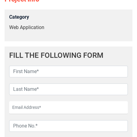
Category
Web Application
FILL THE FOLLOWING FORM