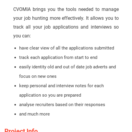
CVOMIA brings you the tools needed to manage
your job hunting more effectively. It allows you to
track all your job applications and interviews so
you can:
have clear view of all the applications submitted
track each application from start to end
easily identity old and out of date job adverts and
focus on new ones
keep personal and interview notes for each
application so you are prepared
analyse recruiters based on their responses
and much more
Project Info