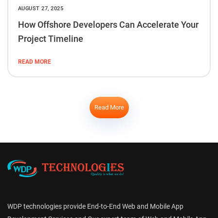
AUGUST 27, 2025
How Offshore Developers Can Accelerate Your
Project Timeline
READ MORE
Read More
WDP technologies provide End-to-End Web and Mobile App