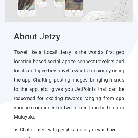
About Jetzy
Travel like a Local! Jetzy is the world’s first geo
location based social app to connect travelers and
locals and give free travel rewards for simply using
the app. Chatting, posting images, bringing friends
to the app, etc., gives you JetPoints that can be
redeemed for exciting rewards ranging from spa
vouchers or dinner for two to free trips to Tahiti or
Malaysia.
Chat or meet with people around you who have