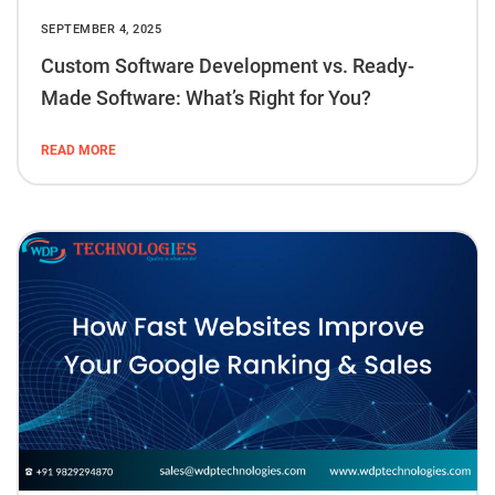
SEPTEMBER 4, 2025
Custom Software Development vs. Ready-
Made Software: What’s Right for You?
READ MORE