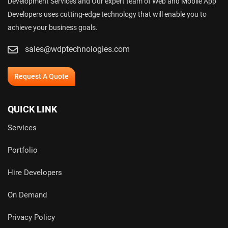
Development Services and Our expert team of Web and Mobile App
Developers uses cutting-edge technology that will enable you to
achieve your business goals.
sales@wdptechnologies.com
Request A Quote
QUICK LINK
Services
Portfolio
Hire Developers
On Demand
Privacy Policy