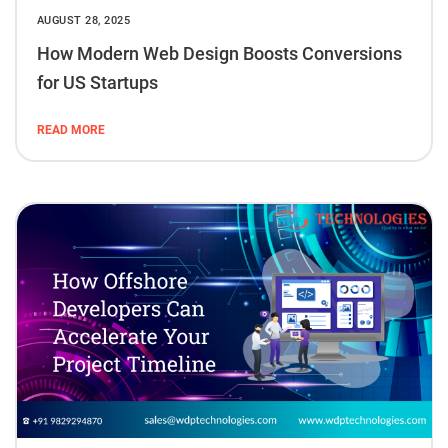
AUGUST 28, 2025
How Modern Web Design Boosts Conversions
for US Startups
READ MORE