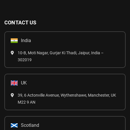
CONTACT US
India
10-B, Moti Nagar, Gurjar Ki Thadi, Jaipur, India –
302019
UK
39, 6 Actonville Avenue, Wythenshawe, Manchester, UK
M22 9 AN
Scotland