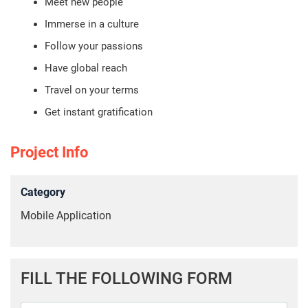
Meet new people
Immerse in a culture
Follow your passions
Have global reach
Travel on your terms
Get instant gratification
Project Info
Category
Mobile Application
FILL THE FOLLOWING FORM