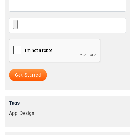
Tags
App, Design