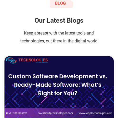
BLOG
Our Latest Blogs
Keep abreast with the latest tools and
technologies, out there in the digital world