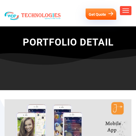
Get Quote
PORTFOLIO DETAIL