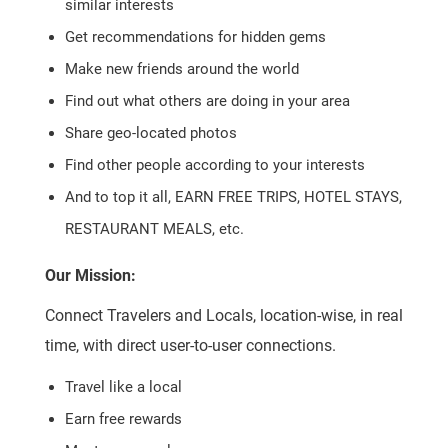
similar interests
Get recommendations for hidden gems
Make new friends around the world
Find out what others are doing in your area
Share geo-located photos
Find other people according to your interests
And to top it all, EARN FREE TRIPS, HOTEL STAYS,
RESTAURANT MEALS, etc.
Our Mission:
Connect Travelers and Locals, location-wise, in real
time, with direct user-to-user connections.
Travel like a local
Earn free rewards