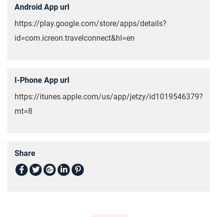
Android App url
https://play.google.com/store/apps/details?
id=com.icreon.travelconnect&hl=en
I-Phone App url
https://itunes.apple.com/us/app/jetzy/id1019546379?
mt=8
Share