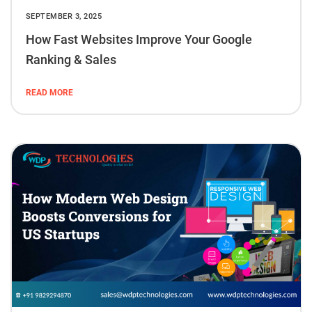
SEPTEMBER 3, 2025
How Fast Websites Improve Your Google
Ranking & Sales
READ MORE