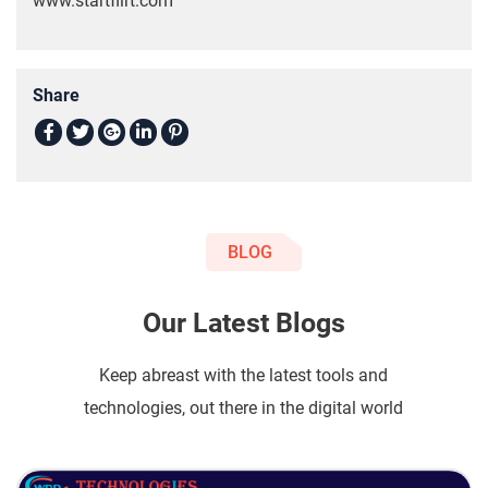
www.startflirt.com
Share
BLOG
Our Latest Blogs
Keep abreast with the latest tools and
technologies, out there in the digital world