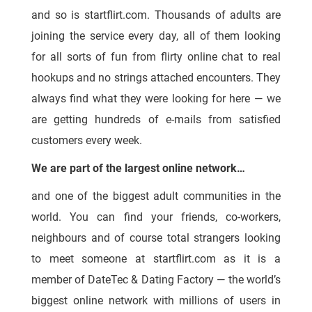
and so is startflirt.com. Thousands of adults are
joining the service every day, all of them looking
for all sorts of fun from flirty online chat to real
hookups and no strings attached encounters. They
always find what they were looking for here — we
are getting hundreds of e-mails from satisfied
customers every week.
We are part of the largest online network…
and one of the biggest adult communities in the
world. You can find your friends, co-workers,
neighbours and of course total strangers looking
to meet someone at startflirt.com as it is a
member of DateTec & Dating Factory — the world’s
biggest online network with millions of users in