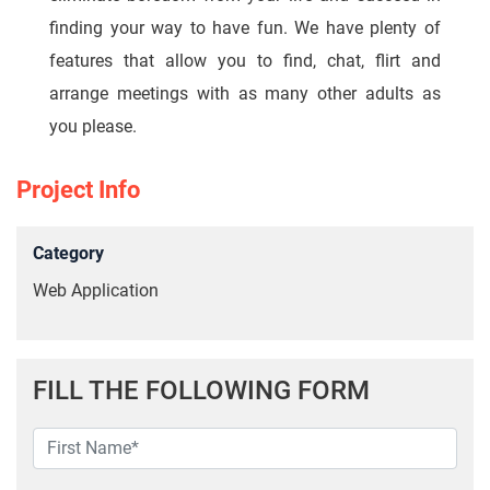
finding your way to have fun. We have plenty of
features that allow you to find, chat, flirt and
arrange meetings with as many other adults as
you please.
Project Info
Category
Web Application
FILL THE FOLLOWING FORM