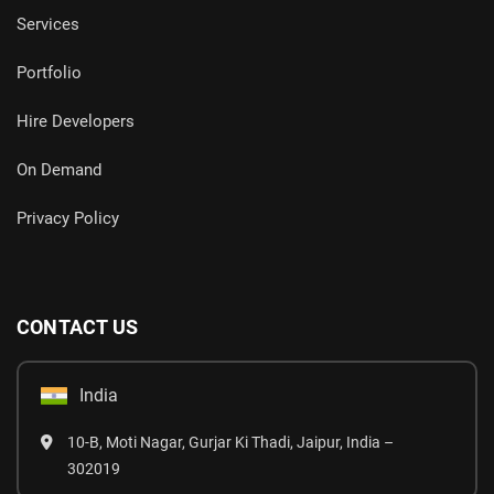
Services
Portfolio
Hire Developers
On Demand
Privacy Policy
CONTACT US
India
10-B, Moti Nagar, Gurjar Ki Thadi, Jaipur, India –
302019