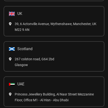
UK
39, 6 Actonville Avenue, Wythenshawe, Manchester, UK
M22 9 AN
Scotland
267 colston road, G64 2bd
Glasgow
UAE
Princess Jewellery Building, Al Nasr Street Mezzanine
Floor, Office M1 - Al Hisn - Abu Dhabi