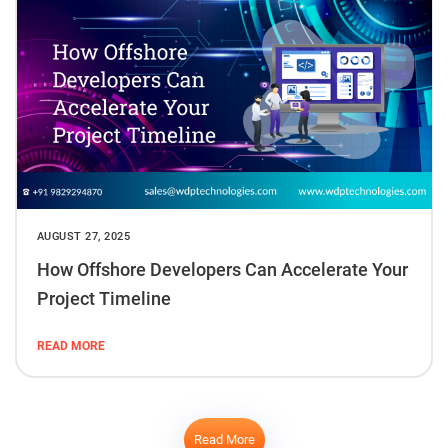
AUGUST 27, 2025
How Offshore Developers Can Accelerate Your
Project Timeline
READ MORE
Read More