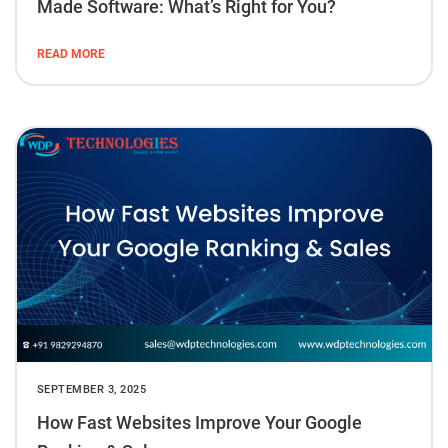
Made Software: What’s Right for You?
READ MORE
SEPTEMBER 3, 2025
How Fast Websites Improve Your Google