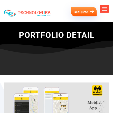
Get Quote
PORTFOLIO DETAIL