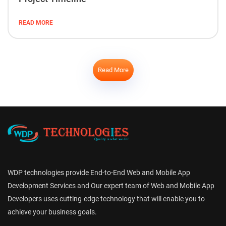
READ MORE
Read More
WDP technologies provide End-to-End Web and Mobile App
Development Services and Our expert team of Web and Mobile App
Developers uses cutting-edge technology that will enable you to
achieve your business goals.