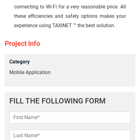
connecting to Wi-Fi for a very reasonable price. All
these efficiencies and safety options makes your
experience using TAXINET ™ the best solution.
Project Info
Category
Mobile Application
FILL THE FOLLOWING FORM