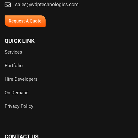
sales@wdptechnologies.com
Request A Quote
QUICK LINK
Services
Portfolio
Hire Developers
On Demand
Privacy Policy
CONTACT US