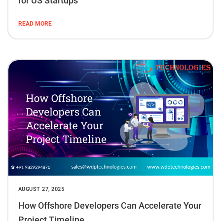
for US Startups
READ MORE
AUGUST 27, 2025
How Offshore Developers Can Accelerate Your
Project Timeline