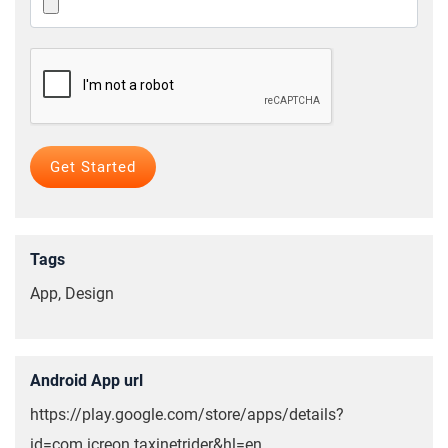
Tags
App, Design
Android App url
https://play.google.com/store/apps/details?
id=com.icreon.taxinetrider&hl=en