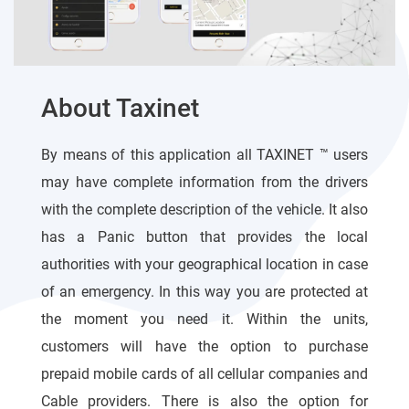
About Taxinet
By means of this application all TAXINET ™ users
may have complete information from the drivers
with the complete description of the vehicle. It also
has a Panic button that provides the local
authorities with your geographical location in case
of an emergency. In this way you are protected at
the moment you need it. Within the units,
customers will have the option to purchase
prepaid mobile cards of all cellular companies and
Cable providers. There is also the option for