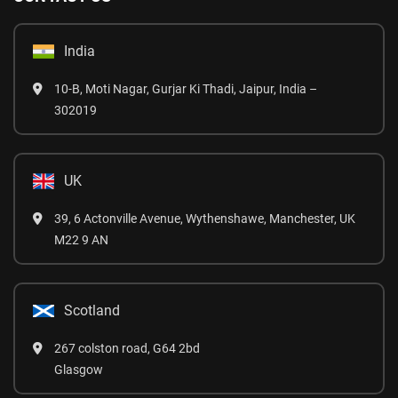
India
10-B, Moti Nagar, Gurjar Ki Thadi, Jaipur, India –
302019
UK
39, 6 Actonville Avenue, Wythenshawe, Manchester, UK
M22 9 AN
Scotland
267 colston road, G64 2bd
Glasgow