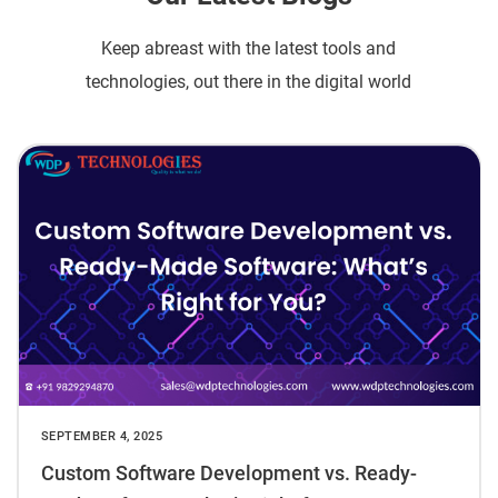
Keep abreast with the latest tools and
technologies, out there in the digital world
SEPTEMBER 4, 2025
Custom Software Development vs. Ready-