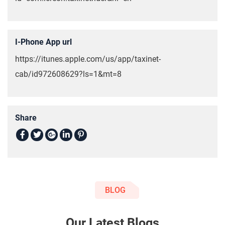
I-Phone App url
https://itunes.apple.com/us/app/taxinet-
cab/id972608629?ls=1&mt=8
Share
BLOG
Our Latest Blogs