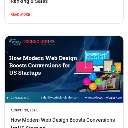
Ranking & Sales
READ MORE
AUGUST 28, 2025
How Modern Web Design Boosts Conversions