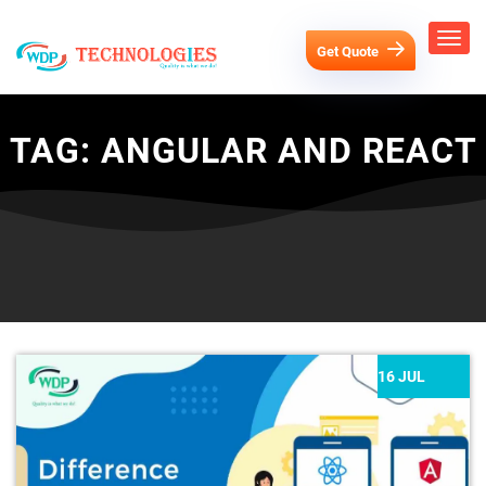
Get Quote
TAG:
ANGULAR AND REACT
16 JUL