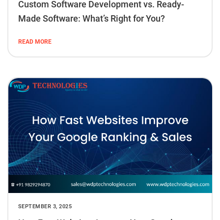
Custom Software Development vs. Ready-
Made Software: What’s Right for You?
READ MORE
SEPTEMBER 3, 2025