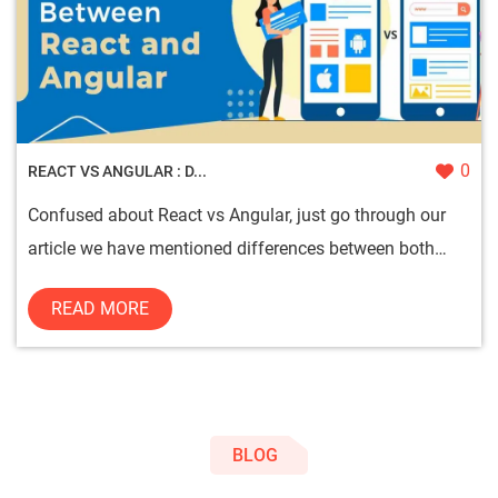
0
REACT VS ANGULAR : D...
Confused about React vs Angular, just go through our
article we have mentioned differences between both
technologies so ...
READ MORE
BLOG