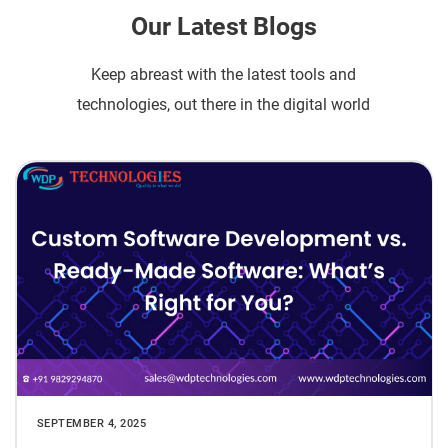
Our Latest Blogs
Keep abreast with the latest tools and
technologies, out there in the digital world
SEPTEMBER 4, 2025