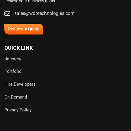
achieve your business goals.
sales@wdptechnologies.com
Request A Quote
QUICK LINK
Services
Portfolio
Hire Developers
On Demand
Privacy Policy