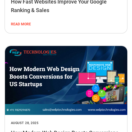
How Fast Websites Improve Your Google
Ranking & Sales
READ MORE
AUGUST 28, 2025