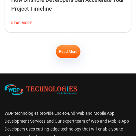
Project Timeline
READ MORE
Read More
WDP technologies provide End-to-End Web and Mobile App
Development Services and Our expert team of Web and Mobile App
Developers uses cutting-edge technology that will enable you to