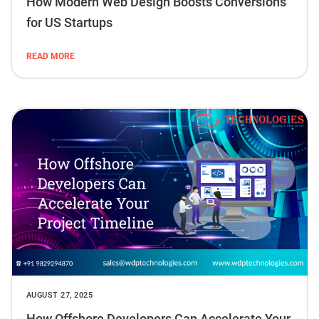
How Modern Web Design Boosts Conversions
for US Startups
READ MORE
AUGUST 27, 2025
How Offshore Developers Can Accelerate Your