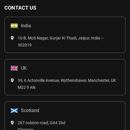
CONTACT US
India
10-B, Moti Nagar, Gurjar Ki Thadi, Jaipur, India –
302019
UK
39, 6 Actonville Avenue, Wythenshawe, Manchester, UK
M22 9 AN
Scotland
267 colston road, G64 2bd
Glasgow