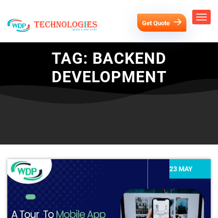
Get Quote
TAG:
BACKEND
DEVELOPMENT
23 MAY