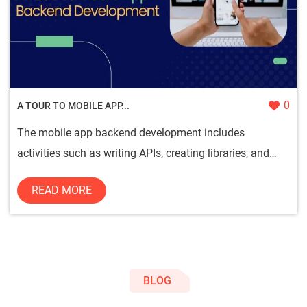
0
A TOUR TO MOBILE APP...
The mobile app backend development includes
activities such as writing APIs, creating libraries, and
working with system...
READ MORE
BLOG