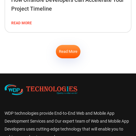
Project Timeline
READ MORE
Read More
WDP technologies provide End-to-End Web and Mobile App
Development Services and Our expert team of Web and Mobile App
Developers uses cutting-edge technology that will enable you to