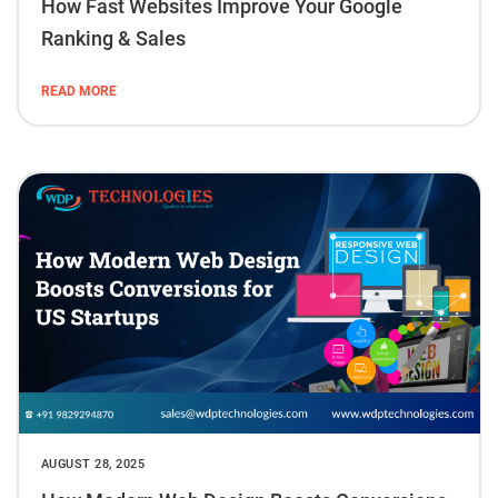
How Fast Websites Improve Your Google
Ranking & Sales
READ MORE
AUGUST 28, 2025