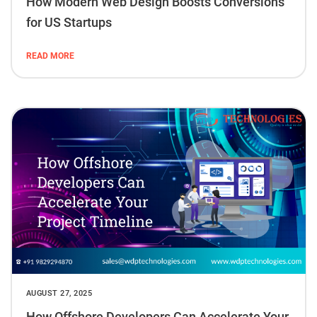
How Modern Web Design Boosts Conversions
for US Startups
READ MORE
AUGUST 27, 2025
How Offshore Developers Can Accelerate Your