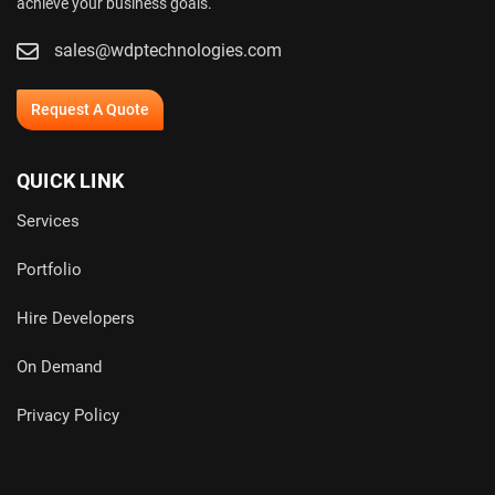
achieve your business goals.
sales@wdptechnologies.com
Request A Quote
QUICK LINK
Services
Portfolio
Hire Developers
On Demand
Privacy Policy