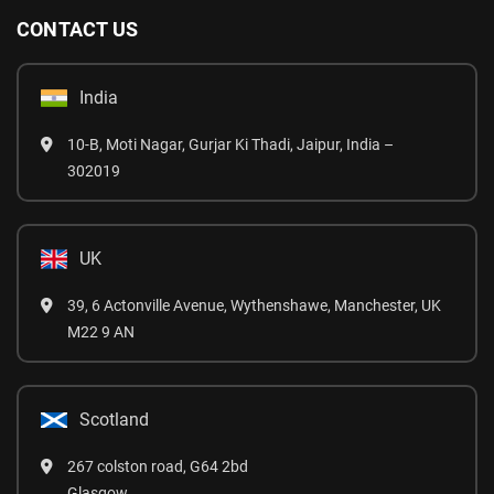
CONTACT US
India
10-B, Moti Nagar, Gurjar Ki Thadi, Jaipur, India –
302019
UK
39, 6 Actonville Avenue, Wythenshawe, Manchester, UK
M22 9 AN
Scotland
267 colston road, G64 2bd
Glasgow