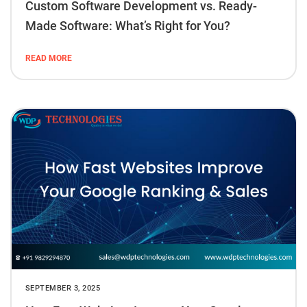
Custom Software Development vs. Ready-
Made Software: What’s Right for You?
READ MORE
SEPTEMBER 3, 2025