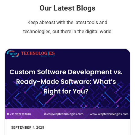
Our Latest Blogs
Keep abreast with the latest tools and
technologies, out there in the digital world
SEPTEMBER 4, 2025