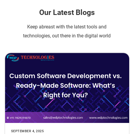
Our Latest Blogs
Keep abreast with the latest tools and
technologies, out there in the digital world
SEPTEMBER 4, 2025