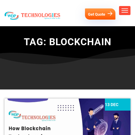
Get Quote
TAG:
BLOCKCHAIN
13 DEC