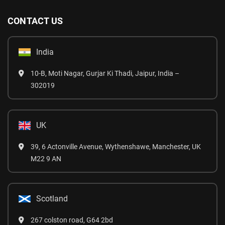
CONTACT US
India
10-B, Moti Nagar, Gurjar Ki Thadi, Jaipur, India –
302019
UK
39, 6 Actonville Avenue, Wythenshawe, Manchester, UK
M22 9 AN
Scotland
267 colston road, G64 2bd