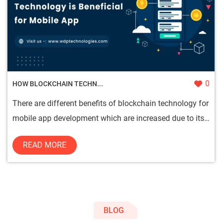
0
HOW BLOCKCHAIN TECHN...
There are different benefits of blockchain technology for
mobile app development which are increased due to its
safe and...
READ MORE
BLOG