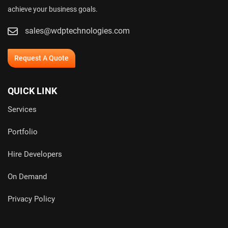
achieve your business goals.
sales@wdptechnologies.com
Request A Quote
QUICK LINK
Services
Portfolio
Hire Developers
On Demand
Privacy Policy