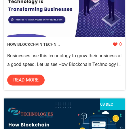
0
HOW BLOCKCHAIN TECHN...
Businesses use this technology to grow their business at
a good speed. Let us see How Blockchain Technology is
Transform...
READ MORE
03 DEC