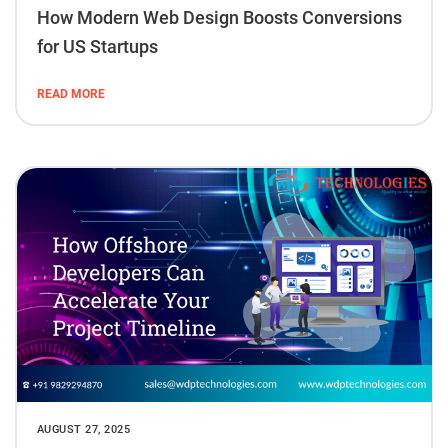
How Modern Web Design Boosts Conversions
for US Startups
READ MORE
AUGUST 27, 2025