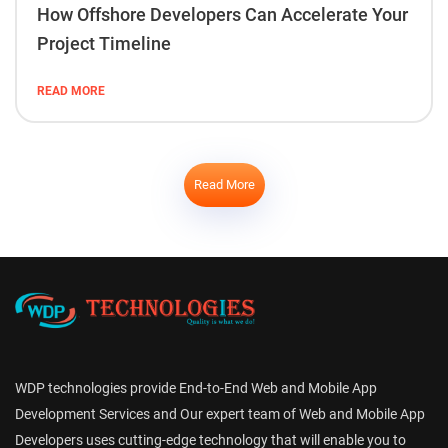
How Offshore Developers Can Accelerate Your
Project Timeline
READ MORE
Read More
WDP technologies provide End-to-End Web and Mobile App
Development Services and Our expert team of Web and Mobile App
Developers uses cutting-edge technology that will enable you to