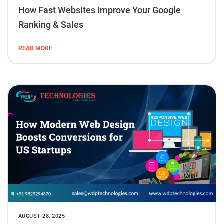
How Fast Websites Improve Your Google
Ranking & Sales
READ MORE
AUGUST 28, 2025