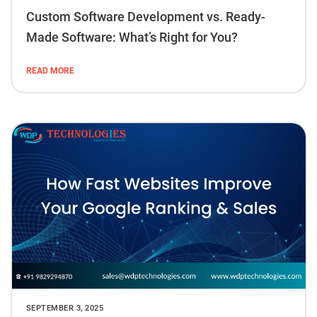
Custom Software Development vs. Ready-
Made Software: What’s Right for You?
READ MORE
SEPTEMBER 3, 2025