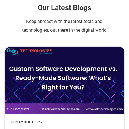
Our Latest Blogs
Keep abreast with the latest tools and
technologies, out there in the digital world
SEPTEMBER 4, 2025