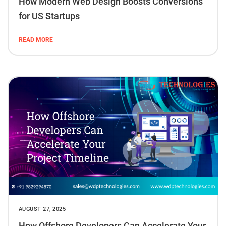
How Modern Web Design Boosts Conversions
for US Startups
READ MORE
AUGUST 27, 2025
How Offshore Developers Can Accelerate Your