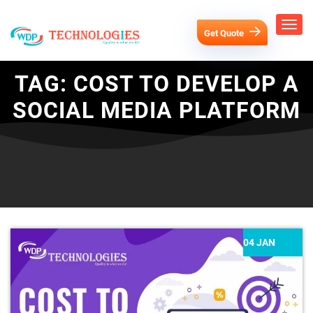
Get Quote
TAG:
COST TO DEVELOP A
SOCIAL MEDIA PLATFORM
04 JAN