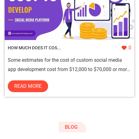
0
HOW MUCH DOES IT COS...
Some estimates for the cost of custom social media
app development cost from $12,000 to $70,000 or more,
depending on th...
READ MORE
BLOG