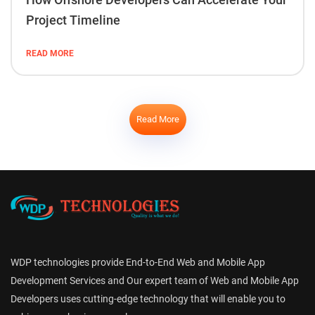
Project Timeline
READ MORE
Read More
WDP technologies provide End-to-End Web and Mobile App
Development Services and Our expert team of Web and Mobile App
Developers uses cutting-edge technology that will enable you to