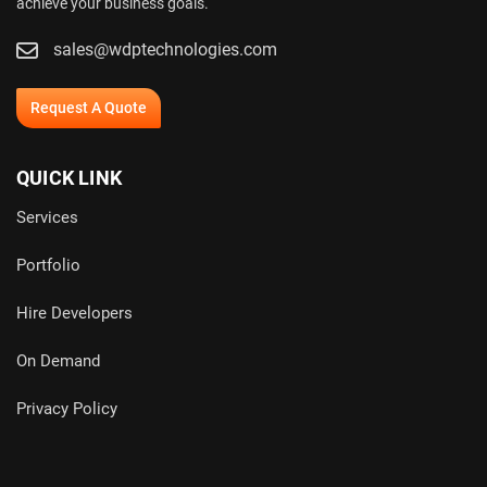
achieve your business goals.
sales@wdptechnologies.com
Request A Quote
QUICK LINK
Services
Portfolio
Hire Developers
On Demand
Privacy Policy