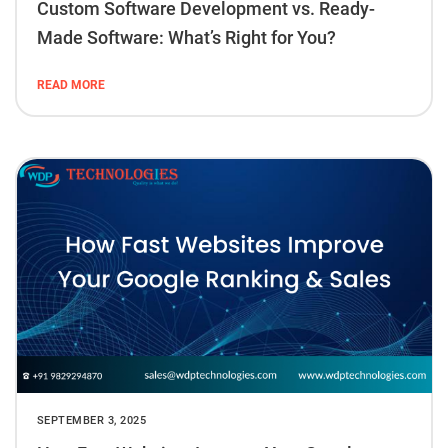
Custom Software Development vs. Ready-
Made Software: What’s Right for You?
READ MORE
SEPTEMBER 3, 2025