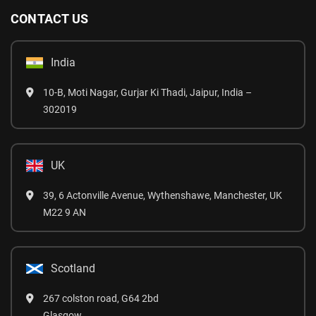
CONTACT US
India
10-B, Moti Nagar, Gurjar Ki Thadi, Jaipur, India –
302019
UK
39, 6 Actonville Avenue, Wythenshawe, Manchester, UK
M22 9 AN
Scotland
267 colston road, G64 2bd
Glasgow