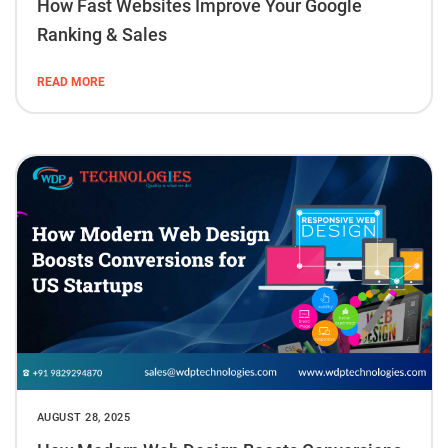
How Fast Websites Improve Your Google
Ranking & Sales
READ MORE
AUGUST 28, 2025