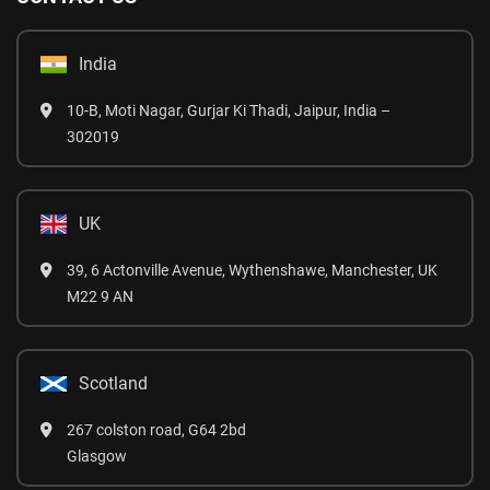
India
10-B, Moti Nagar, Gurjar Ki Thadi, Jaipur, India –
302019
UK
39, 6 Actonville Avenue, Wythenshawe, Manchester, UK
M22 9 AN
Scotland
267 colston road, G64 2bd
Glasgow