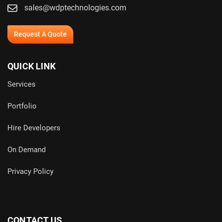
sales@wdptechnologies.com
Request A Quote
QUICK LINK
Services
Portfolio
Hire Developers
On Demand
Privacy Policy
CONTACT US