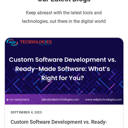
Keep abreast with the latest tools and
technologies, out there in the digital world
SEPTEMBER 4, 2025
Custom Software Development vs. Ready-