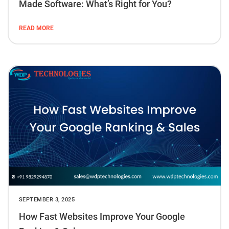
Made Software: What’s Right for You?
READ MORE
SEPTEMBER 3, 2025
How Fast Websites Improve Your Google