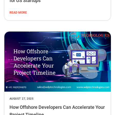
for US Startups
READ MORE
AUGUST 27, 2025
How Offshore Developers Can Accelerate Your
Project Timeline