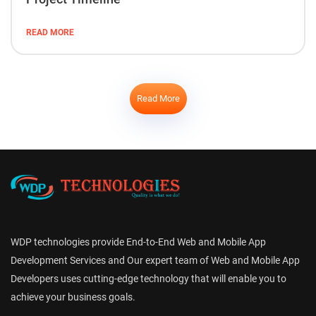
READ MORE
Read More
WDP technologies provide End-to-End Web and Mobile App
Development Services and Our expert team of Web and Mobile App
Developers uses cutting-edge technology that will enable you to
achieve your business goals.