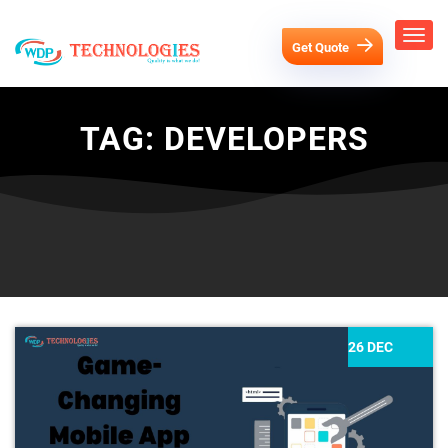
Get Quote
TAG:
DEVELOPERS
26 DEC