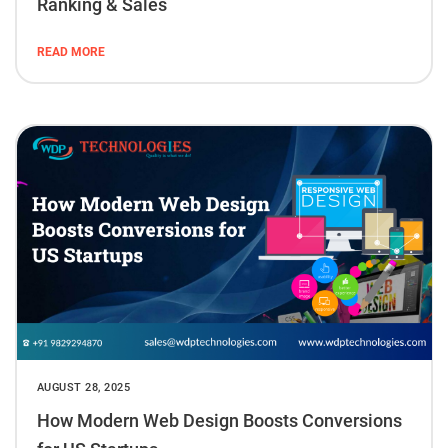
Ranking & Sales
READ MORE
AUGUST 28, 2025
How Modern Web Design Boosts Conversions