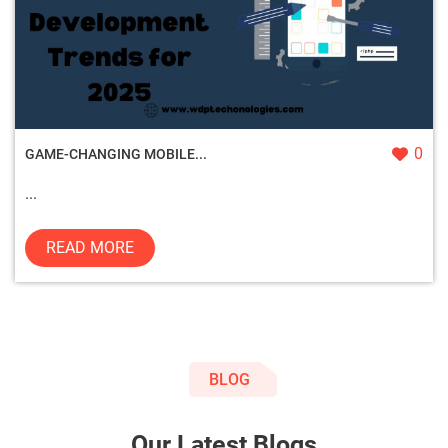
0
GAME-CHANGING MOBILE...
...
READ MORE
BLOG
Our Latest Blogs