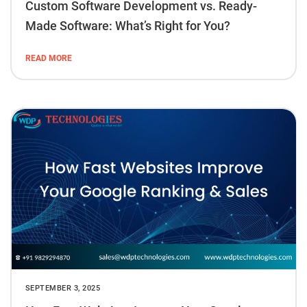
Custom Software Development vs. Ready-
Made Software: What’s Right for You?
READ MORE
SEPTEMBER 3, 2025