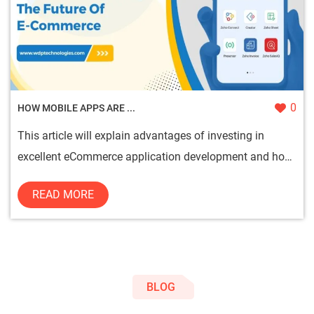
0
HOW MOBILE APPS ARE ...
This article will explain advantages of investing in
excellent eCommerce application development and how
these apps can ...
READ MORE
BLOG