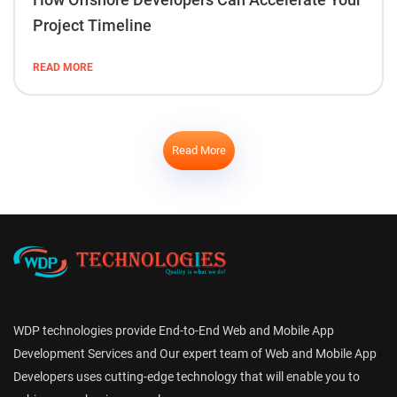
Project Timeline
READ MORE
Read More
WDP technologies provide End-to-End Web and Mobile App
Development Services and Our expert team of Web and Mobile App
Developers uses cutting-edge technology that will enable you to