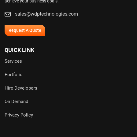
achieve your business goals.
sales@wdptechnologies.com
Request A Quote
QUICK LINK
Services
Portfolio
Hire Developers
On Demand
Privacy Policy