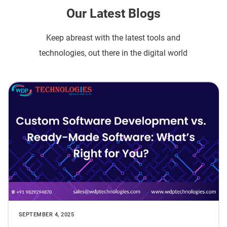
Our Latest Blogs
Keep abreast with the latest tools and
technologies, out there in the digital world
SEPTEMBER 4, 2025