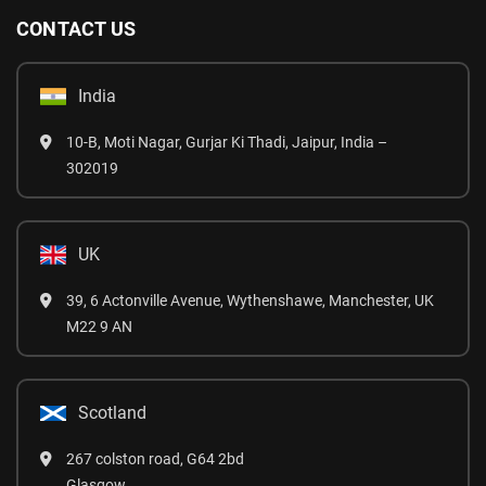
CONTACT US
India
10-B, Moti Nagar, Gurjar Ki Thadi, Jaipur, India –
302019
UK
39, 6 Actonville Avenue, Wythenshawe, Manchester, UK
M22 9 AN
Scotland
267 colston road, G64 2bd
Glasgow