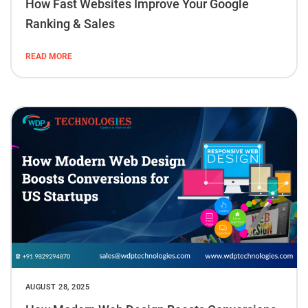
How Fast Websites Improve Your Google
Ranking & Sales
READ MORE
AUGUST 28, 2025