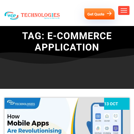
Get Quote
TAG:
E-COMMERCE
APPLICATION
13 OCT