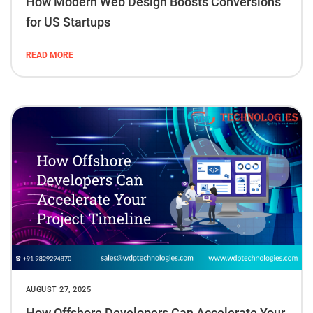
How Modern Web Design Boosts Conversions
for US Startups
READ MORE
AUGUST 27, 2025
How Offshore Developers Can Accelerate Your