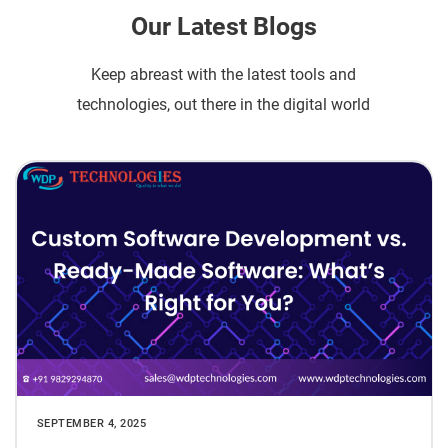
Our Latest Blogs
Keep abreast with the latest tools and
technologies, out there in the digital world
SEPTEMBER 4, 2025