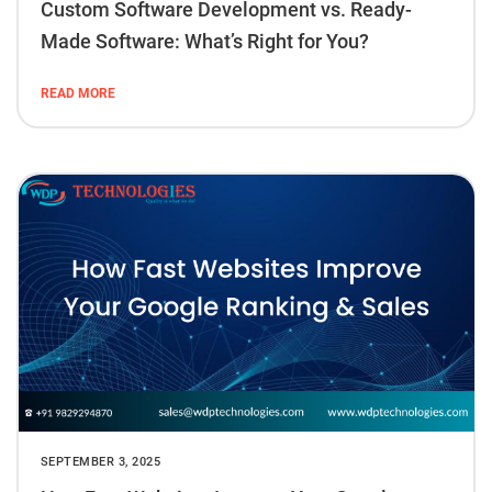
Custom Software Development vs. Ready-
Made Software: What’s Right for You?
READ MORE
SEPTEMBER 3, 2025