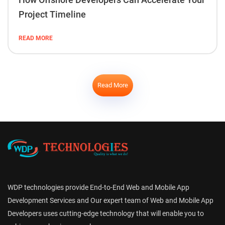
Project Timeline
READ MORE
Read More
WDP technologies provide End-to-End Web and Mobile App
Development Services and Our expert team of Web and Mobile App
Developers uses cutting-edge technology that will enable you to