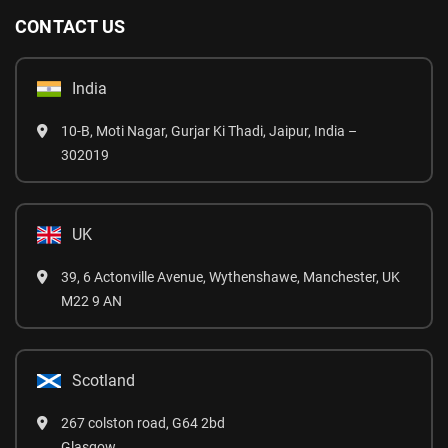
CONTACT US
India
10-B, Moti Nagar, Gurjar Ki Thadi, Jaipur, India –
302019
UK
39, 6 Actonville Avenue, Wythenshawe, Manchester, UK
M22 9 AN
Scotland
267 colston road, G64 2bd
Glasgow