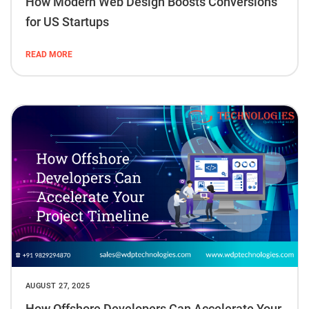
How Modern Web Design Boosts Conversions
for US Startups
READ MORE
AUGUST 27, 2025
How Offshore Developers Can Accelerate Your