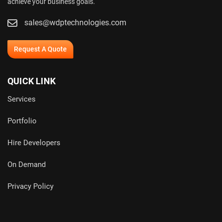
achieve your business goals.
sales@wdptechnologies.com
Request A Quote
QUICK LINK
Services
Portfolio
Hire Developers
On Demand
Privacy Policy