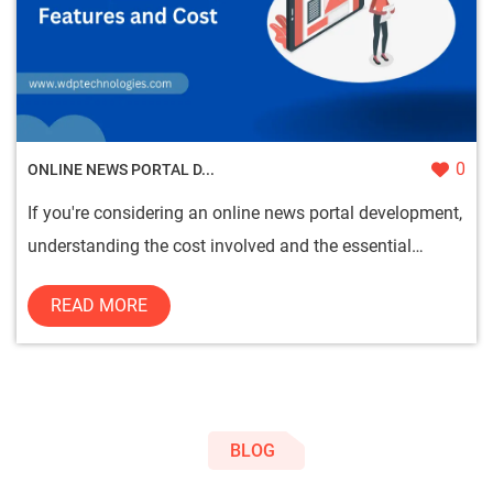
0
ONLINE NEWS PORTAL D...
If you're considering an online news portal development,
understanding the cost involved and the essential
features is c...
READ MORE
BLOG