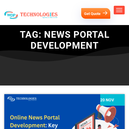
Get Quote
TAG:
NEWS PORTAL
DEVELOPMENT
20 NOV