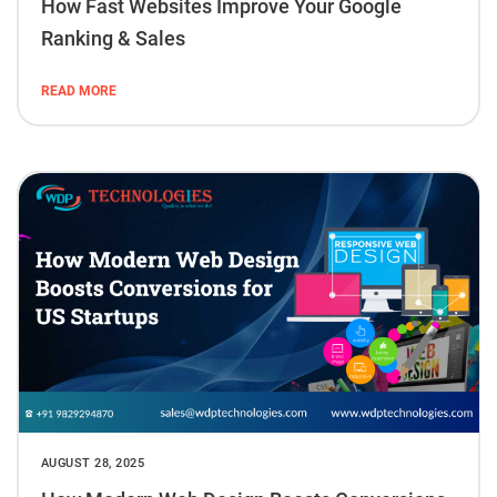
How Fast Websites Improve Your Google
Ranking & Sales
READ MORE
AUGUST 28, 2025