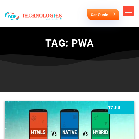
Get Quote
TAG:
PWA
17 JUL