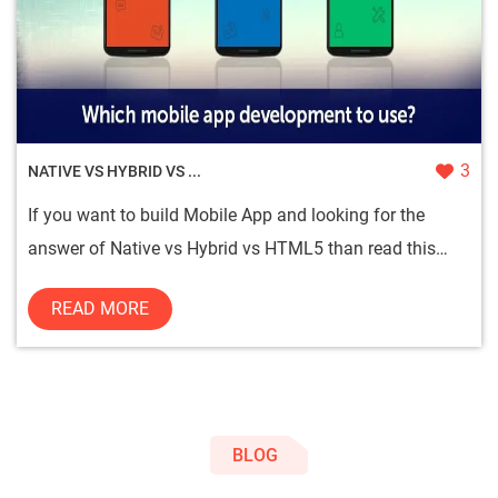
3
NATIVE VS HYBRID VS ...
If you want to build Mobile App and looking for the
answer of Native vs Hybrid vs HTML5 than read this
blog. In the end,...
READ MORE
BLOG