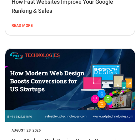
How Fast Websites Improve Your Google
Ranking & Sales
READ MORE
AUGUST 28, 2025