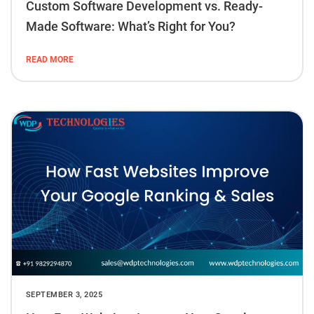
Custom Software Development vs. Ready-
Made Software: What’s Right for You?
READ MORE
SEPTEMBER 3, 2025