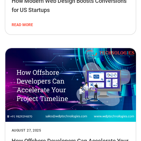
How Modern Web Design Boosts Conversions
for US Startups
READ MORE
AUGUST 27, 2025
How Offshore Developers Can Accelerate Your