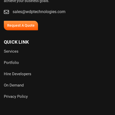
achieve your business goals.
sales@wdptechnologies.com
Request A Quote
QUICK LINK
Services
Portfolio
Hire Developers
On Demand
Privacy Policy