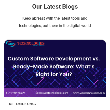
Our Latest Blogs
Keep abreast with the latest tools and
technologies, out there in the digital world
SEPTEMBER 4, 2025