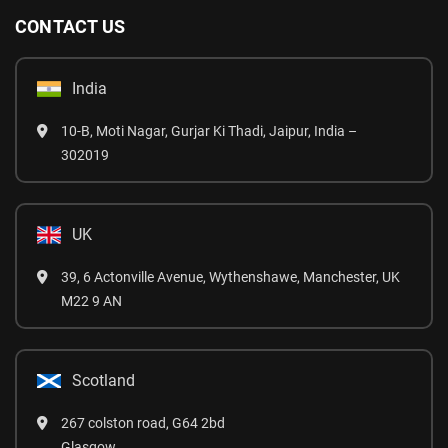
CONTACT US
India
10-B, Moti Nagar, Gurjar Ki Thadi, Jaipur, India –
302019
UK
39, 6 Actonville Avenue, Wythenshawe, Manchester, UK
M22 9 AN
Scotland
267 colston road, G64 2bd
Glasgow