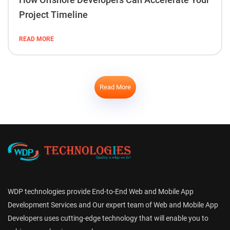
Project Timeline
READ MORE
Read More
WDP technologies provide End-to-End Web and Mobile App
Development Services and Our expert team of Web and Mobile App
Developers uses cutting-edge technology that will enable you to