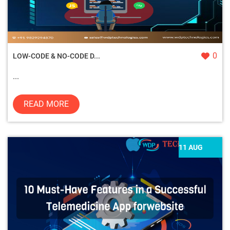
0
LOW-CODE & NO-CODE D...
...
READ MORE
11 AUG