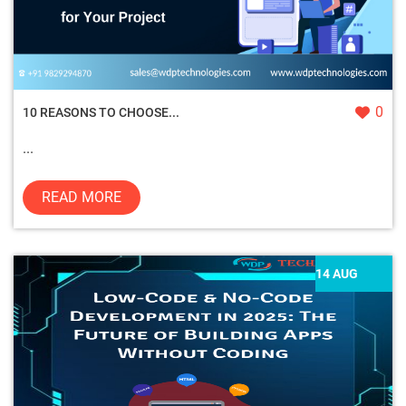
0
10 REASONS TO CHOOSE...
...
READ MORE
14 AUG