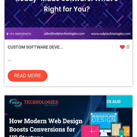
0
CUSTOM SOFTWARE DEVE...
...
READ MORE
28 AUG