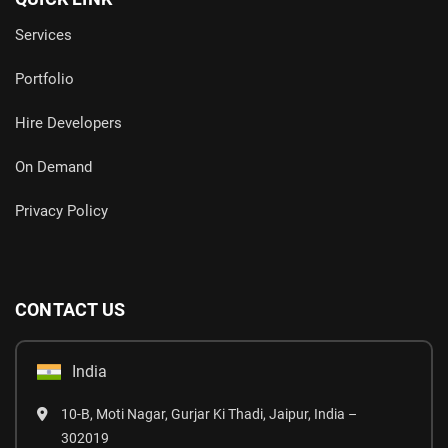
Services
Portfolio
Hire Developers
On Demand
Privacy Policy
CONTACT US
India
10-B, Moti Nagar, Gurjar Ki Thadi, Jaipur, India –
302019