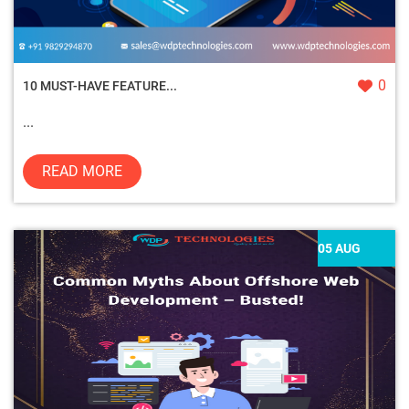
0
10 MUST-HAVE FEATURE...
...
READ MORE
05 AUG