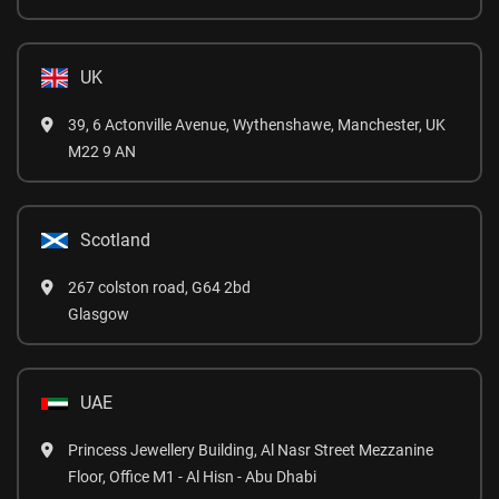
UK
39, 6 Actonville Avenue, Wythenshawe, Manchester, UK
M22 9 AN
Scotland
267 colston road, G64 2bd
Glasgow
UAE
Princess Jewellery Building, Al Nasr Street Mezzanine
Floor, Office M1 - Al Hisn - Abu Dhabi