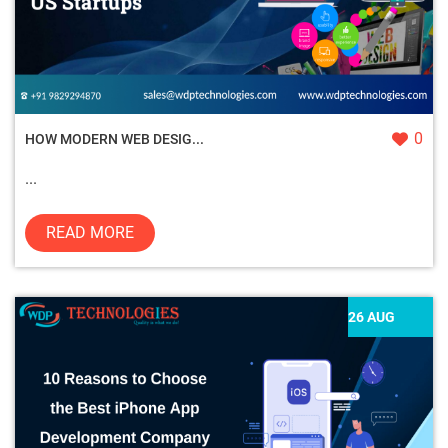
0
HOW MODERN WEB DESIG...
...
READ MORE
26 AUG