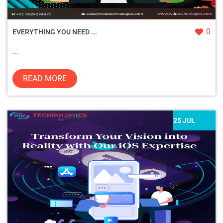
0
EVERYTHING YOU NEED ...
...
READ MORE
25 JUL