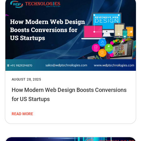
AUGUST 28, 2025
How Modern Web Design Boosts Conversions
for US Startups
READ MORE