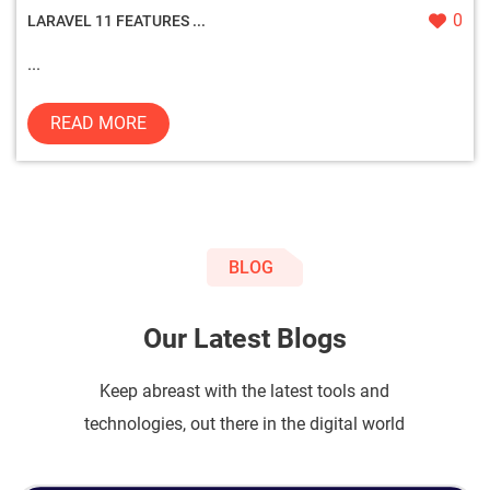
0
LARAVEL 11 FEATURES ...
...
READ MORE
BLOG
Our Latest Blogs
Keep abreast with the latest tools and
technologies, out there in the digital world