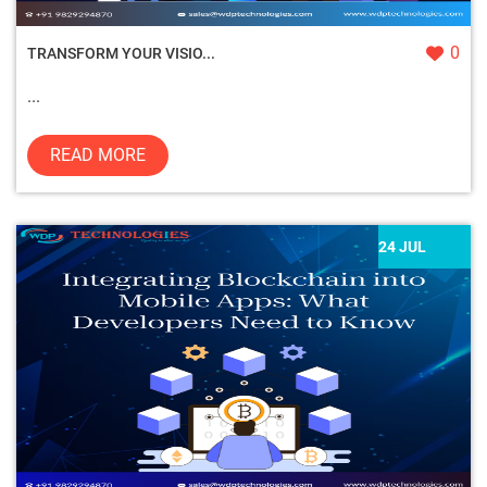
0
TRANSFORM YOUR VISIO...
...
READ MORE
24 JUL