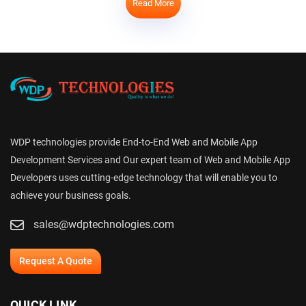
Read More
WDP technologies provide End-to-End Web and Mobile App
Development Services and Our expert team of Web and Mobile App
Developers uses cutting-edge technology that will enable you to
achieve your business goals.
sales@wdptechnologies.com
Request A Quote
QUICK LINK