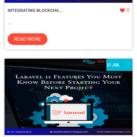
0
INTEGRATING BLOCKCHA...
...
READ MORE
21 JUL