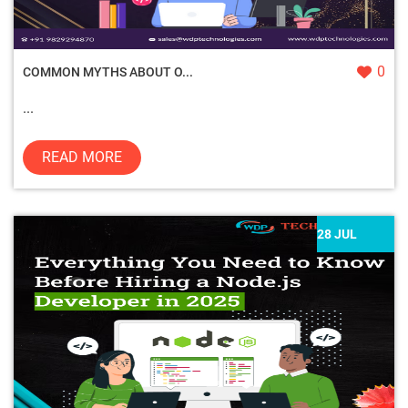
0
COMMON MYTHS ABOUT O...
...
READ MORE
28 JUL