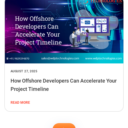
AUGUST 27, 2025
How Offshore Developers Can Accelerate Your
Project Timeline
READ MORE