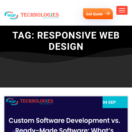
Get Quote
TAG:
RESPONSIVE WEB
DESIGN
04 SEP