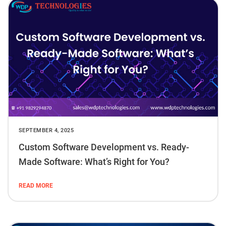
SEPTEMBER 4, 2025
Custom Software Development vs. Ready-
Made Software: What’s Right for You?
READ MORE