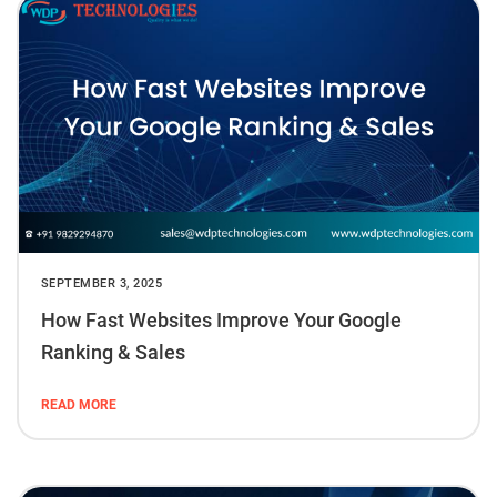
SEPTEMBER 3, 2025
How Fast Websites Improve Your Google
Ranking & Sales
READ MORE