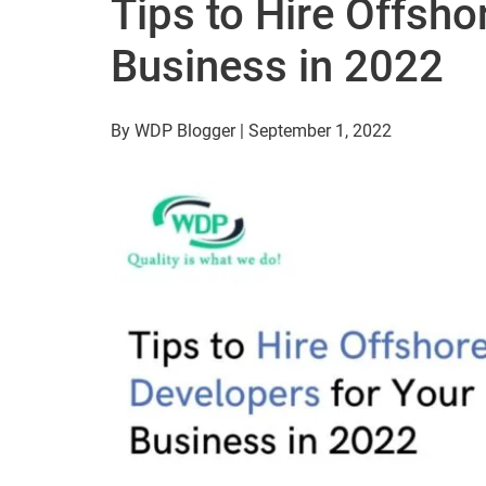
Tips to Hire Offsho
Business in 2022
By WDP Blogger | September 1, 2022