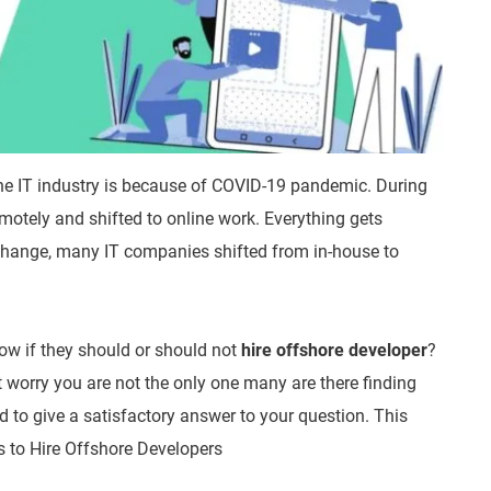
the IT industry is because of COVID-19 pandemic. During
motely and shifted to online work. Everything gets
s change, many IT companies shifted from in-house to
now if they should or should not
hire offshore developer
?
t worry you are not the only one many are there finding
ed to give a satisfactory answer to your question. This
ps to Hire Offshore Developers