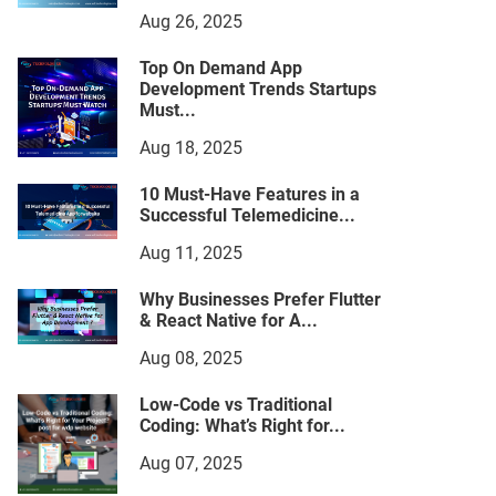
Aug 26, 2025
Top On Demand App
Development Trends Startups
Must...
Aug 18, 2025
10 Must-Have Features in a
Successful Telemedicine...
Aug 11, 2025
Why Businesses Prefer Flutter
& React Native for A...
Aug 08, 2025
Low-Code vs Traditional
Coding: What’s Right for...
Aug 07, 2025