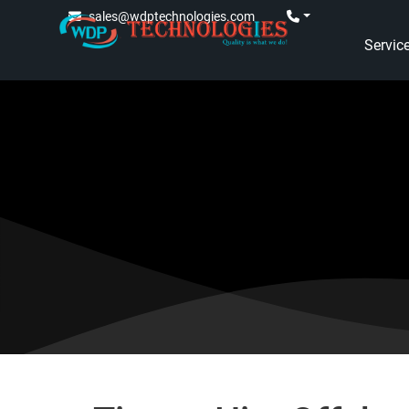
sales@wdptechnologies.com
Servic