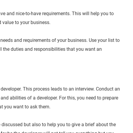
have and nice-to-have requirements. This will help you to
d value to your business.
he needs and requirements of your business. Use your list to
l the duties and responsibilities that you want an
 developer. This process leads to an interview. Conduct an
and abilities of a developer. For this, you need to prepare
hat you want to ask them.
 discussed but also to help you to give a brief about the