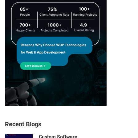
Recent Blogs
Custom Software