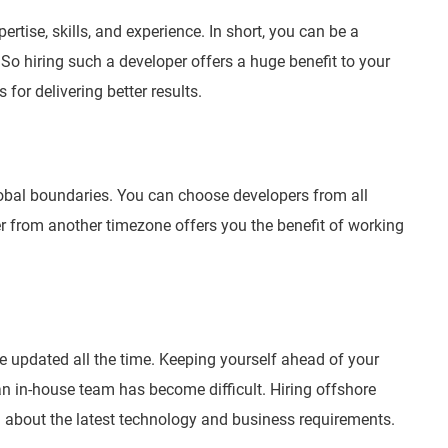
tise, skills, and experience. In short, you can be a
 So hiring such a developer offers a huge benefit to your
 for delivering better results.
obal boundaries. You can choose developers from all
r from another timezone offers you the benefit of working
e updated all the time. Keeping yourself ahead of your
n in-house team has become difficult. Hiring offshore
d about the latest technology and business requirements.