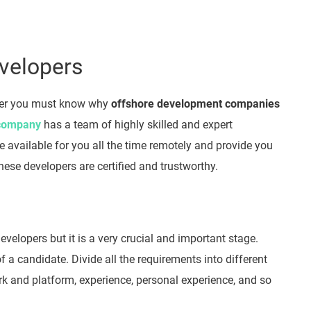
evelopers
per you must know why
offshore development companies
 company
has a team of highly skilled and expert
 available for you all the time remotely and provide you
hese developers are certified and trustworthy.
Developers but it is a very crucial and important stage.
f a candidate. Divide all the requirements into different
rk and platform, experience, personal experience, and so