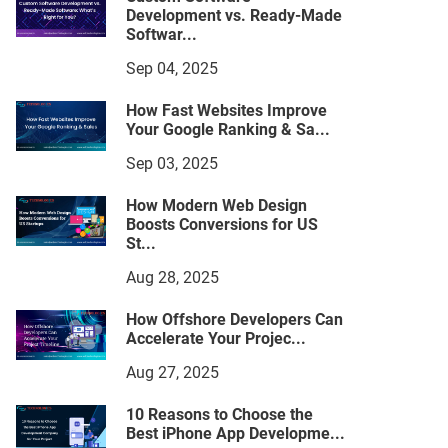
Development vs. Ready-Made
Softwar...
Sep 04, 2025
How Fast Websites Improve
Your Google Ranking & Sa...
Sep 03, 2025
How Modern Web Design
Boosts Conversions for US
St...
Aug 28, 2025
How Offshore Developers Can
Accelerate Your Projec...
Aug 27, 2025
10 Reasons to Choose the
Best iPhone App Developme...