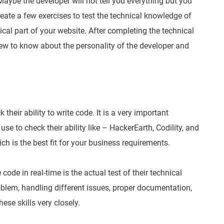
 Maybe the developer will not tell you everything but you
Create a few exercises to test the technical knowledge of
al part of your website. After completing the technical
ew to know about the personality of the developer and
their ability to write code. It is a very important
use to check their ability like – HackerEarth, Codility, and
ch is the best fit for your business requirements.
code in real-time is the actual test of their technical
blem, handling different issues, proper documentation,
se skills very closely.