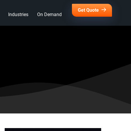
Get Quote
Industries
On Demand