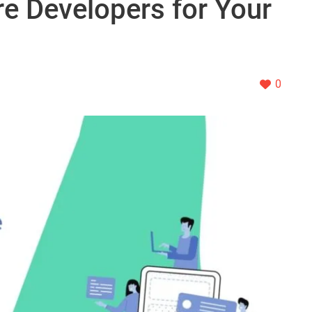
re Developers for Your
0