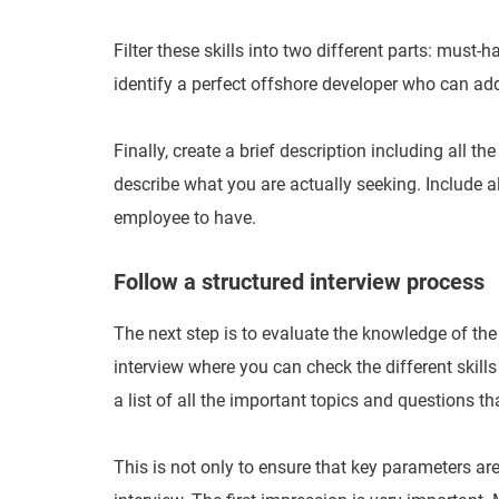
Filter these skills into two different parts: must-
identify a perfect offshore developer who can ad
Finally, create a brief description including all t
describe what you are actually seeking. Include al
employee to have.
Follow a structured interview process
The next step is to evaluate the knowledge of the
interview where you can check the different skills 
a list of all the important topics and questions t
This is not only to ensure that key parameters are