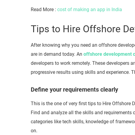
Read More :
cost of making an app in India
Tips to Hire Offshore D
After knowing why you need an offshore develo
are in demand today. An
offshore development
developers to work remotely. These developers are
progressive results using skills and experience. T
Define your requirements clearly
This is the one of very first tips to Hire Offshore 
Find and analyze all the skills and requirements o
categories like tech skills, knowledge of framewo
on.