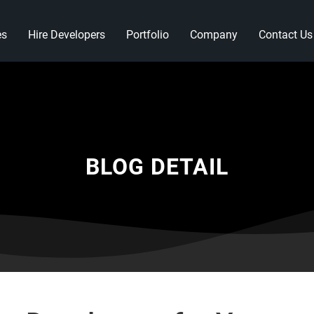
es
Hire Developers
Portfolio
Company
Contact Us
BLOG DETAIL