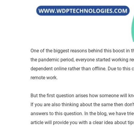
One of the biggest reasons behind this boost in 
the pandemic period, everyone started working re
dependent online rather than offline. Due to thi
remote work.
But the first question arises how someone will k
If you are also thinking about the same then don’
answers to this question. In the blog, we have tri
article will provide you with a clear idea about ti