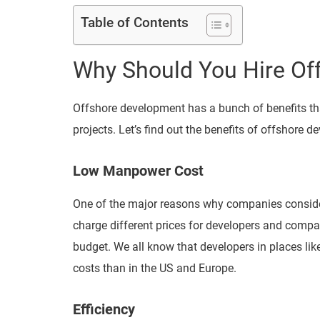
Table of Contents
Why Should You Hire Of
Offshore development has a bunch of benefits th
projects. Let’s find out the benefits of offshore 
Low Manpower Cost
One of the major reasons why companies consider
charge different prices for developers and compan
budget. We all know that developers in places like
costs than in the US and Europe.
Efficiency