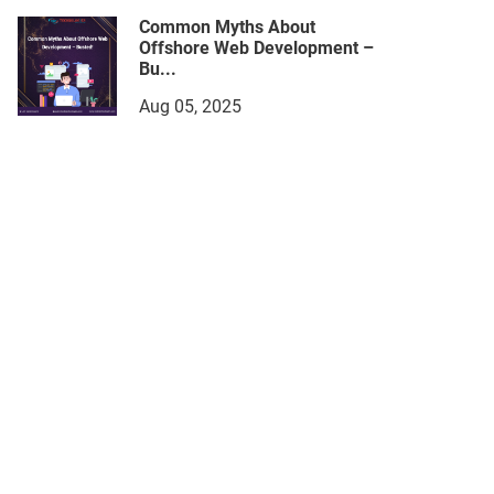
Common Myths About
Offshore Web Development –
Bu...
Aug 05, 2025