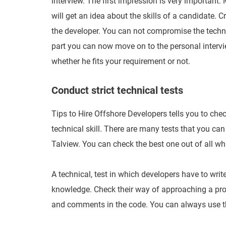
interview. The first impression is very important.
will get an idea about the skills of a candidate. 
the developer. You can not compromise the technic
part you can now move on to the personal intervi
whether he fits your requirement or not.
Conduct strict technical tests
Tips to Hire Offshore Developers tells you to check 
technical skill. There are many tests that you can 
Talview. You can check the best one out of all whi
A technical, test in which developers have to write 
knowledge. Check their way of approaching a pro
and comments in the code. You can always use the