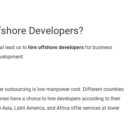
fshore Developers?
at lead us to
hire offshore developers
for business
development:
 outsourcing is low manpower cost. Different countries
ies have a choice to hire developers according to their
 Asia, Latin America, and Africa offer services at lower