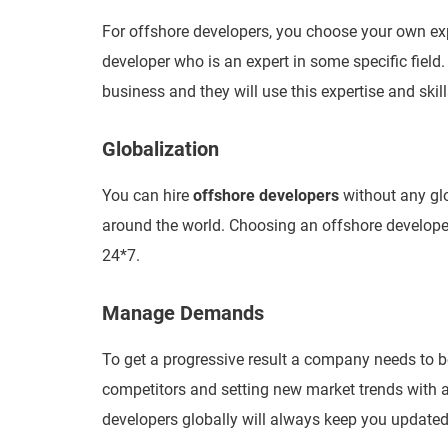
For offshore developers, you choose your own exper
developer who is an expert in some specific field.
business and they will use this expertise and skills
Globalization
You can hire
offshore developers
without any gl
around the world. Choosing an offshore develope
24*7.
Manage Demands
To get a progressive result a company needs to b
competitors and setting new market trends with a
developers globally will always keep you update