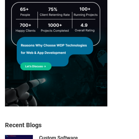
Recent Blogs
Custom Software