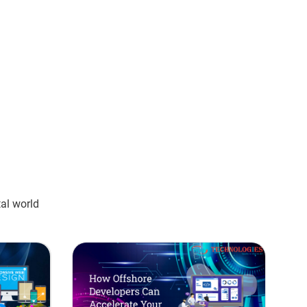
tal world