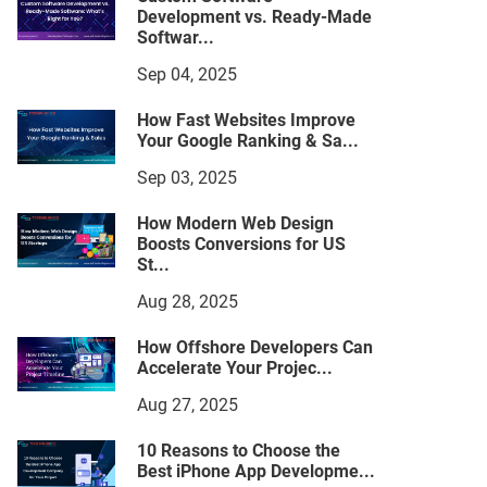
Development vs. Ready-Made
Softwar...
Sep 04, 2025
How Fast Websites Improve
Your Google Ranking & Sa...
Sep 03, 2025
How Modern Web Design
Boosts Conversions for US
St...
Aug 28, 2025
How Offshore Developers Can
Accelerate Your Projec...
Aug 27, 2025
10 Reasons to Choose the
Best iPhone App Developme...