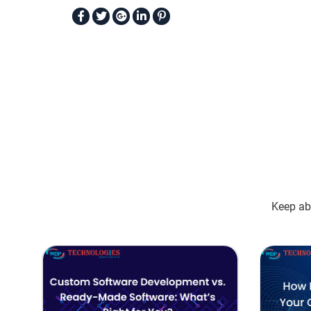
Keep abr