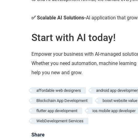
✅ Scalable AI Solutions-
AI application that grow
Start with AI today!
Empower your business with AI-managed solution
Whether you need automation, machine learning mo
help you new and grow.
affordable web designers
android app developmen
Blockchain App Development
boost website value
flutter app development
ios mobile app developer
WebDevelopment Services
Share