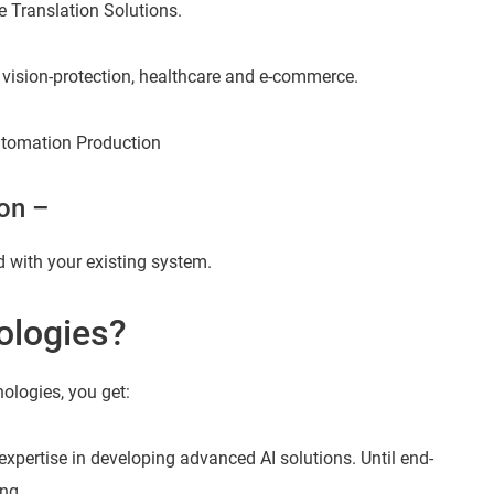
 Translation Solutions.
 vision-protection, healthcare and e-commerce.
utomation Production
on –
ed with your existing system.
logies?
logies, you get:
xpertise in developing advanced AI solutions. Until end-
ng.