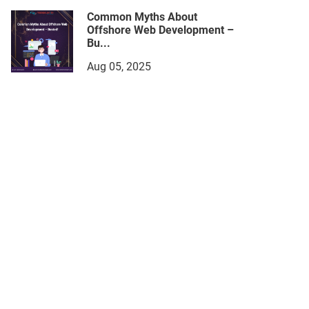
Common Myths About
Offshore Web Development –
Bu...
Aug 05, 2025