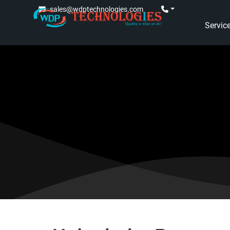
sales@wdptechnologies.com
Servic