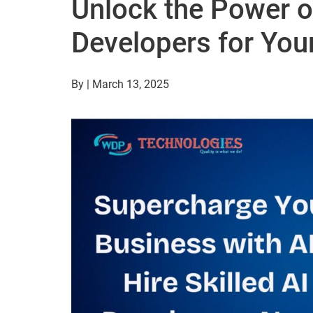
Unlock the Power of
Developers for You
By | March 13, 2025