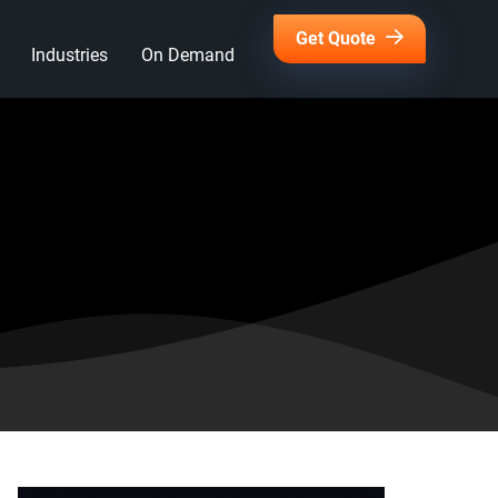
Get Quote
Industries
On Demand