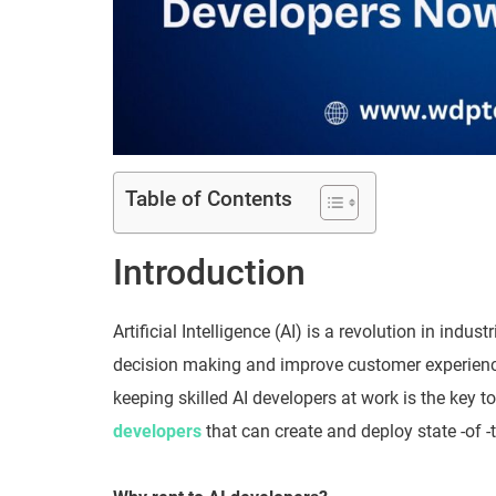
Table of Contents
Introduction
Artificial Intelligence (AI) is a revolution in ind
decision making and improve customer experiences
keeping skilled AI developers at work is the key 
developers
that can create and deploy state -of -t