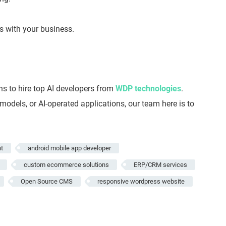
s with your business.
s to hire top AI developers from
WDP technologies
.
dels, or AI-operated applications, our team here is to
t
android mobile app developer
custom ecommerce solutions
ERP/CRM services
Open Source CMS
responsive wordpress website