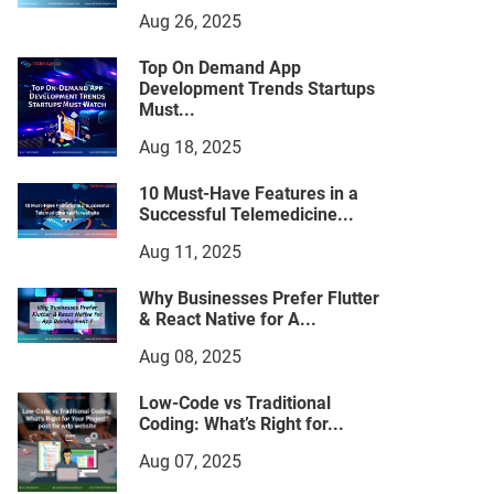
Aug 26, 2025
Top On Demand App
Development Trends Startups
Must...
Aug 18, 2025
10 Must-Have Features in a
Successful Telemedicine...
Aug 11, 2025
Why Businesses Prefer Flutter
& React Native for A...
Aug 08, 2025
Low-Code vs Traditional
Coding: What’s Right for...
Aug 07, 2025