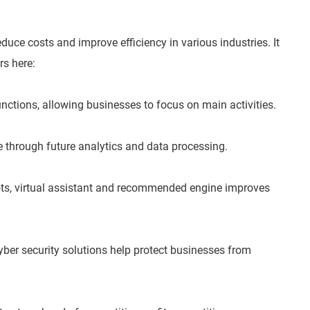
duce costs and improve efficiency in various industries. It
rs here:
unctions, allowing businesses to focus on main activities.
e through future analytics and data processing.
ts, virtual assistant and recommended engine improves
yber security solutions help protect businesses from