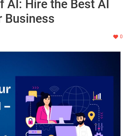
 AI: Hire the Best AI
r Business
0