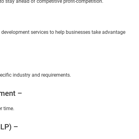
to stay ahead of competitive profit-competition.
I development services to help businesses take advantage
ecific industry and requirements.
ment –
r time.
NLP) –