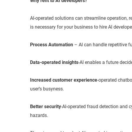
Why rent to AI developers?
AI-operated solutions can streamline operation, re
is necessary for your business to hire AI develope
Process Automation
– AI can handle repetitive f
Data-operated insights
-AI enables a future decid
Increased customer experience
-operated chatbo
user’s busyness.
Better security
-AI-operated fraud detection and c
hazards.