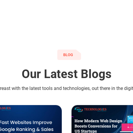
BLOG
Our Latest Blogs
east with the latest tools and technologies, out there in the digi