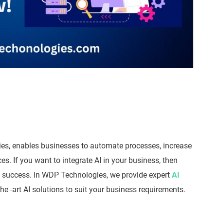
ustries, enables businesses to automate processes, increase
. If you want to integrate AI in your business, then
to success. In WDP Technologies, we provide expert
AI
he -art AI solutions to suit your business requirements.