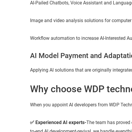
AI-Pailed Chatbots, Voice Assistant and Language
Image and video analysis solutions for computer
Workflow automation to increase AI-Interested A
AI Model Payment and Adaptati
Applying AI solutions that are originally integrat
Why choose WDP techno
When you appoint AI developers from WDP Techno
✅ Experienced AI experts-
The team has proved e
to-end AI development-revival, we handle everythi