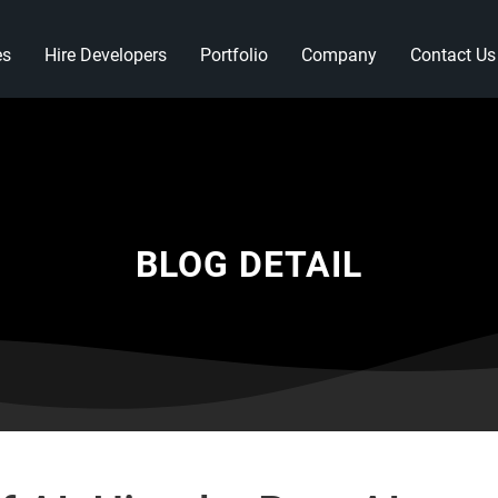
es
Hire Developers
Portfolio
Company
Contact Us
BLOG DETAIL