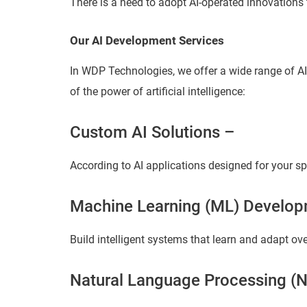
There is a need to adopt AI-operated innovations 
Our AI Development Services
In WDP Technologies, we offer a wide range of A
of the power of artificial intelligence:
Custom AI Solutions –
According to AI applications designed for your sp
Machine Learning (ML) Develop
Build intelligent systems that learn and adapt ove
Natural Language Processing (