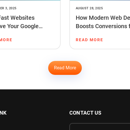
R 3, 2025
AUGUST 28, 2025
ast Websites
How Modern Web De
ve Your Google
Boosts Conversions 
ng & Sales
Startups
 MORE
READ MORE
Read More
INK
CONTACT US