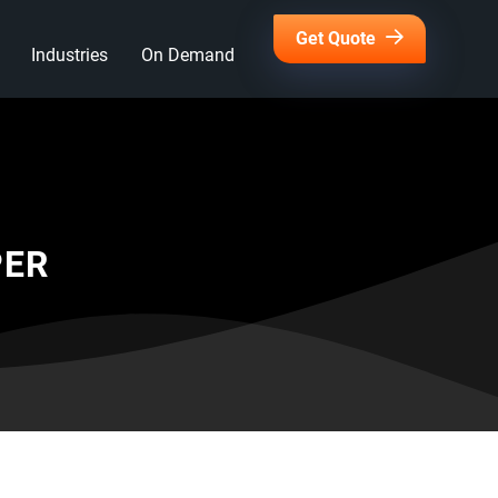
Get Quote
Industries
On Demand
PER