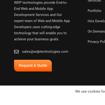
Services
WDP technologies provide End-to-
End Web and Mobile App
Portfolio
Development Services and Our
expert team of Web and Mobile App
Hire Devel
Developers uses cutting-edge
On Deman
technology that will enable you to
achieve your business goals.
Privacy Pol
sales@wdptechnologies.com
Request A Quote
We use cookies for
Copyright © 2024,
WDP Technologies Pvt. Ltd.
All rights res