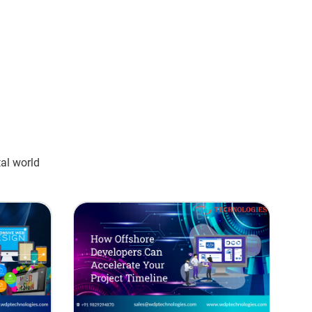
tal world