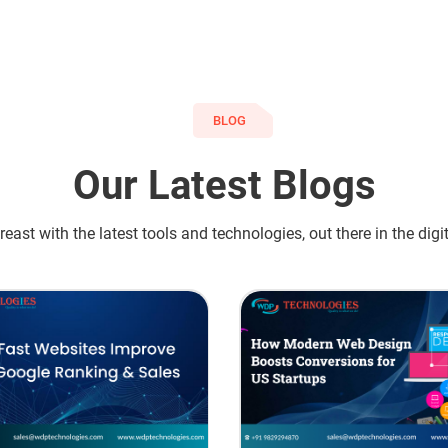
BLOG
Our Latest Blogs
east with the latest tools and technologies, out there in the digi