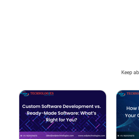
Keep abr