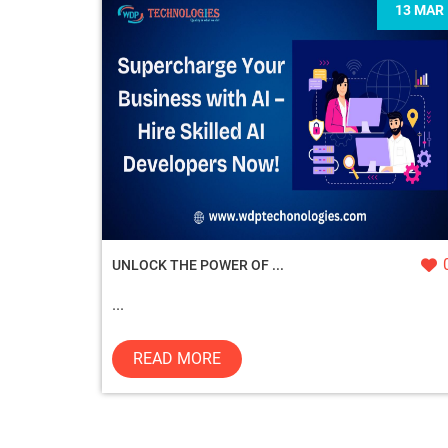
13 MAR
UNLOCK THE POWER OF ...
...
READ MORE