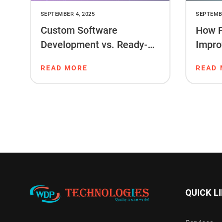
SEPTEMBER 4, 2025
SEPTEMBE
Custom Software
How F
Development vs. Ready-
Impro
Made Software: What’s
Ranki
READ MORE
READ
Right for You?
QUICK L