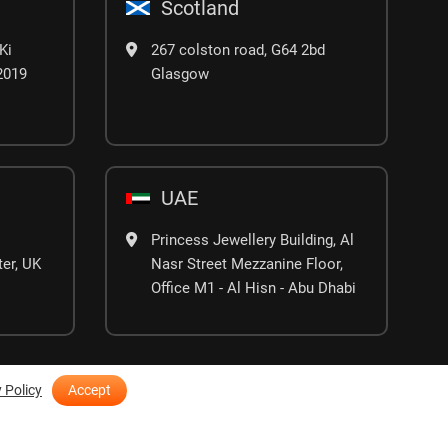
Scotland
Ki
267 colston road, G64 2bd
02019
Glasgow
UAE
Princess Jewellery Building, Al
er, UK
Nasr Street Mezzanine Floor,
Office M1 - Al Hisn - Abu Dhabi
 Policy
Accept