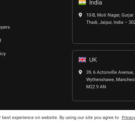
India
10-B, Moti Nagar, Gurjar 
Thadi, Jaipur, India – 3
opers
d
icy
UK
39, 6 Actonville Avenue,
Wythenshawe, Manchest
M22 9 AN
 best experience on website. By using our site you agree to
Privacy
erved.