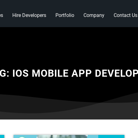
es
Hire Developers
Portfolio
Company
Contact Us
G:
IOS MOBILE APP DEVELO