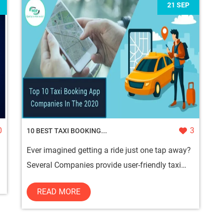
21 SEP
0
3
10 BEST TAXI BOOKING...
Ever imagined getting a ride just one tap away?
Several Companies provide user-friendly taxi
booking app development ser...
READ MORE