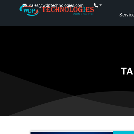
sales@wdptechnologies.com
Servic
TA