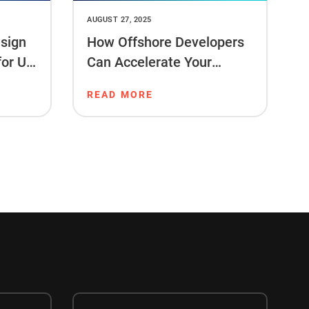
AUGUST 27, 2025
sign
How Offshore Developers
for US
Can Accelerate Your
Project Timeline
READ MORE