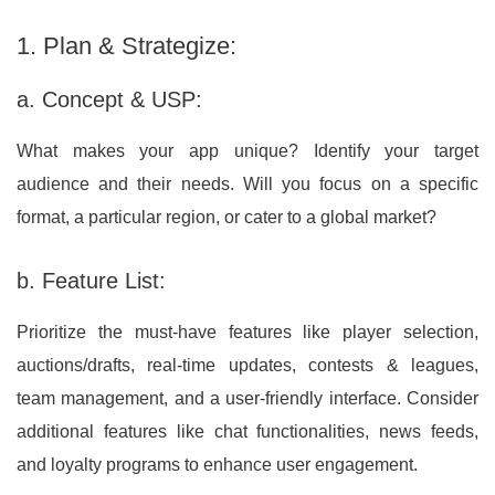
1. Plan & Strategize:
a. Concept & USP:
What makes your app unique? Identify your target
audience and their needs. Will you focus on a specific
format, a particular region, or cater to a global market?
b. Feature List:
Prioritize the must-have features like player selection,
auctions/drafts, real-time updates, contests & leagues,
team management, and a user-friendly interface. Consider
additional features like chat functionalities, news feeds,
and loyalty programs to enhance user engagement.