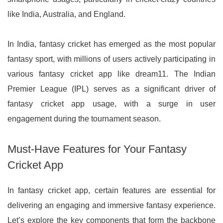
like India, Australia, and England.
In India, fantasy cricket has emerged as the most popular
fantasy sport, with millions of users actively participating in
various fantasy cricket app like dream11. The Indian
Premier League (IPL) serves as a significant driver of
fantasy cricket app usage, with a surge in user
engagement during the tournament season.
Must-Have Features for Your Fantasy
Cricket App
In fantasy cricket app, certain features are essential for
delivering an engaging and immersive fantasy experience.
Let’s explore the key components that form the backbone