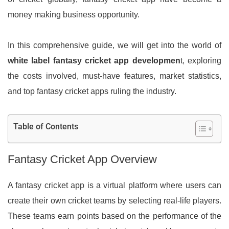
money making business opportunity.
In this comprehensive guide, we will get into the world of
white label fantasy cricket app developmen
t, exploring
the costs involved, must-have features, market statistics,
and top fantasy cricket apps ruling the industry.
Table of Contents
Fantasy Cricket App Overview
A fantasy cricket app is a virtual platform where users can
create their own cricket teams by selecting real-life players.
These teams earn points based on the performance of the