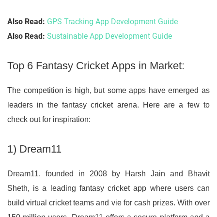
Also Read:
GPS Tracking App Development Guide
Also Read:
Sustainable App Development Guide
Top 6 Fantasy Cricket Apps in Market:
The competition is high, but some apps have emerged as
leaders in the fantasy cricket arena. Here are a few to
check out for inspiration:
1) Dream11
Dream11, founded in 2008 by Harsh Jain and Bhavit
Sheth, is a leading fantasy cricket app where users can
build virtual cricket teams and vie for cash prizes. With over