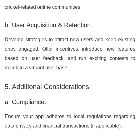
cricket-related online communities.
b. User Acquisition & Retention:
Develop strategies to attract new users and keep existing
ones engaged. Offer incentives, introduce new features
based on user feedback, and run exciting contests to
maintain a vibrant user base.
5. Additional Considerations:
a. Compliance:
Ensure your app adheres to local regulations regarding
data privacy and financial transactions (if applicable).