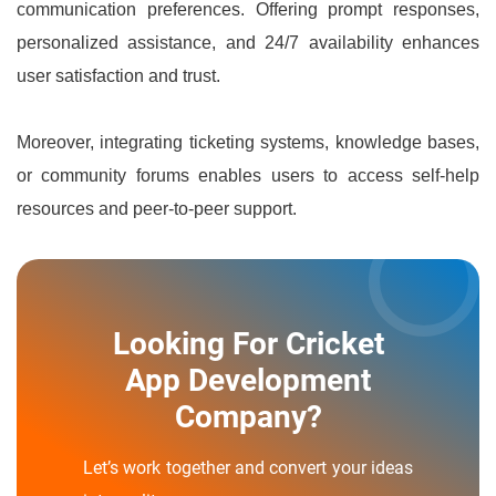
communication preferences. Offering prompt responses,
personalized assistance, and 24/7 availability enhances
user satisfaction and trust.
Moreover, integrating ticketing systems, knowledge bases,
or community forums enables users to access self-help
resources and peer-to-peer support.
Looking For Cricket
App Development
Company?
Let’s work together and convert your ideas