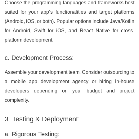
Choose the programming languages and frameworks best
suited for your app’s functionalities and target platforms
(Android, iOS, or both). Popular options include Java/Kotlin
for Android, Swift for iOS, and React Native for cross-
platform development.
c. Development Process:
Assemble your development team. Consider outsourcing to
a mobile app development agency or hiring in-house
developers depending on your budget and project
complexity.
3. Testing & Deployment:
a. Rigorous Testing: