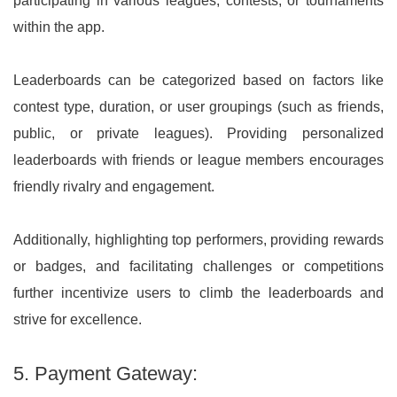
participating in various leagues, contests, or tournaments
within the app.
Leaderboards can be categorized based on factors like
contest type, duration, or user groupings (such as friends,
public, or private leagues). Providing personalized
leaderboards with friends or league members encourages
friendly rivalry and engagement.
Additionally, highlighting top performers, providing rewards
or badges, and facilitating challenges or competitions
further incentivize users to climb the leaderboards and
strive for excellence.
5. Payment Gateway: