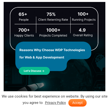
We use cookies for best experience on website. By using our site
you agree to
Privacy Policy
Accept