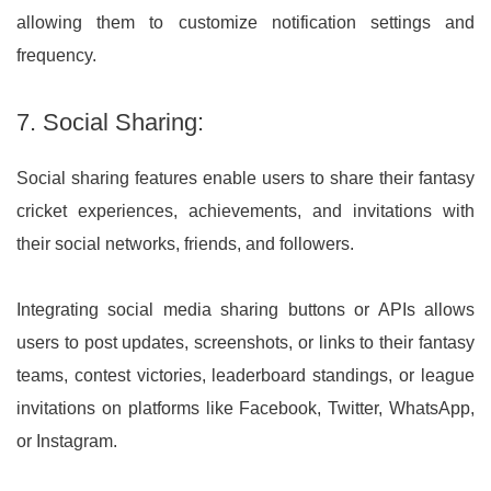
allowing them to customize notification settings and
frequency.
7. Social Sharing:
Social sharing features enable users to share their fantasy
cricket experiences, achievements, and invitations with
their social networks, friends, and followers.
Integrating social media sharing buttons or APIs allows
users to post updates, screenshots, or links to their fantasy
teams, contest victories, leaderboard standings, or league
invitations on platforms like Facebook, Twitter, WhatsApp,
or Instagram.