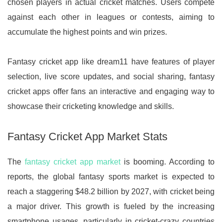
chosen players in actual cricket matches. Users compete
against each other in leagues or contests, aiming to
accumulate the highest points and win prizes.
Fantasy cricket app like dream11 have features of player
selection, live score updates, and social sharing, fantasy
cricket apps offer fans an interactive and engaging way to
showcase their cricketing knowledge and skills.
Fantasy Cricket App Market Stats
The
fantasy cricket app market
is booming. According to
reports, the global fantasy sports market is expected to
reach a staggering $48.2 billion by 2027, with cricket being
a major driver. This growth is fueled by the increasing
smartphone usages, particularly in cricket-crazy countries