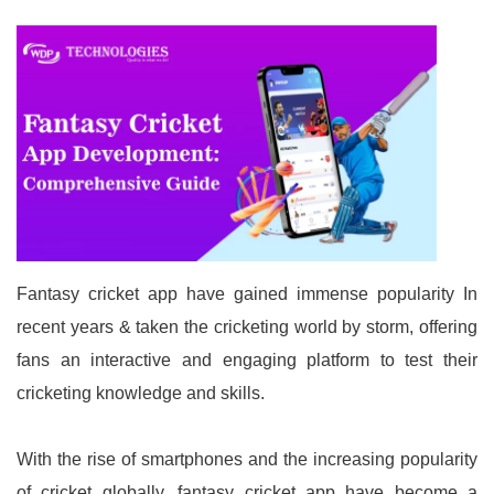
Fantasy cricket app have gained immense popularity In
recent years & taken the cricketing world by storm, offering
fans an interactive and engaging platform to test their
cricketing knowledge and skills.
With the rise of smartphones and the increasing popularity
of cricket globally, fantasy cricket app have become a