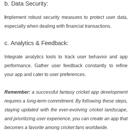
b. Data Security:
I
mplement robust security measures to protect user data,
especially when dealing with financial transactions.
c. Analytics & Feedback:
Integrate analytics tools to track user behavior and app
performance. Gather user feedback constantly to refine
your app and cater to user preferences.
Remember:
a successful fantasy cricket app development
requires a long-term commitment. By following these steps,
staying updated with the ever-evolving cricket landscape,
and prioritizing user experience, you can create an app that
becomes a favorite among cricket fans worldwide.