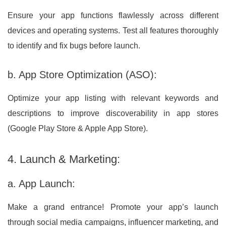
Ensure your app functions flawlessly across different
devices and operating systems. Test all features thoroughly
to identify and fix bugs before launch.
b. App Store Optimization (ASO):
Optimize your app listing with relevant keywords and
descriptions to improve discoverability in app stores
(Google Play Store & Apple App Store).
4. Launch & Marketing:
a. App Launch:
Make a grand entrance! Promote your app’s launch
through social media campaigns, influencer marketing, and