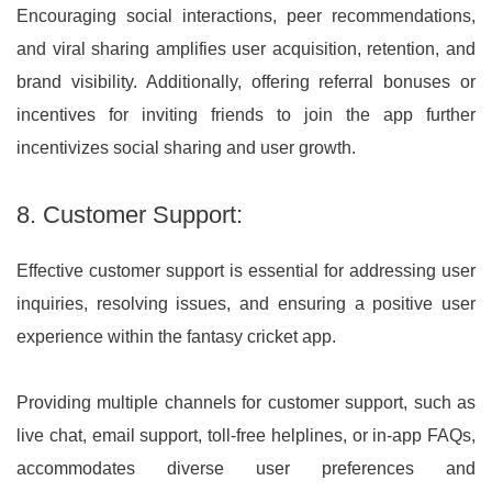
Encouraging social interactions, peer recommendations,
and viral sharing amplifies user acquisition, retention, and
brand visibility. Additionally, offering referral bonuses or
incentives for inviting friends to join the app further
incentivizes social sharing and user growth.
8. Customer Support:
Effective customer support is essential for addressing user
inquiries, resolving issues, and ensuring a positive user
experience within the fantasy cricket app.
Providing multiple channels for customer support, such as
live chat, email support, toll-free helplines, or in-app FAQs,
accommodates diverse user preferences and