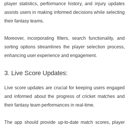
player statistics, performance history, and injury updates
assists users in making informed decisions while selecting
their fantasy teams.
Moreover, incorporating filters, search functionality, and
sorting options streamlines the player selection process,
enhancing user experience and engagement.
3. Live Score Updates:
Live score updates are crucial for keeping users engaged
and informed about the progress of cricket matches and
their fantasy team performances in real-time.
The app should provide up-to-date match scores, player