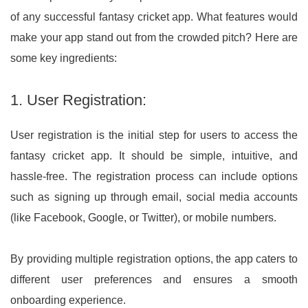
of any successful fantasy cricket app. What features would
make your app stand out from the crowded pitch? Here are
some key ingredients:
1. User Registration:
User registration is the initial step for users to access the
fantasy cricket app. It should be simple, intuitive, and
hassle-free. The registration process can include options
such as signing up through email, social media accounts
(like Facebook, Google, or Twitter), or mobile numbers.
By providing multiple registration options, the app caters to
different user preferences and ensures a smooth
onboarding experience.