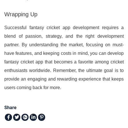
Wrapping Up
Successful fantasy cricket app development requires a
blend of passion, strategy, and the right development
partner. By understanding the market, focusing on must-
have features, and keeping costs in mind, you can develop
fantasy cricket app that becomes a favorite among cricket
enthusiasts worldwide. Remember, the ultimate goal is to
provide an engaging and rewarding experience that keeps
users coming back for more.
Share