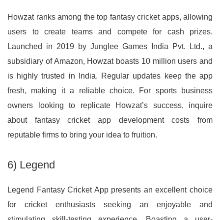
Howzat ranks among the top fantasy cricket apps, allowing
users to create teams and compete for cash prizes.
Launched in 2019 by Junglee Games India Pvt. Ltd., a
subsidiary of Amazon, Howzat boasts 10 million users and
is highly trusted in India. Regular updates keep the app
fresh, making it a reliable choice. For sports business
owners looking to replicate Howzat’s success, inquire
about fantasy cricket app development costs from
reputable firms to bring your idea to fruition.
6) Legend
Legend Fantasy Cricket App presents an excellent choice
for cricket enthusiasts seeking an enjoyable and
stimulating skill-testing experience. Boasting a user-