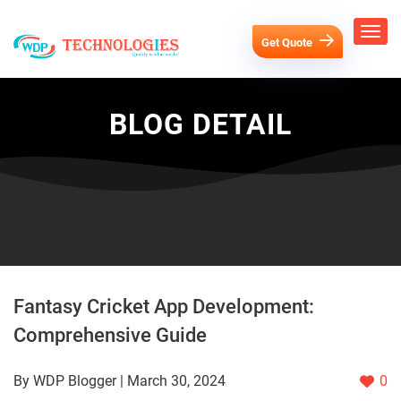
Get Quote
BLOG DETAIL
Fantasy Cricket App Development:
Comprehensive Guide
By WDP Blogger | March 30, 2024
0