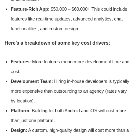
Feature-Rich App:
$50,000 – $60,000+ This could include
features like real-time updates, advanced analytics, chat
functionalities, and custom design.
Here’s a breakdown of some key cost drivers:
Features:
More features mean more development time and
cost.
Development Team:
Hiring in-house developers is typically
more expensive than outsourcing to an agency (rates vary
by location).
Platform:
Building for both Android and iOS will cost more
than just one platform.
Design:
A custom, high-quality design will cost more than a