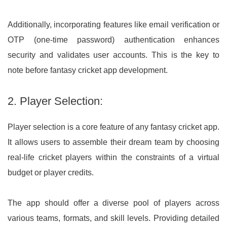
Additionally, incorporating features like email verification or
OTP (one-time password) authentication enhances
security and validates user accounts. This is the key to
note before fantasy cricket app development.
2. Player Selection:
Player selection is a core feature of any fantasy cricket app.
It allows users to assemble their dream team by choosing
real-life cricket players within the constraints of a virtual
budget or player credits.
The app should offer a diverse pool of players across
various teams, formats, and skill levels. Providing detailed