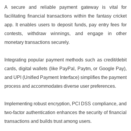
A secure and reliable payment gateway is vital for
facilitating financial transactions within the fantasy cricket
app. It enables users to deposit funds, pay entry fees for
contests, withdraw winnings, and engage in other
monetary transactions securely.
Integrating popular payment methods such as credit/debit
cards, digital wallets (like PayPal, Paytm, or Google Pay),
and UPI (Unified Payment Interface) simplifies the payment
process and accommodates diverse user preferences.
Implementing robust encryption, PCI DSS compliance, and
two-factor authentication enhances the security of financial
transactions and builds trust among users.