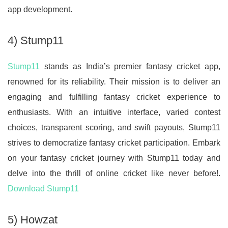
app development.
4) Stump11
Stump11
stands as India’s premier fantasy cricket app,
renowned for its reliability. Their mission is to deliver an
engaging and fulfilling fantasy cricket experience to
enthusiasts. With an intuitive interface, varied contest
choices, transparent scoring, and swift payouts, Stump11
strives to democratize fantasy cricket participation. Embark
on your fantasy cricket journey with Stump11 today and
delve into the thrill of online cricket like never before!.
Download Stump11
5) Howzat