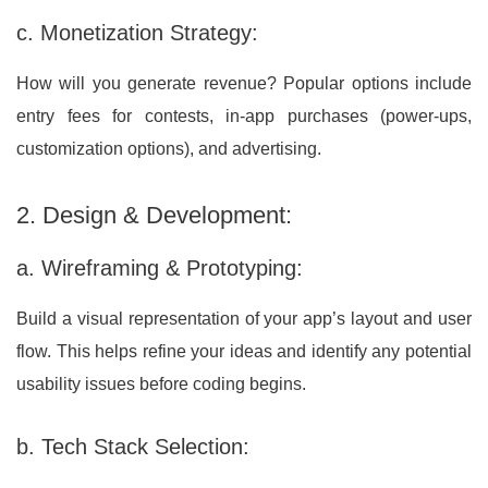
c. Monetization Strategy:
How will you generate revenue? Popular options include
entry fees for contests, in-app purchases (power-ups,
customization options), and advertising.
2. Design & Development:
a. Wireframing & Prototyping:
Build a visual representation of your app’s layout and user
flow. This helps refine your ideas and identify any potential
usability issues before coding begins.
b. Tech Stack Selection: