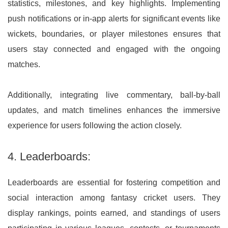
statistics, milestones, and key highlights. Implementing
push notifications or in-app alerts for significant events like
wickets, boundaries, or player milestones ensures that
users stay connected and engaged with the ongoing
matches.
Additionally, integrating live commentary, ball-by-ball
updates, and match timelines enhances the immersive
experience for users following the action closely.
4. Leaderboards:
Leaderboards are essential for fostering competition and
social interaction among fantasy cricket users. They
display rankings, points earned, and standings of users