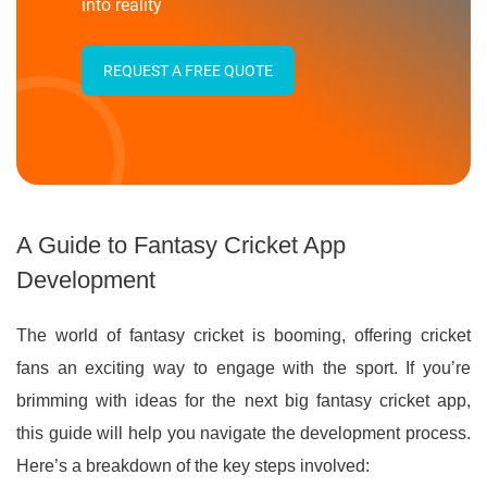
into reality
REQUEST A FREE QUOTE
A Guide to Fantasy Cricket App
Development
The world of fantasy cricket is booming, offering cricket
fans an exciting way to engage with the sport. If you’re
brimming with ideas for the next big fantasy cricket app,
this guide will help you navigate the development process.
Here’s a breakdown of the key steps involved: