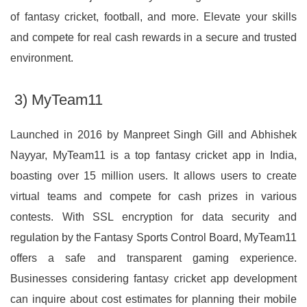
of fantasy cricket, football, and more. Elevate your skills
and compete for real cash rewards in a secure and trusted
environment.
3) MyTeam11
Launched in 2016 by Manpreet Singh Gill and Abhishek
Nayyar, MyTeam11 is a top fantasy cricket app in India,
boasting over 15 million users. It allows users to create
virtual teams and compete for cash prizes in various
contests. With SSL encryption for data security and
regulation by the Fantasy Sports Control Board, MyTeam11
offers a safe and transparent gaming experience.
Businesses considering fantasy cricket app development
can inquire about cost estimates for planning their mobile