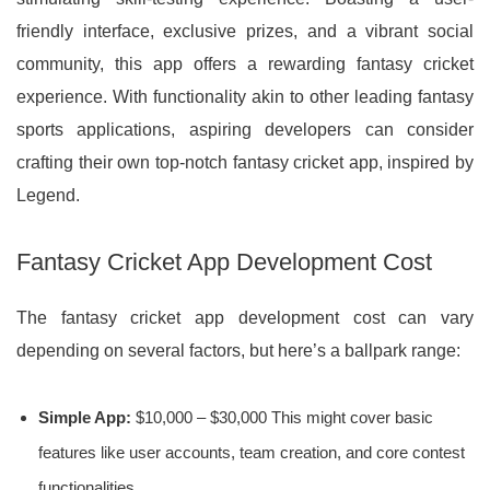
friendly interface, exclusive prizes, and a vibrant social
community, this app offers a rewarding fantasy cricket
experience. With functionality akin to other leading fantasy
sports applications, aspiring developers can consider
crafting their own top-notch fantasy cricket app, inspired by
Legend.
Fantasy Cricket App Development Cost
The fantasy cricket app development cost can vary
depending on several factors, but here’s a ballpark range:
Simple App:
$10,000 – $30,000 This might cover basic
features like user accounts, team creation, and core contest
functionalities.