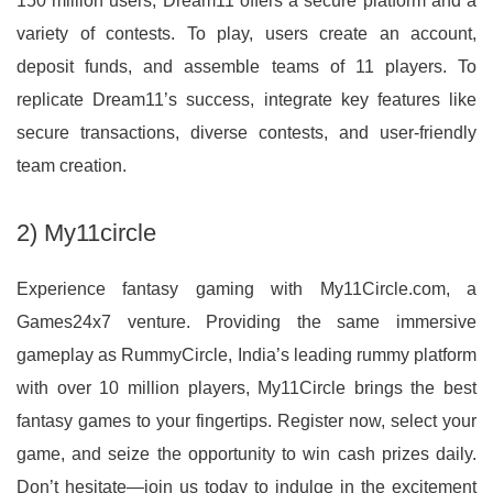
150 million users, Dream11 offers a secure platform and a
variety of contests. To play, users create an account,
deposit funds, and assemble teams of 11 players. To
replicate Dream11’s success, integrate key features like
secure transactions, diverse contests, and user-friendly
team creation.
2) My11circle
Experience fantasy gaming with My11Circle.com, a
Games24x7 venture. Providing the same immersive
gameplay as RummyCircle, India’s leading rummy platform
with over 10 million players, My11Circle brings the best
fantasy games to your fingertips. Register now, select your
game, and seize the opportunity to win cash prizes daily.
Don’t hesitate—join us today to indulge in the excitement