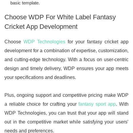
basic template.
Choose WDP For White Label Fantasy
Cricket App Development
Choose
WDP Technologies
for your fantasy cricket app
development for a combination of expertise, customization,
and cutting-edge technology. With a focus on user-centric
design and timely delivery, WDP ensures your app meets
your specifications and deadlines.
Plus, ongoing support and competitive pricing make WDP
a reliable choice for crafting your
fantasy sport app
. With
WDP Technologies, you can trust that your app will stand
out in the competitive market while satisfying your users’
needs and preferences.