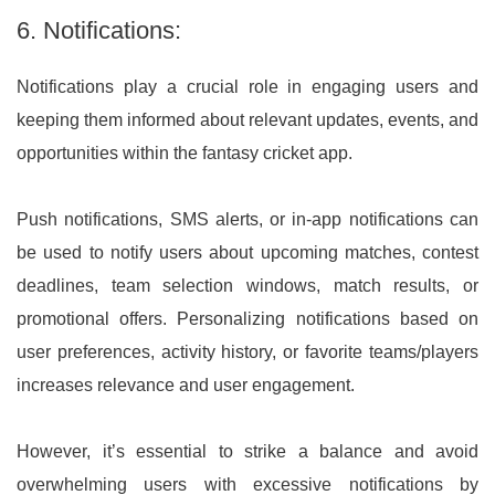
6. Notifications:
Notifications play a crucial role in engaging users and
keeping them informed about relevant updates, events, and
opportunities within the fantasy cricket app.
Push notifications, SMS alerts, or in-app notifications can
be used to notify users about upcoming matches, contest
deadlines, team selection windows, match results, or
promotional offers. Personalizing notifications based on
user preferences, activity history, or favorite teams/players
increases relevance and user engagement.
However, it’s essential to strike a balance and avoid
overwhelming users with excessive notifications by