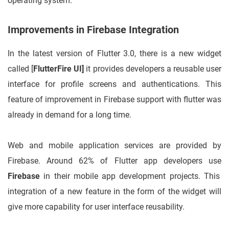
operating system.
Improvements in Firebase Integration
In the latest version of Flutter 3.0, there is a new widget
called [
FlutterFire UI]
it provides developers a reusable user
interface for profile screens and authentications. This
feature of improvement in Firebase support with flutter was
already in demand for a long time.
Web and mobile application services are provided by
Firebase. Around 62% of Flutter app developers use
Firebase
in their mobile app development projects. This
integration of a new feature in the form of the widget will
give more capability for user interface reusability.