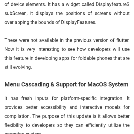
of device elements. It has a widget called DisplayfeatureS
subScreen, it displays the positions of screens without
overlapping the bounds of DisplayFeatures.
These were not available in the previous version of flutter.
Now it is very interesting to see how developers will use
this feature in developing apps for foldable phones that are
still evolving.
Menu Cascading & Support for MacOS System
It has fresh inputs for platform-specific integration. It
provides better accessibility and interactive models for
compilation. The purpose of this update is it allows better
flexibility to developers so they can efficiently utilize the