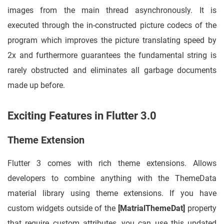
images from the main thread asynchronously. It is
executed through the in-constructed picture codecs of the
program which improves the picture translating speed by
2x and furthermore guarantees the fundamental string is
rarely obstructed and eliminates all garbage documents
made up before.
Exciting Features in Flutter 3.0
Theme Extension
Flutter 3 comes with rich theme extensions. Allows
developers to combine anything with the ThemeData
material library using theme extensions. If you have
custom widgets outside of the
[MatrialThemeDat]
property
that require custom attributes, you can use this updated