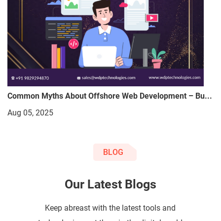
Common Myths About Offshore Web Development – Bu...
Aug 05, 2025
BLOG
Our Latest Blogs
Keep abreast with the latest tools and