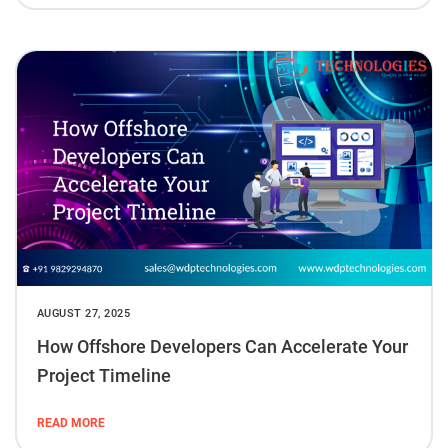
AUGUST 27, 2025
How Offshore Developers Can Accelerate Your
Project Timeline
READ MORE