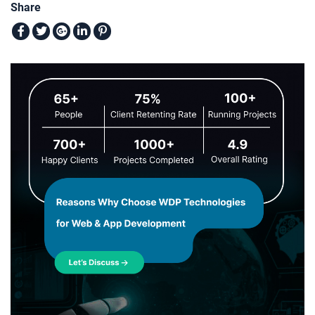
Share