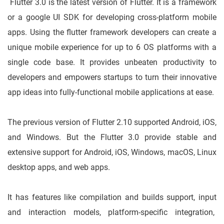
Flutter 3.0 is the latest version of Flutter. It is a framework
or a google UI SDK for developing cross-platform mobile
apps. Using the flutter framework developers can create a
unique mobile experience for up to 6 OS platforms with a
single code base. It provides unbeaten productivity to
developers and empowers startups to turn their innovative
app ideas into fully-functional mobile applications at ease.
The previous version of Flutter 2.10 supported Android, iOS,
and Windows. But the Flutter 3.0 provide stable and
extensive support for Android, iOS, Windows, macOS, Linux
desktop apps, and web apps.
It has features like compilation and builds support, input
and interaction models, platform-specific integration,