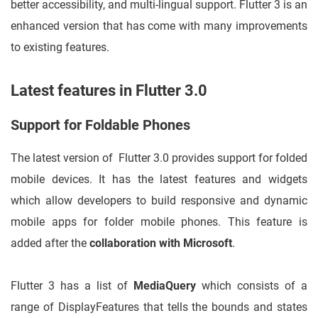
better accessibility, and multi-lingual support. Flutter 3 is an
enhanced version that has come with many improvements
to existing features.
Latest features in Flutter 3.0
Support for Foldable Phones
The latest version of Flutter 3.0 provides support for folded
mobile devices. It has the latest features and widgets
which allow developers to build responsive and dynamic
mobile apps for folder mobile phones. This feature is
added after the
collaboration with Microsoft
.
Flutter 3 has a list of
MediaQuery
which consists of a
range of DisplayFeatures that tells the bounds and states