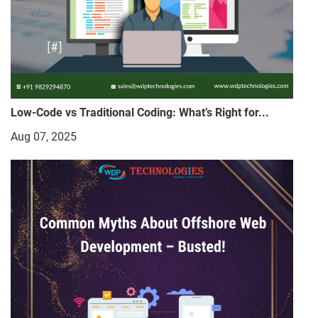
Low-Code vs Traditional Coding: What’s Right for...
Aug 07, 2025