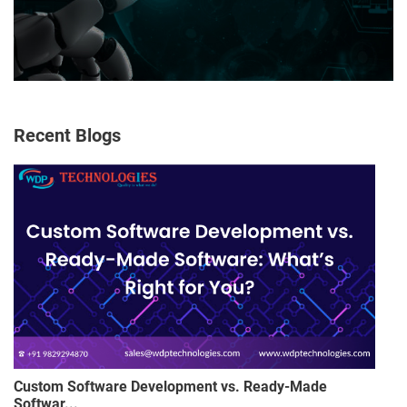
Recent Blogs
Custom Software Development vs. Ready-Made
Softwar...