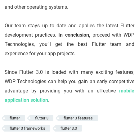
and other operating systems.
Our team stays up to date and applies the latest Flutter
development practices.
In conclusion,
proceed with WDP
Technologies, you’ll get the best Flutter team and
experience for your app projects.
Since Flutter 3.0 is loaded with many exciting features,
WDP Technologies can help you gain an early competitive
advantage by providing you with an effective
mobile
application solution
.
flutter
flutter 3
flutter 3 features
flutter 3 frameworks
flutter 3.0