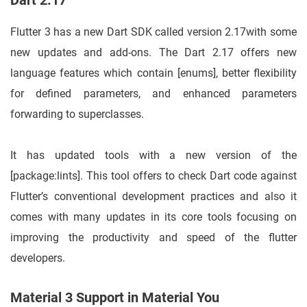
Dart 2.17
Flutter 3 has a new Dart SDK called version 2.17with some
new updates and add-ons. The Dart 2.17 offers new
language features which contain [enums], better flexibility
for defined parameters, and enhanced parameters
forwarding to superclasses.
It has updated tools with a new version of the
[package:lints]. This tool offers to check Dart code against
Flutter’s conventional development practices and also it
comes with many updates in its core tools focusing on
improving the productivity and speed of the flutter
developers.
Material 3 Support in Material You