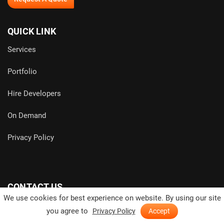
QUICK LINK
Services
Portfolio
Hire Developers
On Demand
Privacy Policy
CONTACT US
We use cookies for best experience on website. By using our site
you agree to
Privacy Policy
Accept
India