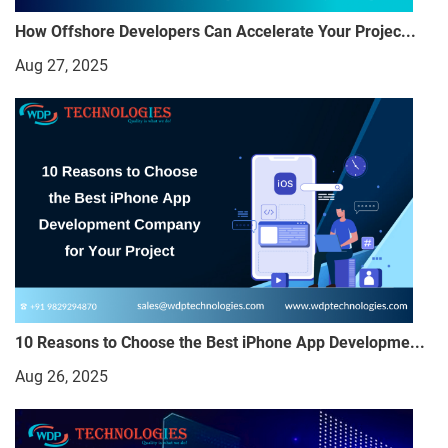
How Offshore Developers Can Accelerate Your Projec...
Aug 27, 2025
10 Reasons to Choose the Best iPhone App Developme...
Aug 26, 2025