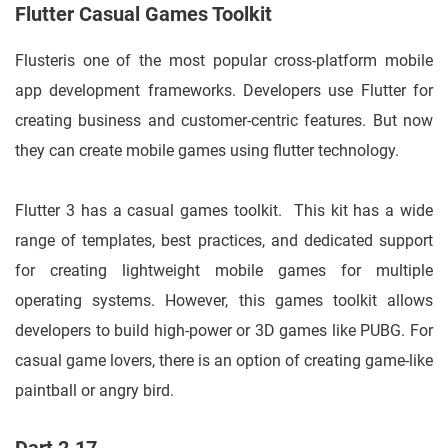
Flutter Casual Games Toolkit
Flusteris one of the most popular cross-platform mobile
app development frameworks. Developers use Flutter for
creating business and customer-centric features. But now
they can create mobile games using flutter technology.
Flutter 3 has a casual games toolkit. This kit has a wide
range of templates, best practices, and dedicated support
for creating lightweight mobile games for multiple
operating systems. However, this games toolkit allows
developers to build high-power or 3D games like PUBG. For
casual game lovers, there is an option of creating game-like
paintball or angry bird.