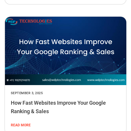
SEPTEMBER 3, 2025
How Fast Websites Improve Your Google
Ranking & Sales
READ MORE