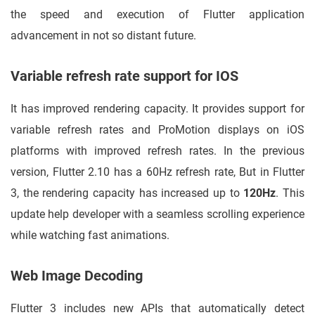
the speed and execution of Flutter application
advancement in not so distant future.
Variable refresh rate support for IOS
It has improved rendering capacity. It provides support for
variable refresh rates and ProMotion displays on iOS
platforms with improved refresh rates. In the previous
version, Flutter 2.10 has a 60Hz refresh rate, But in Flutter
3, the rendering capacity has increased up to
120Hz
. This
update help developer with a seamless scrolling experience
while watching fast animations.
Web Image Decoding
Flutter 3 includes new APIs that automatically detect