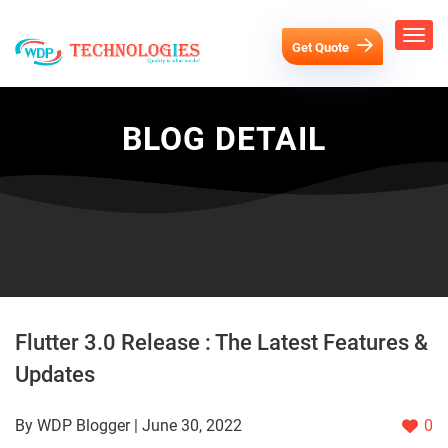
Get Quote
BLOG DETAIL
Flutter 3.0 Release : The Latest Features &
Updates
By WDP Blogger | June 30, 2022
0