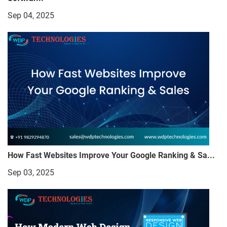
Sep 04, 2025
How Fast Websites Improve Your Google Ranking & Sa...
Sep 03, 2025