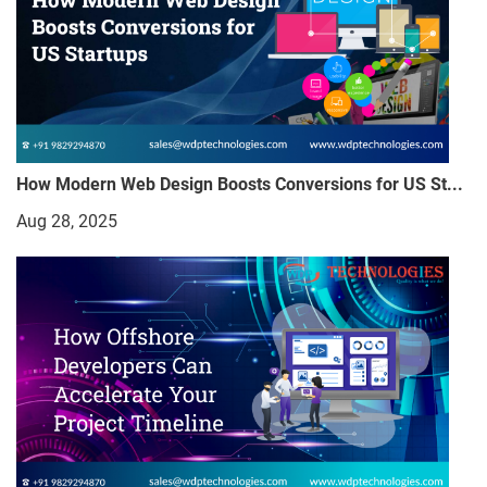
How Modern Web Design Boosts Conversions for US St...
Aug 28, 2025