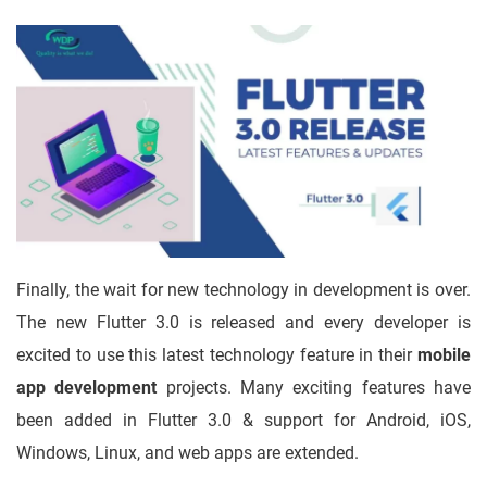
Finally, the wait for new technology in development is over.
The new Flutter 3.0 is released and every developer is
excited to use this latest technology feature in their
mobile
app development
projects. Many exciting features have
been added in Flutter 3.0 & support for Android, iOS,
Windows, Linux, and web apps are extended.