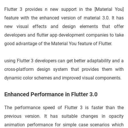
Flutter 3 provides n new support in the [Material You]
feature with the enhanced version of material 3.0. It has
new visual effects and design elements that offer
developers and flutter app development companies to take
good advantage of the Material You feature of Flutter.
using Flutter 3 developers can get better adaptability and a
cross-platform design system that provides them with
dynamic color schemes and improved visual components.
Enhanced Performance in Flutter 3.0
The performance speed of Flutter 3 is faster than the
previous version. It has suitable changes in opacity
animation performance for simple case scenarios which