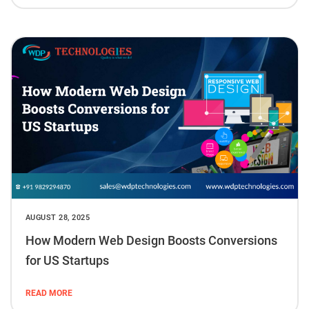
AUGUST 28, 2025
How Modern Web Design Boosts Conversions
for US Startups
READ MORE