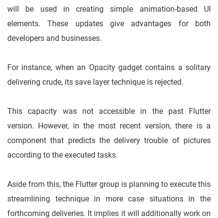
will be used in creating simple animation-based UI
elements. These updates give advantages for both
developers and businesses.
For instance, when an Opacity gadget contains a solitary
delivering crude, its save layer technique is rejected.
This capacity was not accessible in the past Flutter
version. However, in the most recent version, there is a
component that predicts the delivery trouble of pictures
according to the executed tasks.
Aside from this, the Flutter group is planning to execute this
streamlining technique in more case situations in the
forthcoming deliveries. It implies it will additionally work on