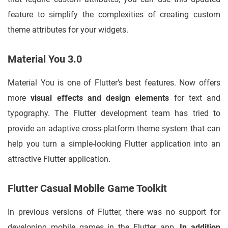
feature to simplify the complexities of creating custom
theme attributes for your widgets.
Material You 3.0
Material You is one of Flutter’s best features. Now offers
more
visual effects and design elements
for text and
typography. The Flutter development team has tried to
provide an adaptive cross-platform theme system that can
help you turn a simple-looking Flutter application into an
attractive Flutter application.
Flutter Casual Mobile Game Toolkit
In previous versions of Flutter, there was no support for
developing mobile games in the Flutter app.
In addition