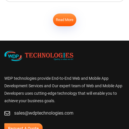
Read More
WDP technologies provide End-to-End Web and Mobile App
Development Services and Our expert team of Web and Mobile App
Developers uses cutting-edge technology that will enable you to
achieve your business goals.
sales@wdptechnologies.com
Request A Quote