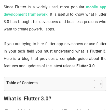
Since Flutter is a widely used, most popular
mobile app
development framework
. It is useful to know what Flutter
3.0 has brought for developers and business persons who
want to create powerful apps.
If you are trying to hire flutter app developers or use flutter
in your tech field you must understand what is
Flutter 3
.
Here is a blog that provides a complete guide about the
features and updates of the latest release
Flutter 3.0
.
Table of Contents
What is Flutter 3.0?