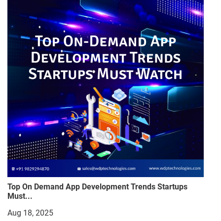
Top On Demand App Development Trends Startups
Must...
Aug 18, 2025