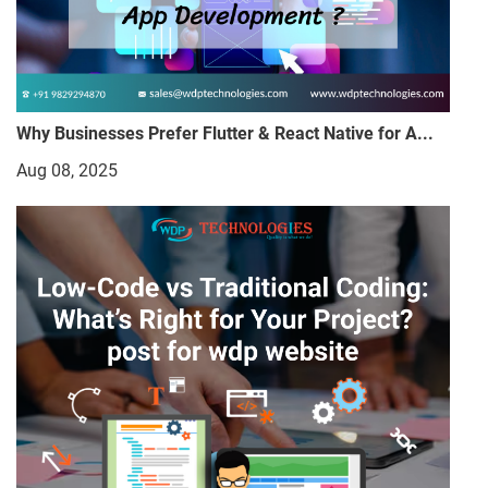
Why Businesses Prefer Flutter & React Native for A...
Aug 08, 2025