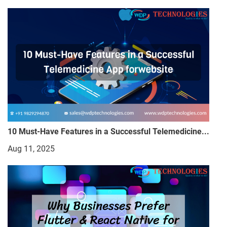
10 Must-Have Features in a Successful Telemedicine...
Aug 11, 2025