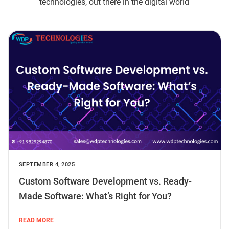
technologies, out there in the digital world
SEPTEMBER 4, 2025
Custom Software Development vs. Ready-
Made Software: What’s Right for You?
READ MORE