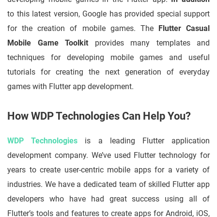
to this latest version, Google has provided special support
for the creation of mobile games. The
Flutter Casual
Mobile Game Toolkit
provides many templates and
techniques for developing mobile games and useful
tutorials for creating the next generation of everyday
games with Flutter app development.
How WDP Technologies Can Help You?
WDP Technologies
is a leading Flutter application
development company. We’ve used Flutter technology for
years to create user-centric mobile apps for a variety of
industries. We have a dedicated team of skilled Flutter app
developers who have had great success using all of
Flutter’s tools and features to create apps for Android, iOS,