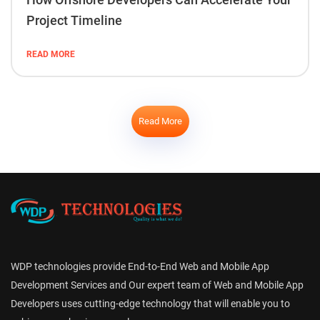
Project Timeline
READ MORE
Read More
WDP technologies provide End-to-End Web and Mobile App
Development Services and Our expert team of Web and Mobile App
Developers uses cutting-edge technology that will enable you to