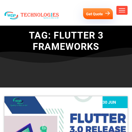
Get Quote
TAG:
FLUTTER 3
FRAMEWORKS
30 JUN