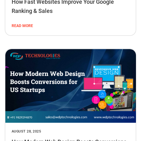
How Fast Websites Improve Your Google
Ranking & Sales
READ MORE
AUGUST 28, 2025