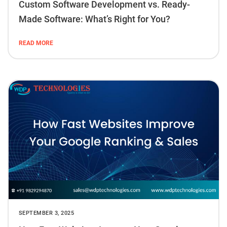
Custom Software Development vs. Ready-
Made Software: What’s Right for You?
READ MORE
SEPTEMBER 3, 2025