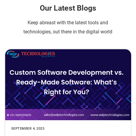
Our Latest Blogs
Keep abreast with the latest tools and
technologies, out there in the digital world
SEPTEMBER 4, 2025