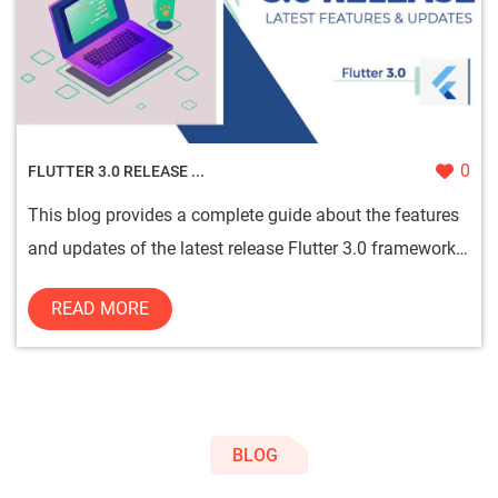
0
FLUTTER 3.0 RELEASE ...
This blog provides a complete guide about the features
and updates of the latest release Flutter 3.0 framework
for mobil...
READ MORE
BLOG