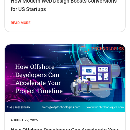
How Modern Web Design Boosts Conversions
for US Startups
READ MORE
AUGUST 27, 2025
How Offshore Developers Can Accelerate Your