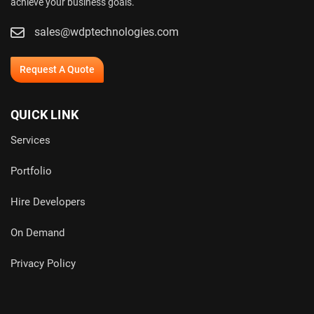
achieve your business goals.
sales@wdptechnologies.com
Request A Quote
QUICK LINK
Services
Portfolio
Hire Developers
On Demand
Privacy Policy