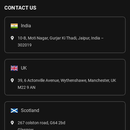
CONTACT US
India
10-B, Moti Nagar, Gurjar Ki Thadi, Jaipur, India –
302019
UK
39, 6 Actonville Avenue, Wythenshawe, Manchester, UK
M22 9 AN
Scotland
267 colston road, G64 2bd
Glasgow