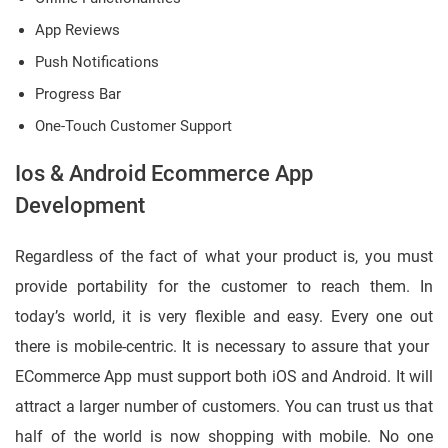
App Reviews
Push Notifications
Progress Bar
One-Touch Customer Support
Ios & Android Ecommerce App
Development
Regardless of the fact of what your product is, you must
provide portability for the customer to reach them. In
today’s world, it is very flexible and easy. Every one out
there is mobile-centric. It is necessary to assure that your
ECommerce App must support both iOS and Android. It will
attract a larger number of customers. You can trust us that
half of the world is now shopping with mobile. No one