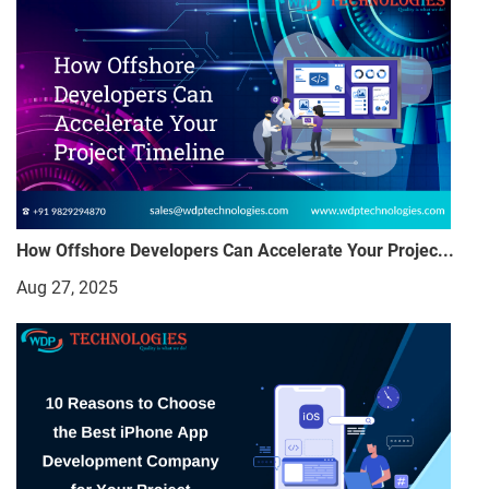
How Offshore Developers Can Accelerate Your Projec...
Aug 27, 2025