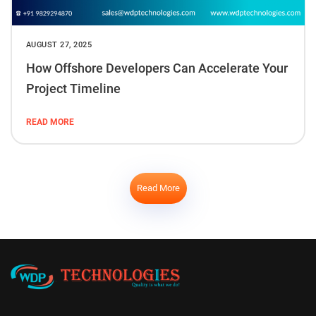
AUGUST 27, 2025
How Offshore Developers Can Accelerate Your
Project Timeline
READ MORE
Read More