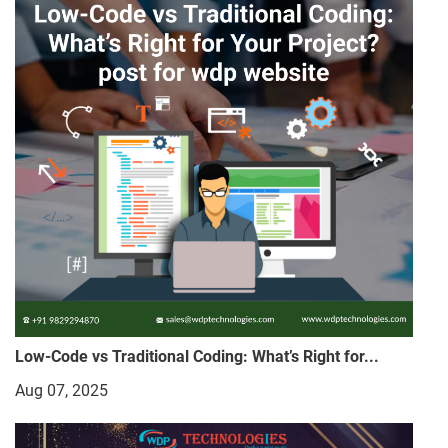
Low-Code vs Traditional Coding: What’s Right for...
Aug 07, 2025