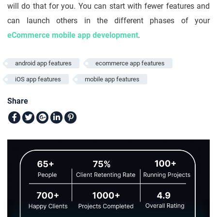
will do that for you. You can start with fewer features and
can launch others in the different phases of your
eCommerce mobile app development
.
android app features
ecommerce app features
iOS app features
mobile app features
Share