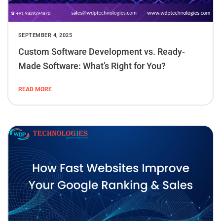
SEPTEMBER 4, 2025
Custom Software Development vs. Ready-
Made Software: What’s Right for You?
READ MORE