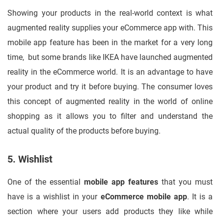
Showing your products in the real-world context is what
augmented reality supplies your eCommerce app with. This
mobile app feature has been in the market for a very long
time, but some brands like IKEA have launched augmented
reality in the eCommerce world. It is an advantage to have
your product and try it before buying. The consumer loves
this concept of augmented reality in the world of online
shopping as it allows you to filter and understand the
actual quality of the products before buying.
5. Wishlist
One of the essential
mobile app features
that you must
have is a wishlist in your
eCommerce mobile app
. It is a
section where your users add products they like while