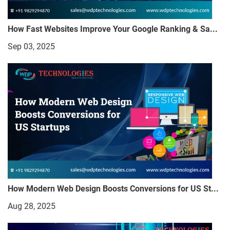
How Fast Websites Improve Your Google Ranking & Sa...
Sep 03, 2025
How Modern Web Design Boosts Conversions for US St...
Aug 28, 2025