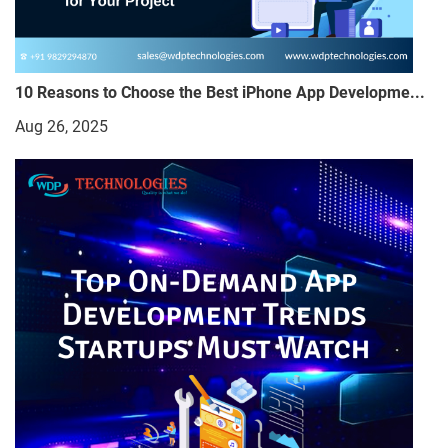
10 Reasons to Choose the Best iPhone App Developme...
Aug 26, 2025