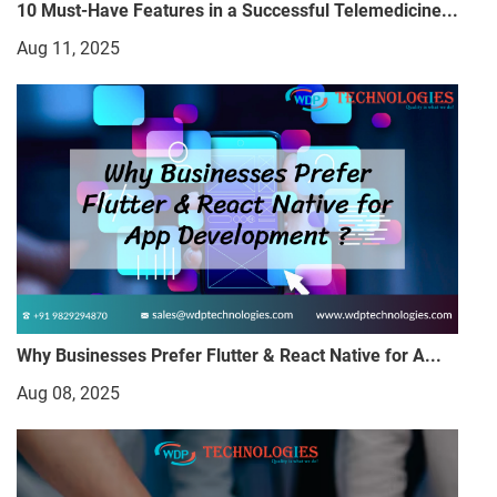
10 Must-Have Features in a Successful Telemedicine...
Aug 11, 2025
Why Businesses Prefer Flutter & React Native for A...
Aug 08, 2025