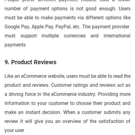
number of payment options is not good enough. Users
must be able to make payments via different options like
Google Pay, Apple Pay, PayPal, etc. The payment provider
must support multiple currencies and international
payments
9. Product Reviews
Like an eCommerce website, users must be able to read the
product and reviews. Customer ratings and reviews act as
a driving force in the eCommerce industry. Providing more
information to your customer to choose their product and
make an instant decision. When a customer submits any
review it will give you an overview of the satisfaction of
your user