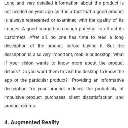
Long and very detailed information about the product is
not needed on your app as it is a fact that a good product
is always represented or examined with the quality of its
images. A good image has enough potential to attract its
customers. After all, no one has time to read a long
description of the product before buying it. But the
description is also very important, mobile or desktop. What
if your vision wants to know more about the product
details? Do you want them to visit the desktop to know the
app or the particular product? Providing an informative
description for your product reduces the probability of
impulsive product purchases, client dissatisfaction, and
product returns.
4. Augmented Reality