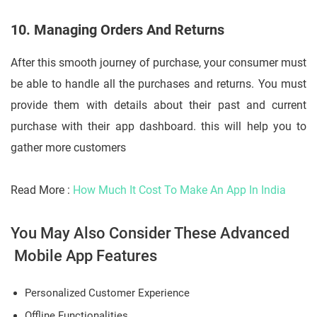
10. Managing Orders And Returns
After this smooth journey of purchase, your consumer must
be able to handle all the purchases and returns. You must
provide them with details about their past and current
purchase with their app dashboard. this will help you to
gather more customers
Read More :
How Much It Cost To Make An App In India
You May Also Consider These Advanced
Mobile App Features
Personalized Customer Experience
Offline Functionalities