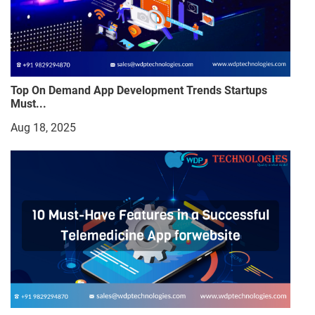
Top On Demand App Development Trends Startups
Must...
Aug 18, 2025