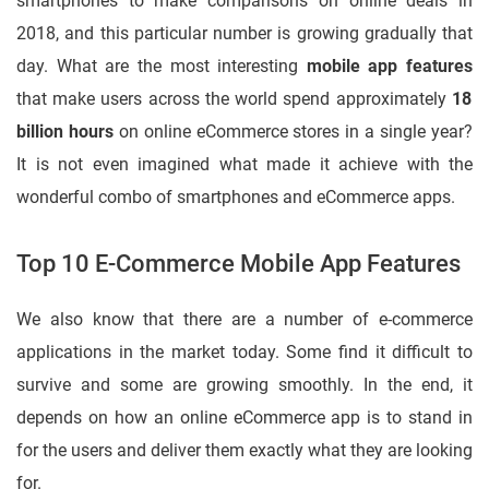
smartphones to make comparisons on online deals in
2018, and this particular number is growing gradually that
day. What are the most interesting
mobile app features
that make users across the world spend approximately
18
billion hours
on online eCommerce stores in a single year?
It is not even imagined what made it achieve with the
wonderful combo of smartphones and eCommerce apps.
Top 10 E-Commerce Mobile App Features
We also know that there are a number of e-commerce
applications in the market today. Some find it difficult to
survive and some are growing smoothly. In the end, it
depends on how an online eCommerce app is to stand in
for the users and deliver them exactly what they are looking
for.