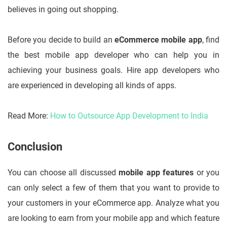
believes in going out shopping.
Before you decide to build an
eCommerce mobile app
, find
the best mobile app developer who can help you in
achieving your business goals. Hire app developers who
are experienced in developing all kinds of apps.
Read More:
How to Outsource App Development to India
Conclusion
You can choose all discussed
mobile app features
or you
can only select a few of them that you want to provide to
your customers in your eCommerce app. Analyze what you
are looking to earn from your mobile app and which feature