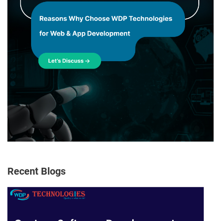
Recent Blogs