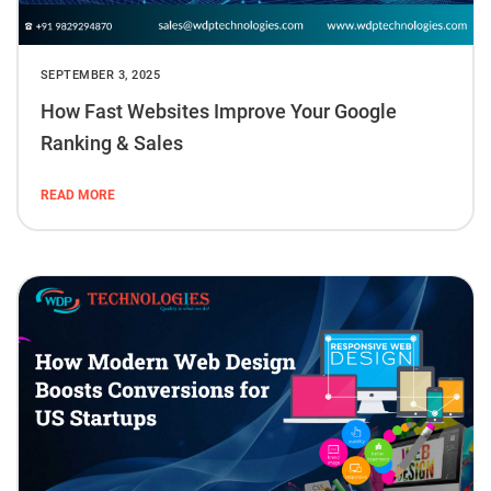
SEPTEMBER 3, 2025
How Fast Websites Improve Your Google
Ranking & Sales
READ MORE