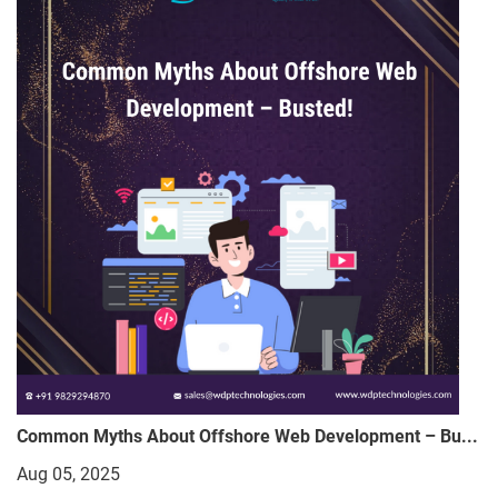
Common Myths About Offshore Web Development – Bu...
Aug 05, 2025