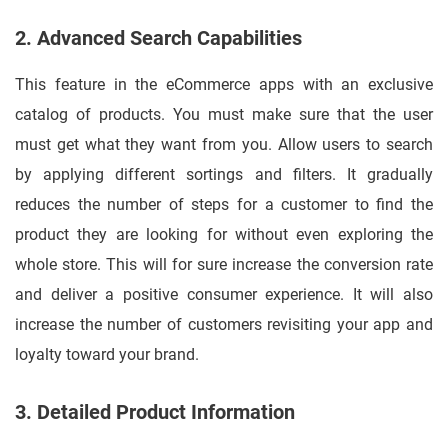
2. Advanced Search Capabilities
This feature in the eCommerce apps with an exclusive
catalog of products. You must make sure that the user
must get what they want from you. Allow users to search
by applying different sortings and filters. It gradually
reduces the number of steps for a customer to find the
product they are looking for without even exploring the
whole store. This will for sure increase the conversion rate
and deliver a positive consumer experience. It will also
increase the number of customers revisiting your app and
loyalty toward your brand.
3. Detailed Product Information