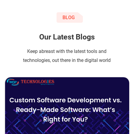
BLOG
Our Latest Blogs
Keep abreast with the latest tools and
technologies, out there in the digital world