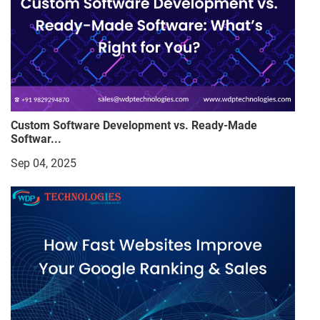
Custom Software Development vs. Ready-Made
Softwar...
Sep 04, 2025