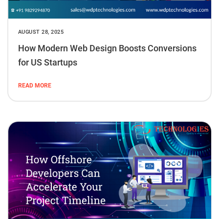
AUGUST 28, 2025
How Modern Web Design Boosts Conversions
for US Startups
READ MORE