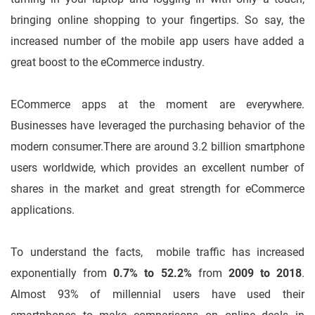
bringing online shopping to your fingertips. So say, the
increased number of the mobile app users have added a
great boost to the eCommerce industry.
ECommerce apps at the moment are everywhere.
Businesses have leveraged the purchasing behavior of the
modern consumer.
There are around 3.2 billion smartphone
users worldwide, which provides an excellent number of
shares in the market and great strength for eCommerce
applications.
To understand the facts, mobile traffic has increased
exponentially from
0.7% to 52.2%
from
2009 to 2018
.
Almost 93% of millennial users have used their