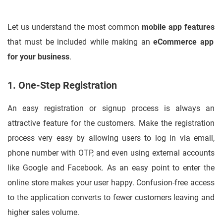
Let us understand the most common
mobile app features
that must be included while making an
eCommerce app
for your business
.
1. One-Step Registration
An easy registration or signup process is always an
attractive feature for the customers. Make the registration
process very easy by allowing users to log in via email,
phone number with OTP, and even using external accounts
like Google and Facebook. As an easy point to enter the
online store makes your user happy. Confusion-free access
to the application converts to fewer customers leaving and
higher sales volume.