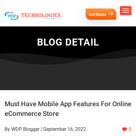
Get Quote
BLOG DETAIL
Must Have Mobile App Features For Online
eCommerce Store
By WDP Blogger | September 16, 2022
0