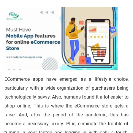
ECommerce apps have emerged as a lifestyle choice,
particularly with a wide organization of purchasers being
technologically savvy. Also, humans found it a lot easier to
shop online. This is where the eCommerce store gets a
raise. And, after the period of the pandemic, this has
become a necessary luxury. Plus, eliminate the trouble of
turning in your laptop and logging in with only a touch,