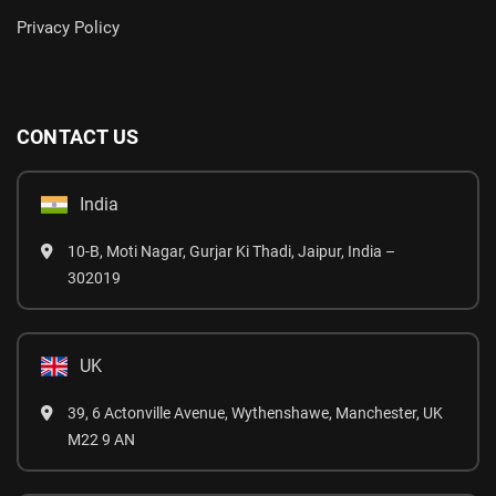
Privacy Policy
CONTACT US
India
10-B, Moti Nagar, Gurjar Ki Thadi, Jaipur, India –
302019
UK
39, 6 Actonville Avenue, Wythenshawe, Manchester, UK
M22 9 AN