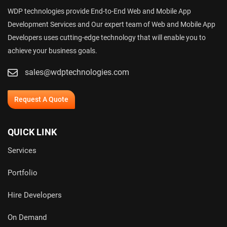
WDP technologies provide End-to-End Web and Mobile App
Development Services and Our expert team of Web and Mobile App
Developers uses cutting-edge technology that will enable you to
achieve your business goals.
sales@wdptechnologies.com
Request A Quote
QUICK LINK
Services
Portfolio
Hire Developers
On Demand