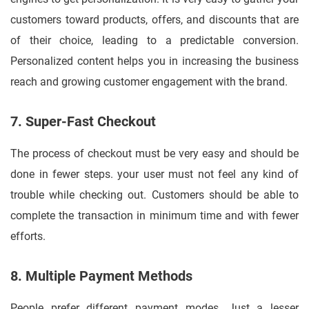
customers toward products, offers, and discounts that are
of their choice, leading to a predictable conversion.
Personalized content helps you in increasing the business
reach and growing customer engagement with the brand.
7. Super-Fast Checkout
The process of checkout must be very easy and should be
done in fewer steps. your user must not feel any kind of
trouble while checking out. Customers should be able to
complete the transaction in minimum time and with fewer
efforts.
8. Multiple Payment Methods
People prefer different payment modes, Just a lesser