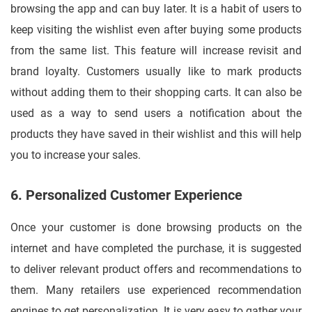
browsing the app and can buy later. It is a habit of users to
keep visiting the wishlist even after buying some products
from the same list. This feature will increase revisit and
brand loyalty. Customers usually like to mark products
without adding them to their shopping carts. It can also be
used as a way to send users a notification about the
products they have saved in their wishlist and this will help
you to increase your sales.
6. Personalized Customer Experience
Once your customer is done browsing products on the
internet and have completed the purchase, it is suggested
to deliver relevant product offers and recommendations to
them. Many retailers use experienced recommendation
engines to get personalization. It is very easy to gather your