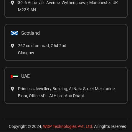
39, 6 Actonville Avenue, Wythenshawe, Manchester, UK
M22 9 AN
Scotland
267 colston road, G64 2bd
Glasgow
UAE
Princess Jewellery Building, Al Nasr Street Mezzanine
Floor, Office M1 - Al Hisn - Abu Dhabi
Copyright © 2024,
WDP Technologies Pvt. Ltd.
All rights reserved.