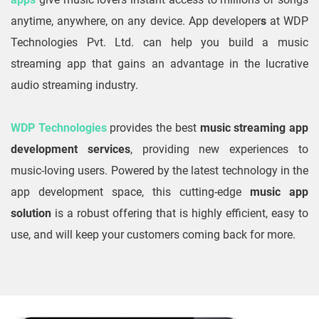
anytime, anywhere, on any device. App developer
s
at WDP
Technologies Pvt. Ltd. can help you build a music
streaming app that gains an advantage in the lucrative
audio streaming industry.
WDP Technologies
provides the best
music streaming app
development services
, providing new experiences to
music-loving users. Powered by the latest technology in the
app development space, this cutting-edge
music app
solution
is a robust offering that is highly efficient, easy to
use, and will keep your customers coming back for more.