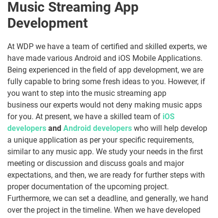
Music Streaming App
Development
At WDP we have a team of certified and skilled experts, we
have made various Android and iOS Mobile Applications.
Being experienced in the field of app development, we are
fully capable to bring some fresh ideas to you. However, if
you want to step into the music streaming app
business our experts would not deny making music apps
for you.
At present, we have a skilled team of
iOS
developers
and
Android developers
who will help develop
a unique application as per your specific requirements,
similar to any music app. We study your needs in the first
meeting or discussion and discuss goals and major
expectations, and then, we are ready for further steps with
proper documentation of the upcoming project.
Furthermore, we can set a deadline, and generally, we hand
over the project in the timeline. When we have developed