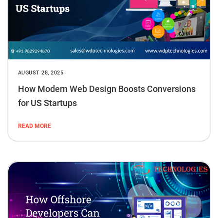
AUGUST 28, 2025
How Modern Web Design Boosts Conversions
for US Startups
READ MORE