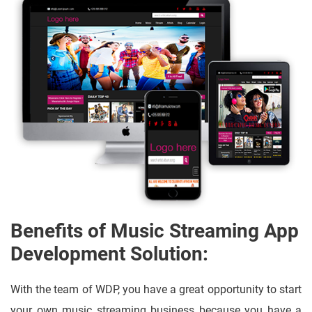
Benefits of Music Streaming App
Development Solution:
With the team of WDP, you have a great opportunity to start
your own music streaming business because you have a