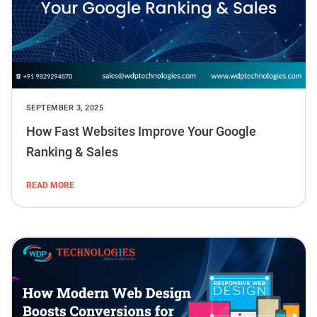
SEPTEMBER 3, 2025
How Fast Websites Improve Your Google
Ranking & Sales
READ MORE