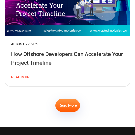
AUGUST 27, 2025
How Offshore Developers Can Accelerate Your
Project Timeline
READ MORE
Read More