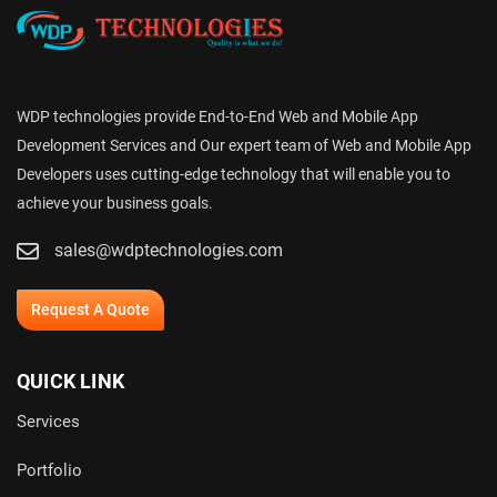
WDP technologies provide End-to-End Web and Mobile App
Development Services and Our expert team of Web and Mobile App
Developers uses cutting-edge technology that will enable you to
achieve your business goals.
sales@wdptechnologies.com
Request A Quote
QUICK LINK
Services
Portfolio