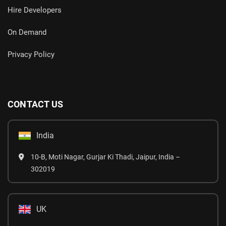
Hire Developers
On Demand
Privacy Policy
CONTACT US
India
10-B, Moti Nagar, Gurjar Ki Thadi, Jaipur, India –
302019
UK