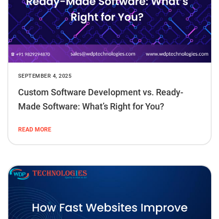
SEPTEMBER 4, 2025
Custom Software Development vs. Ready-
Made Software: What’s Right for You?
READ MORE