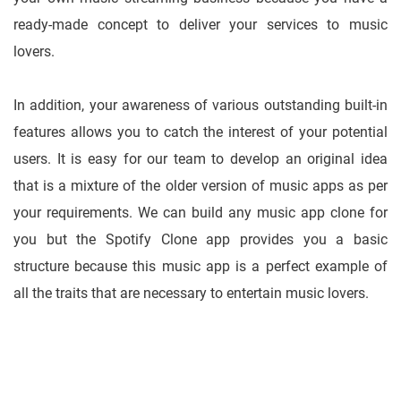
ready-made concept to deliver your services to music
lovers.
In addition, your awareness of various outstanding built-in
features allows you to catch the interest of your potential
users. It is easy for our team to develop an original idea
that is a mixture of the older version of music apps as per
your requirements. We can build any music app clone for
you but the Spotify Clone app provides you a basic
structure because this music app is a perfect example of
all the traits that are necessary to entertain music lovers.