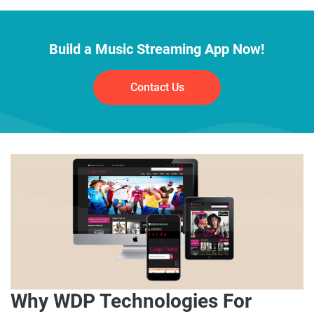
Build a Music Streaming App Now!
Contact Us
Why WDP Technologies For