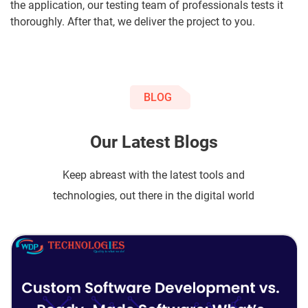
the application, our testing team of professionals tests it
thoroughly. After that, we deliver the project to you.
BLOG
Our Latest Blogs
Keep abreast with the latest tools and
technologies, out there in the digital world