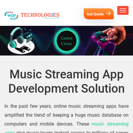
Get Quote
Music Streaming App
Development Solution
In the past few years, online music streaming apps have
amplified the trend of keeping a huge music database on
computers and mobile devices. These
music streaming
apps
give music lovers instant access to millions of songs