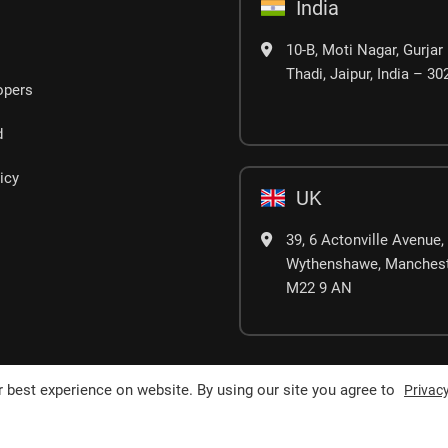
India
10-B, Moti Nagar, Gurjar 
Thadi, Jaipur, India – 3
opers
d
icy
UK
39, 6 Actonville Avenue,
Wythenshawe, Manchest
M22 9 AN
 best experience on website. By using our site you agree to
Privacy
erved.