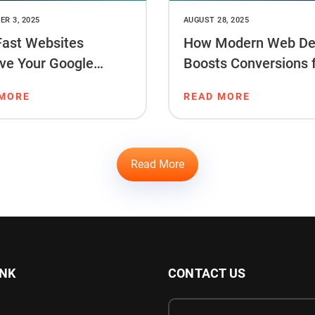
R 3, 2025
AUGUST 28, 2025
ast Websites
How Modern Web De
ve Your Google
Boosts Conversions 
ng & Sales
Startups
 MORE
READ MORE
Read More
INK
CONTACT US