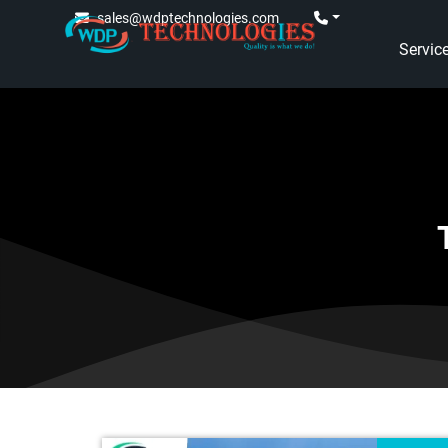
sales@wdptechnologies.com
Servic