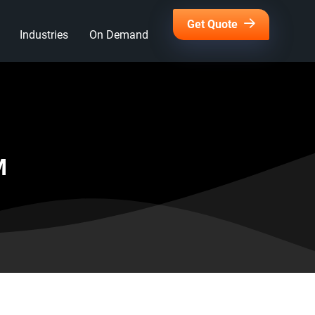
Get Quote
Industries
On Demand
M