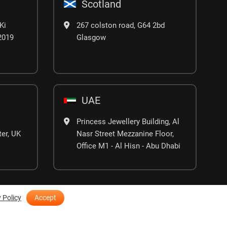
Scotland
Ki
267 colston road, G64 2bd
02019
Glasgow
UAE
Princess Jewellery Building, Al
er, UK
Nasr Street Mezzanine Floor,
Office M1 - Al Hisn - Abu Dhabi
 Policy
Accept