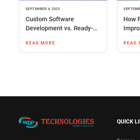
SEPTEMBER 4, 2025
SEPTEMBE
Custom Software
How F
Development vs. Ready-
Impro
Made Software: What’s
Ranki
READ MORE
READ
Right for You?
QUICK L