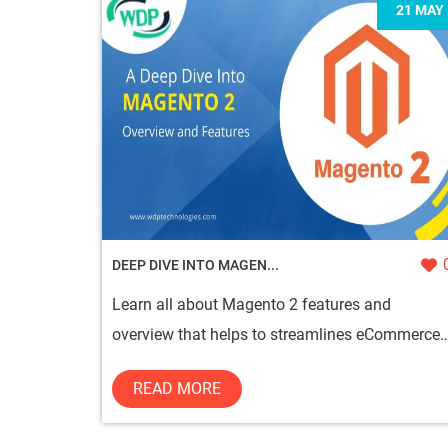
21 MAY
DEEP DIVE INTO MAGEN...
Learn all about Magento 2 features and
overview that helps to streamlines eCommerce
operations and provides unique touch...
READ MORE