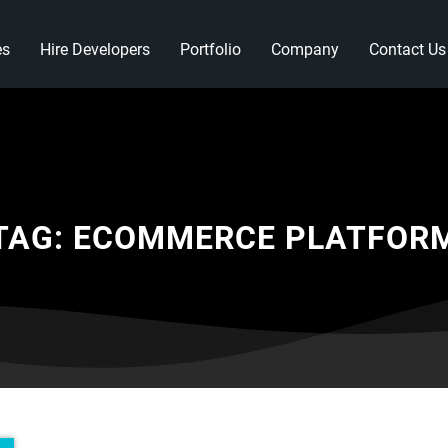
es
Hire Developers
Portfolio
Company
Contact Us
TAG:
ECOMMERCE PLATFOR