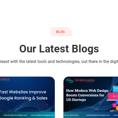
BLOG
Our Latest Blogs
east with the latest tools and technologies, out there in the digi