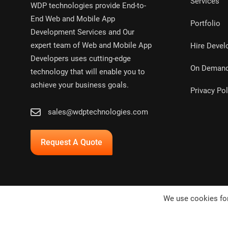
Services
WDP technologies provide End-to-
End Web and Mobile App
Portfolio
Development Services and Our
expert team of Web and Mobile App
Hire Devel
Developers uses cutting-edge
On Deman
technology that will enable you to
achieve your business goals.
Privacy Pol
sales@wdptechnologies.com
Request A Quote
We use cookies for
Copyright © 2024,
WDP Technologies Pvt. Ltd.
All rights res