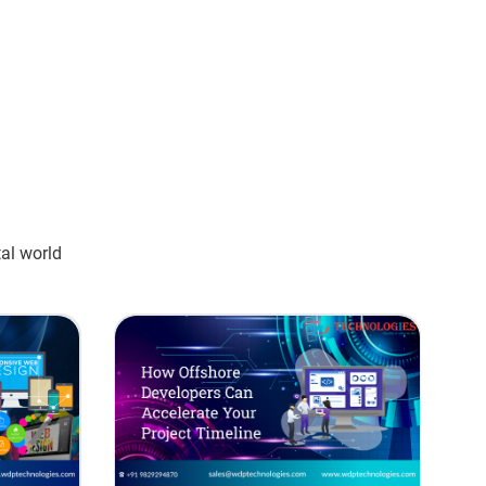
tal world