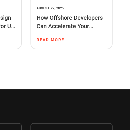
AUGUST 27, 2025
sign
How Offshore Developers
for US
Can Accelerate Your
Project Timeline
READ MORE