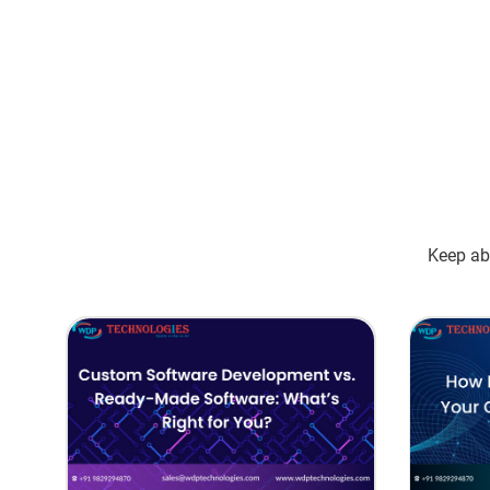
Keep abr