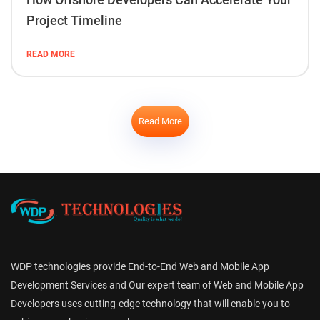
Project Timeline
READ MORE
Read More
WDP technologies provide End-to-End Web and Mobile App
Development Services and Our expert team of Web and Mobile App
Developers uses cutting-edge technology that will enable you to