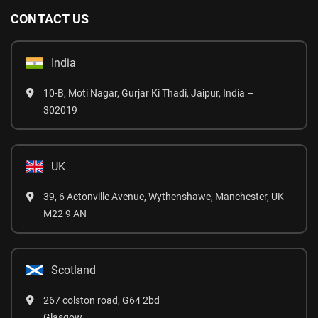
CONTACT US
India
10-B, Moti Nagar, Gurjar Ki Thadi, Jaipur, India –
302019
UK
39, 6 Actonville Avenue, Wythenshawe, Manchester, UK
M22 9 AN
Scotland
267 colston road, G64 2bd
Glasgow