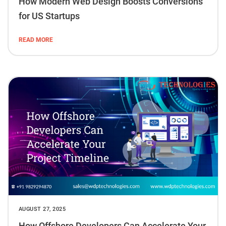
How Modern Web Design Boosts Conversions
for US Startups
READ MORE
AUGUST 27, 2025
How Offshore Developers Can Accelerate Your