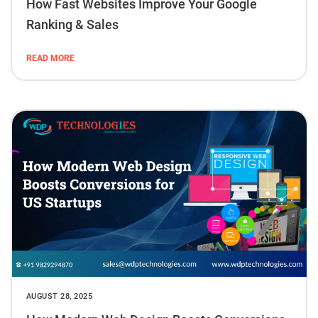
How Fast Websites Improve Your Google
Ranking & Sales
READ MORE
AUGUST 28, 2025