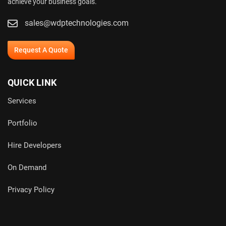
achieve your business goals.
sales@wdptechnologies.com
Request A Quote
QUICK LINK
Services
Portfolio
Hire Developers
On Demand
Privacy Policy