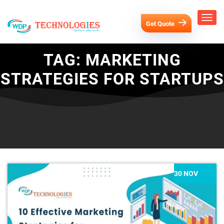
Get Quote
TAG:
MARKETING
STRATEGIES FOR STARTUPS
30 NOV