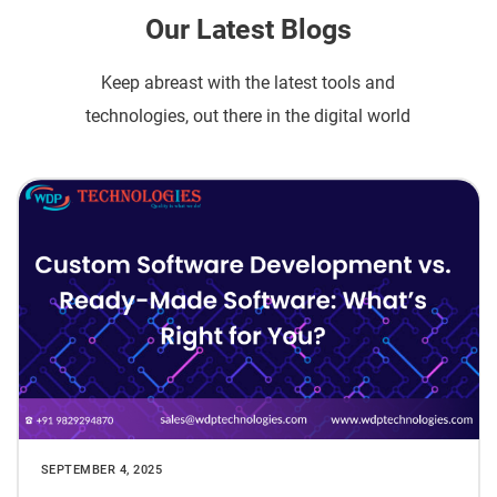
Our Latest Blogs
Keep abreast with the latest tools and
technologies, out there in the digital world
SEPTEMBER 4, 2025