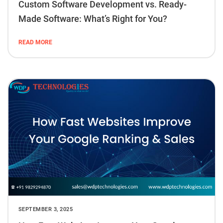
Custom Software Development vs. Ready-
Made Software: What’s Right for You?
READ MORE
SEPTEMBER 3, 2025