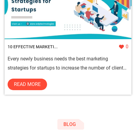
0
10 EFFECTIVE MARKETI...
Every newly business needs the best marketing
strategies for startups to increase the number of clients
and sales on the...
READ MORE
BLOG